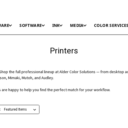
WARE
SOFTWARE
INK
MEDIA
COLOR SERVICE
Printers
hop the full professional lineup at Alder Color Solutions — from desktop a
on, Mimaki, Mutoh, and Audley.
ts are happy to help you find the perfect match for your workflow.
: