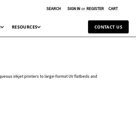
SEARCH
SIGN IN
or
REGISTER
CART
S
RESOURCES
CONTACT US
queous inkjet printers to large-format UV flatbeds and