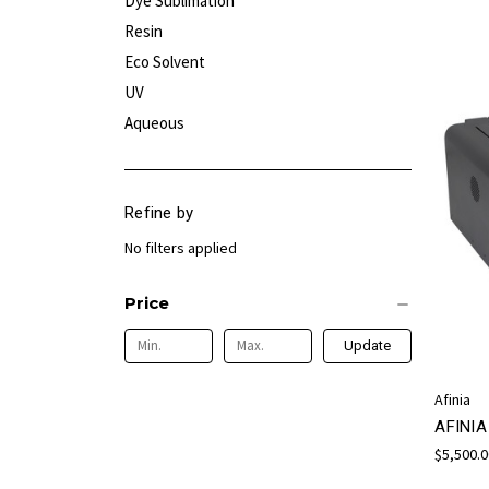
Dye Sublimation
Resin
Eco Solvent
UV
Aqueous
Refine by
No filters applied
Price
Update
Afinia
AFINI
$5,500.