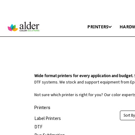
PRINTERS
HARD
Wide format printers for every application and budget.
S
DTF systems. We stock and support equipment from Eps
Not sure which printer is right for you? Our color exper
Printers
Sort By
Label Printers
DTF