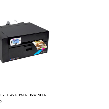
A L701 W/ POWER UNWINDER
00