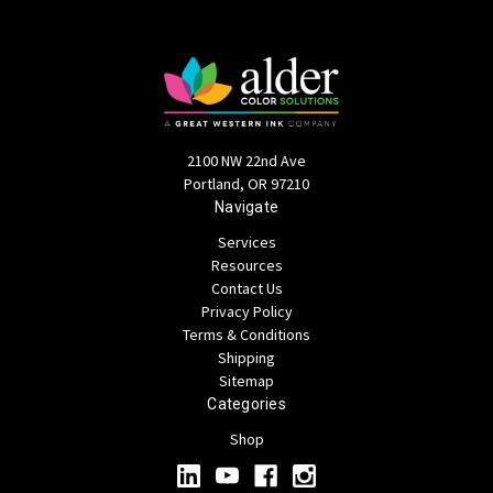
2100 NW 22nd Ave
Portland, OR 97210
Navigate
Services
Resources
Contact Us
Privacy Policy
Terms & Conditions
Shipping
Sitemap
Categories
Shop