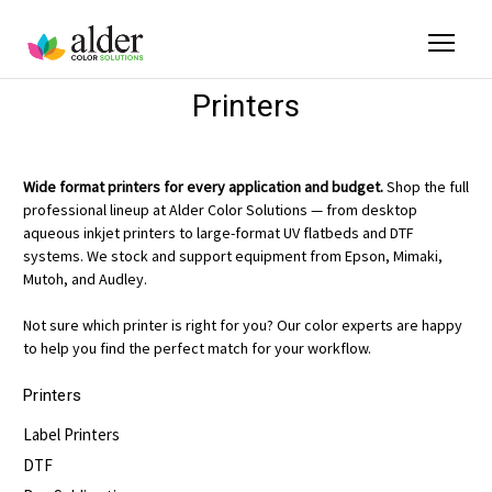
Printers
Wide format printers for every application and budget.
Shop the full
professional lineup at Alder Color Solutions — from desktop
aqueous inkjet printers to large-format UV flatbeds and DTF
systems. We stock and support equipment from Epson, Mimaki,
Mutoh, and Audley.
Not sure which printer is right for you? Our color experts are happy
to help you find the perfect match for your workflow.
Printers
Label Printers
DTF