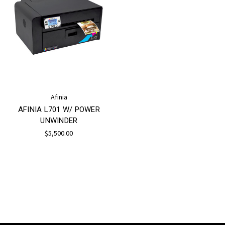
Afinia
AFINIA L701 W/ POWER
UNWINDER
$5,500.00