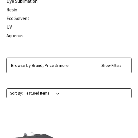
Dye Sublimation
Resin
Eco Solvent
UV
Aqueous
Browse by Brand, Price & more
Show Filters
Sort By: