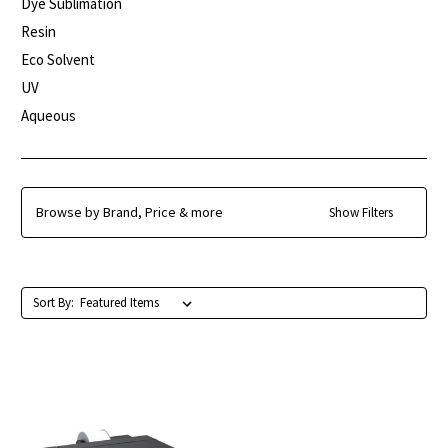
Dye Sublimation
Resin
Eco Solvent
UV
Aqueous
Browse by Brand, Price & more
Show Filters
Sort By: