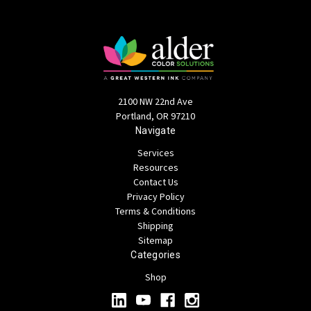
2100 NW 22nd Ave
Portland, OR 97210
Navigate
Services
Resources
Contact Us
Privacy Policy
Terms & Conditions
Shipping
Sitemap
Categories
Shop