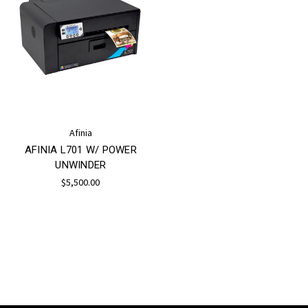
Afinia
AFINIA L701 W/ POWER
UNWINDER
$5,500.00