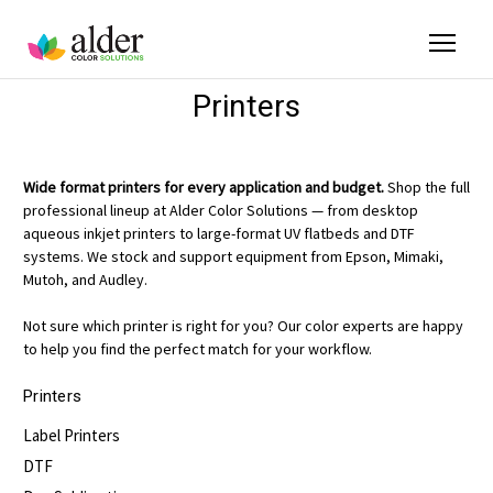
Printers
Wide format printers for every application and budget.
Shop the full
professional lineup at Alder Color Solutions — from desktop
aqueous inkjet printers to large-format UV flatbeds and DTF
systems. We stock and support equipment from Epson, Mimaki,
Mutoh, and Audley.
Not sure which printer is right for you? Our color experts are happy
to help you find the perfect match for your workflow.
Printers
Label Printers
DTF