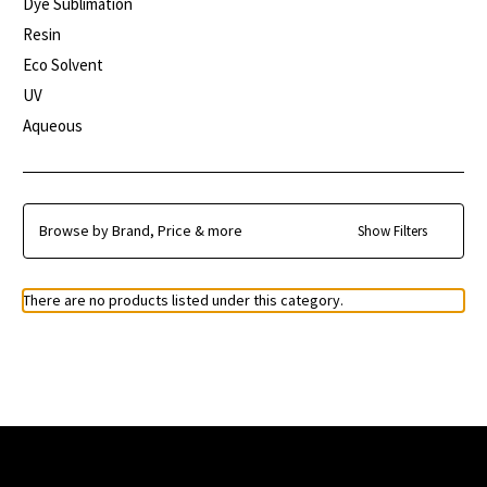
Dye Sublimation
Resin
Eco Solvent
UV
Aqueous
Browse by Brand, Price & more
Show Filters
There are no products listed under this category.