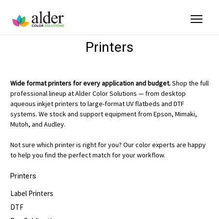
Printers
Wide format printers for every application and budget.
Shop the full
professional lineup at Alder Color Solutions — from desktop
aqueous inkjet printers to large-format UV flatbeds and DTF
systems. We stock and support equipment from Epson, Mimaki,
Mutoh, and Audley.
Not sure which printer is right for you? Our color experts are happy
to help you find the perfect match for your workflow.
Printers
Label Printers
DTF