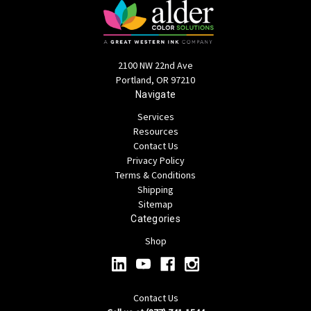
2100 NW 22nd Ave
Portland, OR 97210
Navigate
Services
Resources
Contact Us
Privacy Policy
Terms & Conditions
Shipping
Sitemap
Categories
Shop
Contact Us