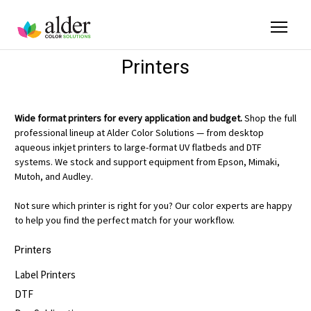
Printers
Wide format printers for every application and budget.
Shop the full
professional lineup at Alder Color Solutions — from desktop
aqueous inkjet printers to large-format UV flatbeds and DTF
systems. We stock and support equipment from Epson, Mimaki,
Mutoh, and Audley.
Not sure which printer is right for you? Our color experts are happy
to help you find the perfect match for your workflow.
Printers
Label Printers
DTF