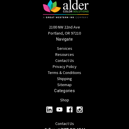
2100 NW 22nd Ave
Portland, OR 97210
Navigate
Services
Resources
Contact Us
Privacy Policy
Terms & Conditions
Shipping
Sitemap
Categories
Shop
Contact Us