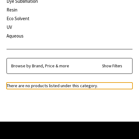
Dye Sublimation
Resin
Eco Solvent
UV
Aqueous
Browse by Brand, Price & more
Show Filters
There are no products listed under this category.