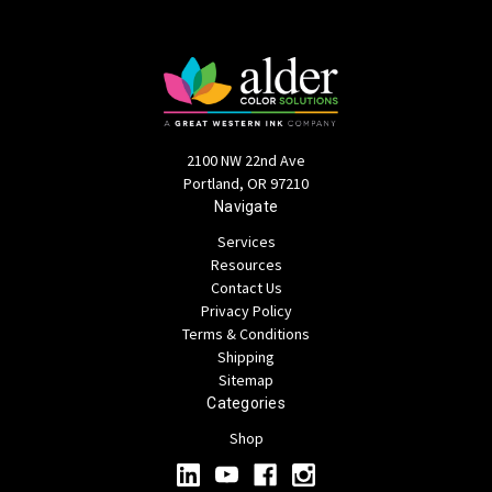
2100 NW 22nd Ave
Portland, OR 97210
Navigate
Services
Resources
Contact Us
Privacy Policy
Terms & Conditions
Shipping
Sitemap
Categories
Shop