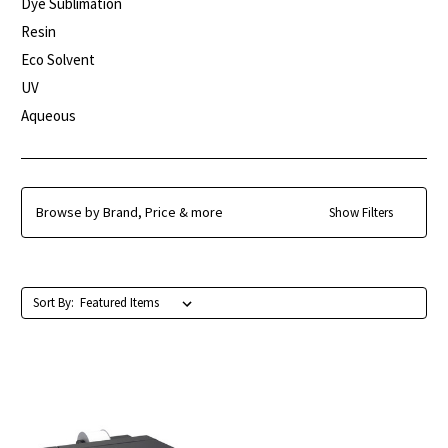
Dye Sublimation
Resin
Eco Solvent
UV
Aqueous
Browse by Brand, Price & more
Show Filters
Sort By: