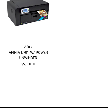
Afinia
AFINIA L701 W/ POWER
UNWINDER
$5,500.00