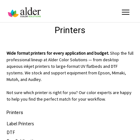
Printers
Wide format printers for every application and budget.
Shop the full
professional lineup at Alder Color Solutions — from desktop
aqueous inkjet printers to large-format UV flatbeds and DTF
systems. We stock and support equipment from Epson, Mimaki,
Mutoh, and Audley.
Not sure which printer is right for you? Our color experts are happy
to help you find the perfect match for your workflow.
Printers
Label Printers
DTF