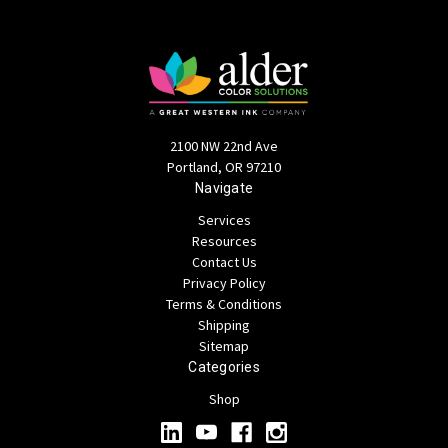
2100 NW 22nd Ave
Portland, OR 97210
Navigate
Services
Resources
Contact Us
Privacy Policy
Terms & Conditions
Shipping
Sitemap
Categories
Shop