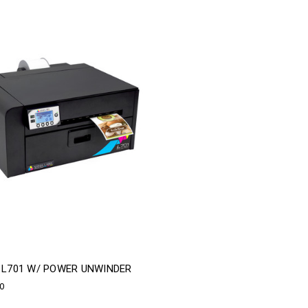
A L701 W/ POWER UNWINDER
00