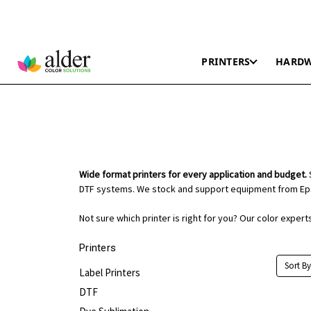
PRINTERS
HARD
Wide format printers for every application and budget.
S
DTF systems. We stock and support equipment from Eps
Not sure which printer is right for you? Our color exper
Printers
Sort By
Label Printers
DTF