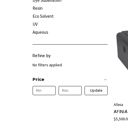
Dye Sublimation
Resin
Eco Solvent
UV
Aqueous
Refine by
No filters applied
Price
Update
Afinia
AFINI
$5,500.