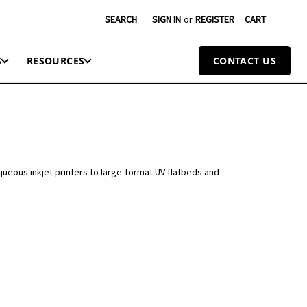
SEARCH
SIGN IN
or
REGISTER
CART
S
RESOURCES
CONTACT US
queous inkjet printers to large-format UV flatbeds and