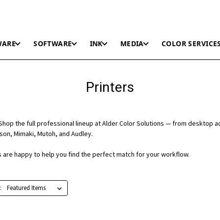
WARE
SOFTWARE
INK
MEDIA
COLOR SERVICE
Printers
hop the full professional lineup at Alder Color Solutions — from desktop a
on, Mimaki, Mutoh, and Audley.
ts are happy to help you find the perfect match for your workflow.
: