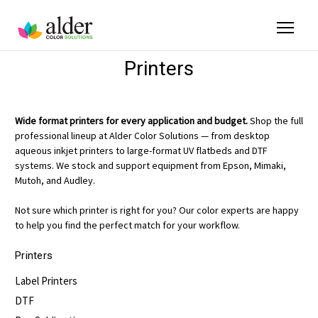
Printers
Wide format printers for every application and budget.
Shop the full
professional lineup at Alder Color Solutions — from desktop
aqueous inkjet printers to large-format UV flatbeds and DTF
systems. We stock and support equipment from Epson, Mimaki,
Mutoh, and Audley.
Not sure which printer is right for you? Our color experts are happy
to help you find the perfect match for your workflow.
Printers
Label Printers
DTF