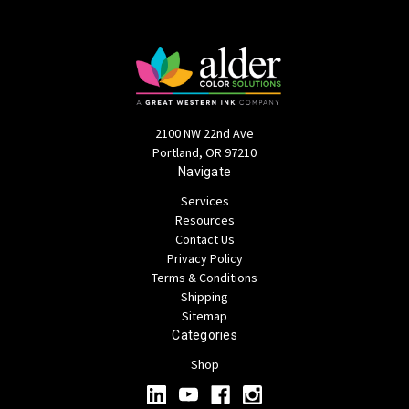
2100 NW 22nd Ave
Portland, OR 97210
Navigate
Services
Resources
Contact Us
Privacy Policy
Terms & Conditions
Shipping
Sitemap
Categories
Shop