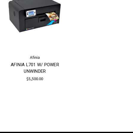
Afinia
AFINIA L701 W/ POWER
UNWINDER
$5,500.00