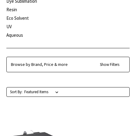
Dye Sublimation
Resin
Eco Solvent
UV
Aqueous
Browse by Brand, Price & more
Show Filters
Sort By: