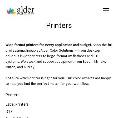
Printers
Wide format printers for every application and budget.
Shop the full
professional lineup at Alder Color Solutions — from desktop
aqueous inkjet printers to large-format UV flatbeds and DTF
systems. We stock and support equipment from Epson, Mimaki,
Mutoh, and Audley.
Not sure which printer is right for you? Our color experts are happy
to help you find the perfect match for your workflow.
Printers
Label Printers
DTF