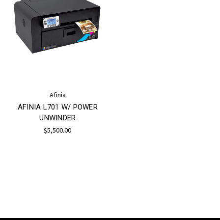
Afinia
AFINIA L701 W/ POWER
UNWINDER
$5,500.00