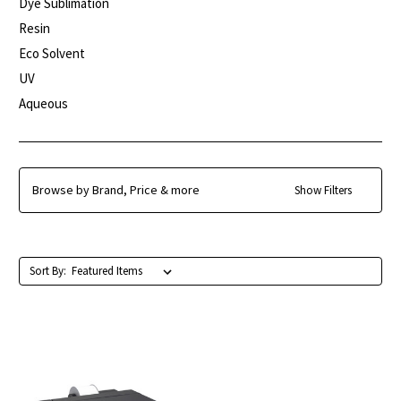
Dye Sublimation
Resin
Eco Solvent
UV
Aqueous
Browse by Brand, Price & more
Show Filters
Sort By: