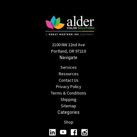
2100 NW 22nd Ave
Portland, OR 97210
Navigate
Services
Resources
Contact Us
Privacy Policy
Terms & Conditions
Shipping
Sitemap
Categories
Shop