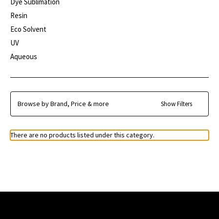
Dye Sublimation
Resin
Eco Solvent
UV
Aqueous
Browse by Brand, Price & more
Show Filters
There are no products listed under this category.