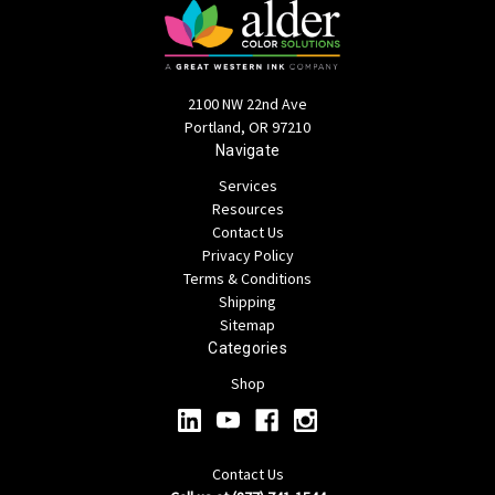
2100 NW 22nd Ave
Portland, OR 97210
Navigate
Services
Resources
Contact Us
Privacy Policy
Terms & Conditions
Shipping
Sitemap
Categories
Shop
Contact Us