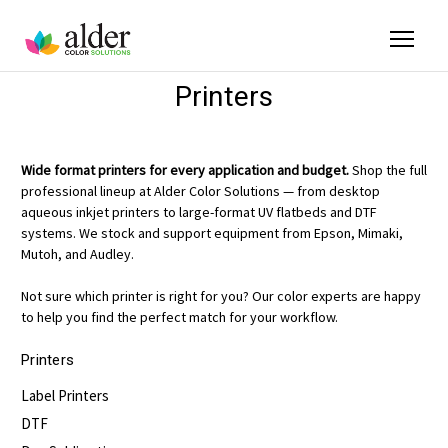
Printers
Wide format printers for every application and budget.
Shop the full
professional lineup at Alder Color Solutions — from desktop
aqueous inkjet printers to large-format UV flatbeds and DTF
systems. We stock and support equipment from Epson, Mimaki,
Mutoh, and Audley.
Not sure which printer is right for you? Our color experts are happy
to help you find the perfect match for your workflow.
Printers
Label Printers
DTF