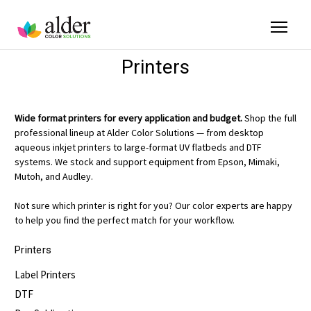
Printers
Wide format printers for every application and budget.
Shop the full
professional lineup at Alder Color Solutions — from desktop
aqueous inkjet printers to large-format UV flatbeds and DTF
systems. We stock and support equipment from Epson, Mimaki,
Mutoh, and Audley.
Not sure which printer is right for you? Our color experts are happy
to help you find the perfect match for your workflow.
Printers
Label Printers
DTF