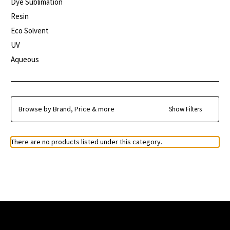
Dye Sublimation
Resin
Eco Solvent
UV
Aqueous
Browse by Brand, Price & more
Show Filters
There are no products listed under this category.