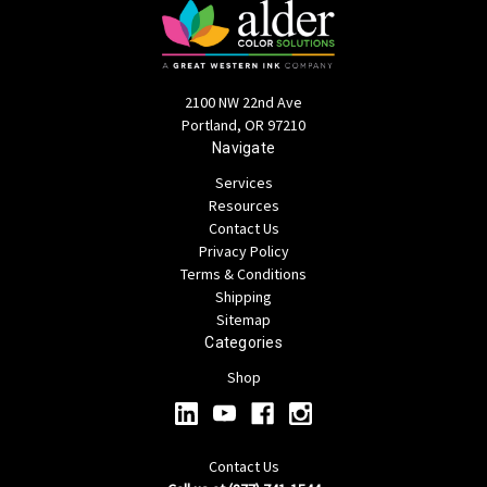
2100 NW 22nd Ave
Portland, OR 97210
Navigate
Services
Resources
Contact Us
Privacy Policy
Terms & Conditions
Shipping
Sitemap
Categories
Shop
Contact Us