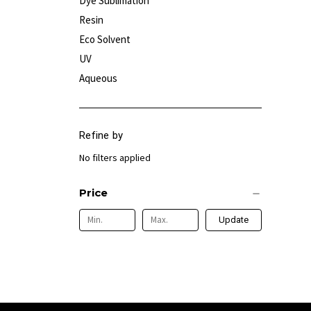
Dye Sublimation
Resin
Eco Solvent
UV
Aqueous
Refine by
No filters applied
Price
Update