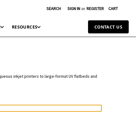
SEARCH
SIGN IN
or
REGISTER
CART
S
RESOURCES
CONTACT US
queous inkjet printers to large-format UV flatbeds and