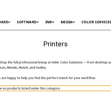
WARE
SOFTWARE
INK
MEDIA
COLOR SERVICE
Printers
hop the full professional lineup at Alder Color Solutions — from desktop a
on, Mimaki, Mutoh, and Audley.
ts are happy to help you find the perfect match for your workflow.
e no products listed under this category.