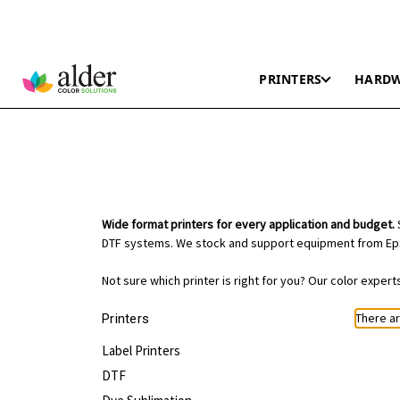
PRINTERS
HARD
Wide format printers for every application and budget.
S
DTF systems. We stock and support equipment from Eps
Not sure which printer is right for you? Our color exper
There ar
Printers
Label Printers
DTF