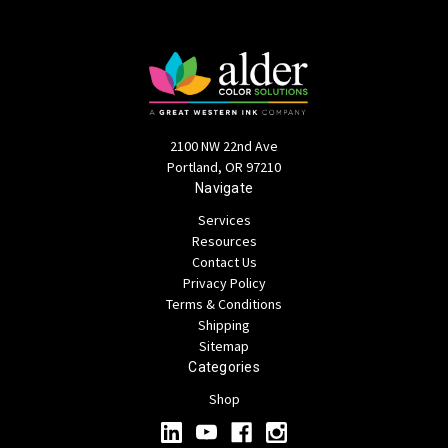
2100 NW 22nd Ave
Portland, OR 97210
Navigate
Services
Resources
Contact Us
Privacy Policy
Terms & Conditions
Shipping
Sitemap
Categories
Shop