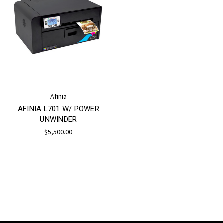
Afinia
AFINIA L701 W/ POWER
UNWINDER
$5,500.00