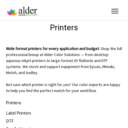
Printers
Wide format printers for every application and budget.
Shop the full
professional lineup at Alder Color Solutions — from desktop
aqueous inkjet printers to large-format UV flatbeds and DTF
systems. We stock and support equipment from Epson, Mimaki,
Mutoh, and Audley.
Not sure which printer is right for you? Our color experts are happy
to help you find the perfect match for your workflow.
Printers
Label Printers
DTF