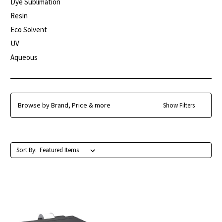
Dye Sublimation
Resin
Eco Solvent
UV
Aqueous
Browse by Brand, Price & more
Show Filters
Sort By: