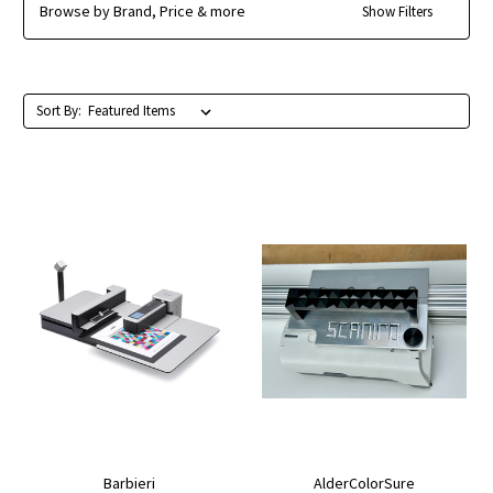
Browse by Brand, Price & more
Show Filters
Sort By:
Barbieri
AlderColorSure