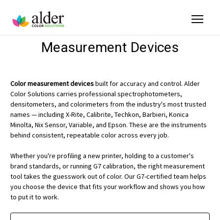
Measurement Devices
Color measurement devices
built for accuracy and control. Alder
Color Solutions carries professional spectrophotometers,
densitometers, and colorimeters from the industry's most trusted
names — including X-Rite, Calibrite, Techkon, Barbieri, Konica
Minolta, Nix Sensor, Variable, and Epson. These are the instruments
behind consistent, repeatable color across every job.
Whether you're profiling a new printer, holding to a customer's
brand standards, or running G7 calibration, the right measurement
tool takes the guesswork out of color. Our G7-certified team helps
you choose the device that fits your workflow and shows you how
to put it to work.