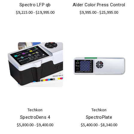
Spectro LFP qb
Alder Color Press Control
$9,215.00 - $19,995.00
$9,995.00 - $25,995.00
Techkon
Techkon
SpectroDens 4
SpectroPlate
$5,800.00 - $9,400.00
$5,400.00 - $8,340.00