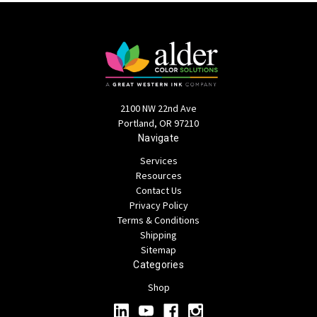
2100 NW 22nd Ave
Portland, OR 97210
Navigate
Services
Resources
Contact Us
Privacy Policy
Terms & Conditions
Shipping
Sitemap
Categories
Shop