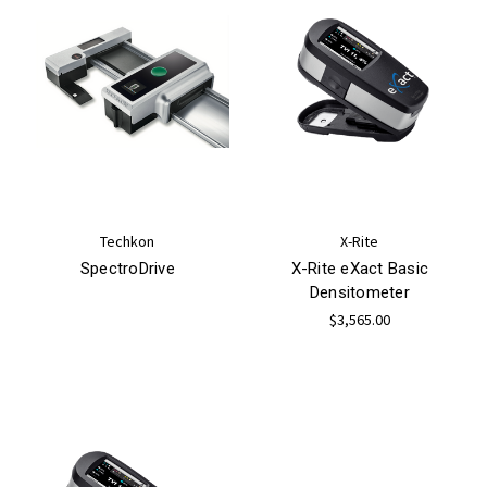
Techkon
X-Rite
SpectroDrive
X-Rite eXact Basic
Densitometer
$3,565.00