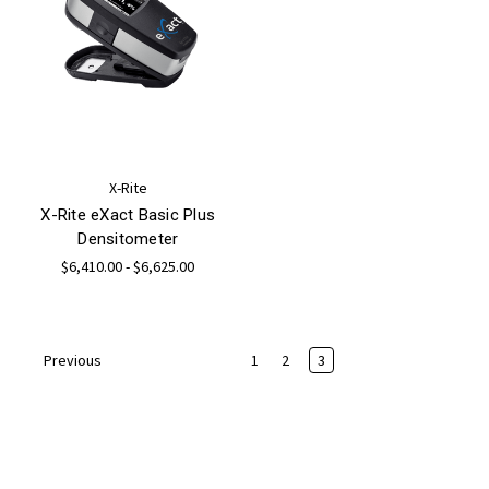
X-Rite
X-Rite eXact Basic Plus
Densitometer
$6,410.00 - $6,625.00
1
2
3
Previous