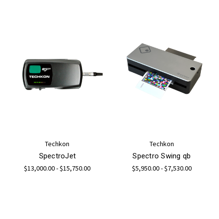
Techkon
Techkon
SpectroJet
Spectro Swing qb
$13,000.00 - $15,750.00
$5,950.00 - $7,530.00