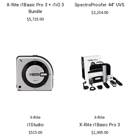
X-Rite i1Basic Pro 3 + i1iO 3
SpectroProofer 44" UVS
Bundle
$3,254.00
$5,725.00
X-Rite
X-Rite
i1Studio
X-Rite i1Basic Pro 3
$515.00
$1,905.00