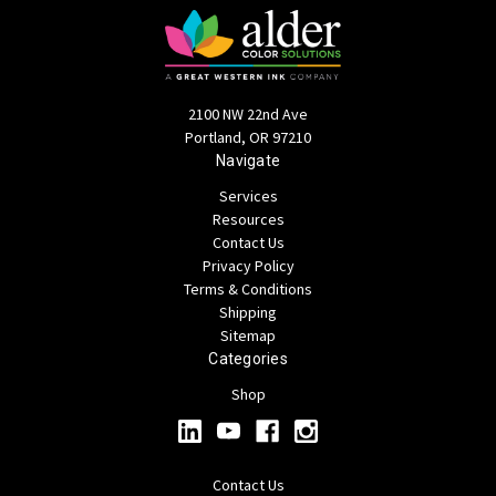
2100 NW 22nd Ave
Portland, OR 97210
Navigate
Services
Resources
Contact Us
Privacy Policy
Terms & Conditions
Shipping
Sitemap
Categories
Shop
Contact Us