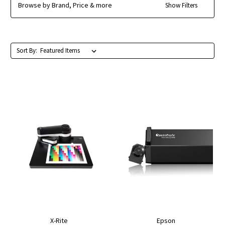
Browse by Brand, Price & more
Show Filters
Sort By:
X-Rite
Epson