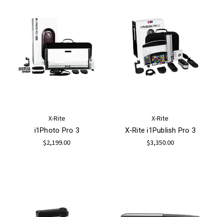
X-Rite
X-Rite
i1Photo Pro 3
X-Rite i1Publish Pro 3
$2,199.00
$3,350.00