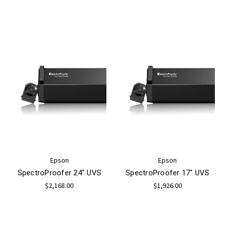
Epson
Epson
SpectroProofer 24" UVS
SpectroProofer 17" UVS
$2,168.00
$1,926.00