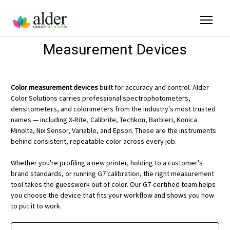
Measurement Devices
Color measurement devices
built for accuracy and control. Alder
Color Solutions carries professional spectrophotometers,
densitometers, and colorimeters from the industry's most trusted
names — including X-Rite, Calibrite, Techkon, Barbieri, Konica
Minolta, Nix Sensor, Variable, and Epson. These are the instruments
behind consistent, repeatable color across every job.
Whether you're profiling a new printer, holding to a customer's
brand standards, or running G7 calibration, the right measurement
tool takes the guesswork out of color. Our G7-certified team helps
you choose the device that fits your workflow and shows you how
to put it to work.