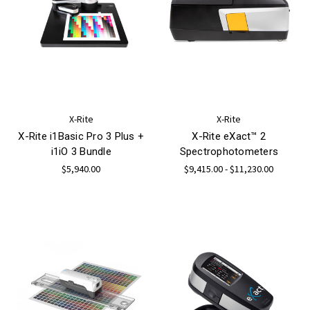
X-Rite
X-Rite
X-Rite i1Basic Pro 3 Plus +
X-Rite eXact™ 2
i1iO 3 Bundle
Spectrophotometers
$5,940.00
$9,415.00 - $11,230.00