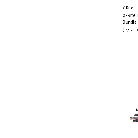
X-Rite
X-Rite 
Bundle
$7,925.