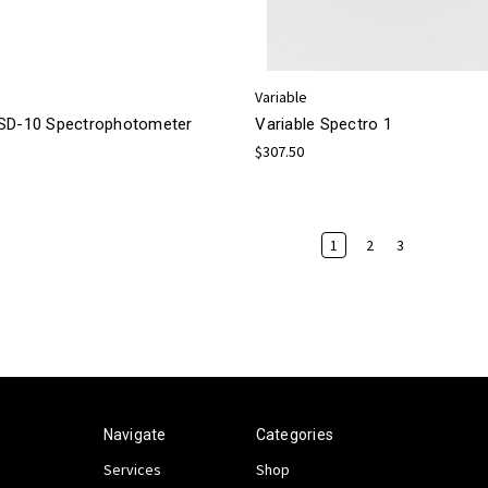
Variable
SD-10 Spectrophotometer
Variable Spectro 1
$307.50
1
2
3
Navigate
Categories
Services
Shop