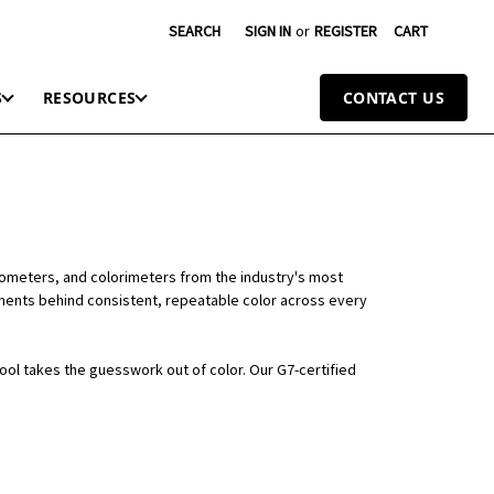
SEARCH
SIGN IN
or
REGISTER
CART
S
RESOURCES
CONTACT US
tometers, and colorimeters from the industry's most
ruments behind consistent, repeatable color across every
tool takes the guesswork out of color. Our G7-certified