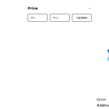
Price
Update
Epson
Additio