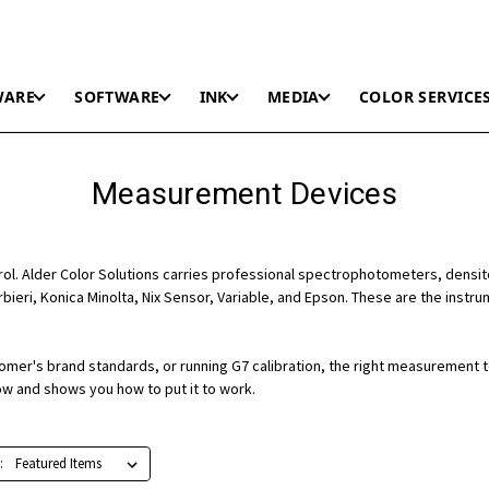
WARE
SOFTWARE
INK
MEDIA
COLOR SERVICE
Measurement Devices
trol. Alder Color Solutions carries professional spectrophotometers, densi
rbieri, Konica Minolta, Nix Sensor, Variable, and Epson. These are the inst
stomer's brand standards, or running G7 calibration, the right measurement 
ow and shows you how to put it to work.
: