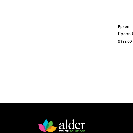
Epson
Epson 
$899.00