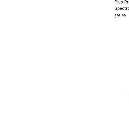
Plus Pr
Spectr
$95.99