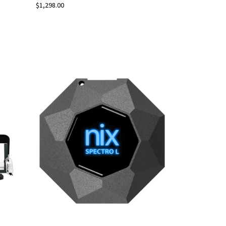
$1,298.00