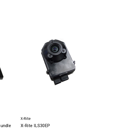
X-Rite
Bundle
X-Rite ILS30EP