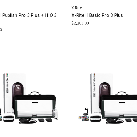
X-Rite
i1Publish Pro 3 Plus + i1iO 3
X-Rite i1Basic Pro 3 Plus
$2,205.00
00