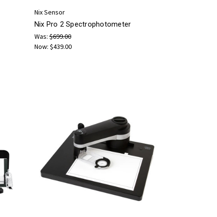
Nix Sensor
Nix Pro 2 Spectrophotometer
Was:
$699.00
Now:
$439.00