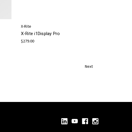
X-Rite
X-Rite i1Display Pro
$279.00
Next