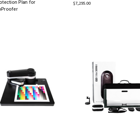
otection Plan for
$7,295.00
oProofer