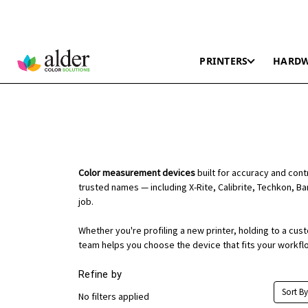
PRINTERS
HARD
Color measurement devices
built for accuracy and con
trusted names — including X-Rite, Calibrite, Techkon, Ba
job.
Whether you're profiling a new printer, holding to a cu
team helps you choose the device that fits your workfl
Refine by
Sort By
No filters applied