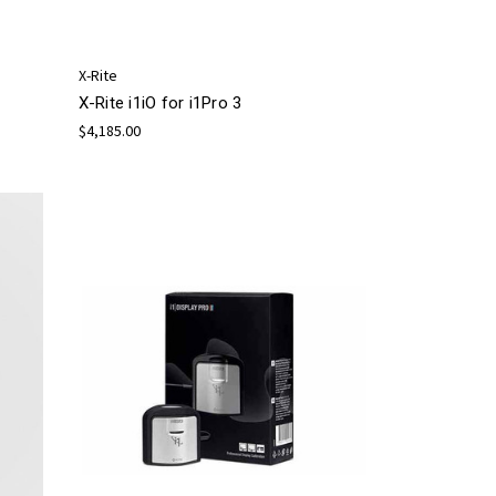
X-Rite
X-Rite i1iO for i1Pro 3
$4,185.00