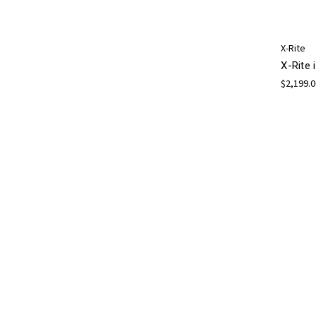
X-Rite
X-Rite 
$2,199.