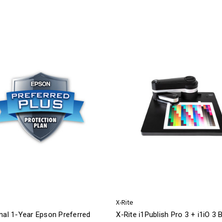
X-Rite
nal 1-Year Epson Preferred
X-Rite i1Publish Pro 3 + i1iO 3 