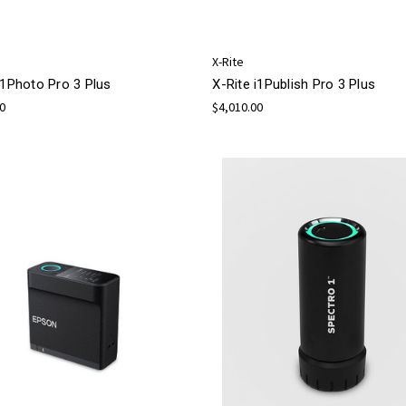
X-Rite
i1Photo Pro 3 Plus
X-Rite i1Publish Pro 3 Plus
00
$4,010.00