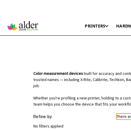
PRINTERS
HARD
Color measurement devices
built for accuracy and con
trusted names — including X-Rite, Calibrite, Techkon, Ba
job.
Whether you're profiling a new printer, holding to a cu
team helps you choose the device that fits your workfl
There ar
Refine by
No filters applied