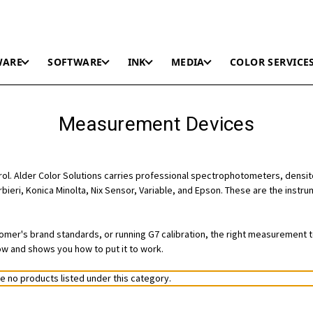
WARE
SOFTWARE
INK
MEDIA
COLOR SERVICE
Measurement Devices
trol. Alder Color Solutions carries professional spectrophotometers, densi
rbieri, Konica Minolta, Nix Sensor, Variable, and Epson. These are the inst
stomer's brand standards, or running G7 calibration, the right measurement 
ow and shows you how to put it to work.
e no products listed under this category.