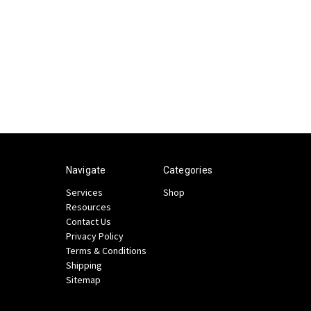
Navigate
Categories
Services
Shop
Resources
Contact Us
Privacy Policy
Terms & Conditions
Shipping
Sitemap