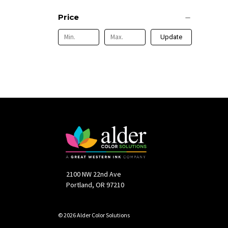
Price
Update
2100 NW 22nd Ave
Portland, OR 97210
© 2026 Alder Color Solutions