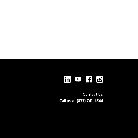
Contact Us
Call us at (877) 741-1544