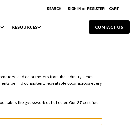
SEARCH
SIGN IN
or
REGISTER
CART
S
RESOURCES
CONTACT US
tometers, and colorimeters from the industry's most
ruments behind consistent, repeatable color across every
tool takes the guesswork out of color. Our G7-certified