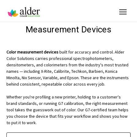
Measurement Devices
Color measurement devices
built for accuracy and control. Alder
Color Solutions carries professional spectrophotometers,
densitometers, and colorimeters from the industry's most trusted
names — including X-Rite, Calibrite, Techkon, Barbieri, Konica
Minolta, Nix Sensor, Variable, and Epson. These are the instruments
behind consistent, repeatable color across every job.
Whether you're profiling a new printer, holding to a customer's
brand standards, or running G7 calibration, the right measurement
tool takes the guesswork out of color. Our G7-certified team helps
you choose the device that fits your workflow and shows you how
to put it to work.