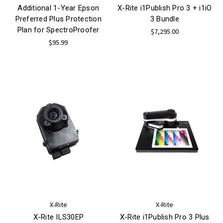
Additional 1-Year Epson
X-Rite i1Publish Pro 3 + i1iO
Preferred Plus Protection
3 Bundle
Plan for SpectroProofer
$7,295.00
$95.99
X-Rite
X-Rite
X-Rite ILS30EP
X-Rite i1Publish Pro 3 Plus