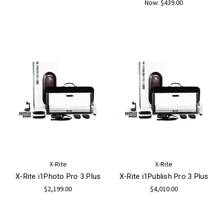
Now:
$439.00
X-Rite
X-Rite
X-Rite i1Photo Pro 3 Plus
X-Rite i1Publish Pro 3 Plus
$2,199.00
$4,010.00