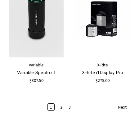
Variable
X-Rite
Variable Spectro 1
X-Rite i1Display Pro
$307.50
$279.00
1
2
3
Next