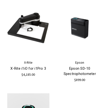
X-Rite
Epson
X-Rite i1iO for i1Pro 3
Epson SD-10
Spectrophotometer
$4,185.00
$899.00