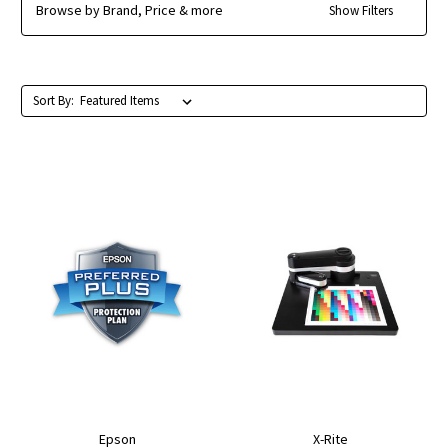
Browse by Brand, Price & more
Show Filters
Sort By:
Epson
X-Rite