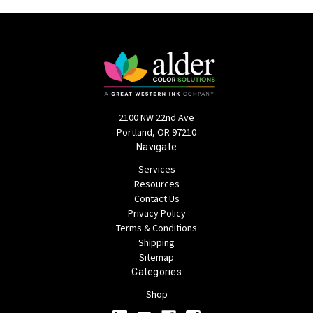
2100 NW 22nd Ave
Portland, OR 97210
Navigate
Services
Resources
Contact Us
Privacy Policy
Terms & Conditions
Shipping
Sitemap
Categories
Shop