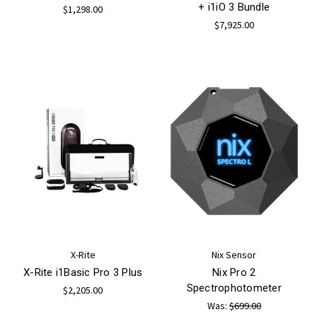
+ i1iO 3 Bundle
$1,298.00
$7,925.00
X-Rite
Nix Sensor
X-Rite i1Basic Pro 3 Plus
Nix Pro 2
Spectrophotometer
$2,205.00
Was:
$699.00