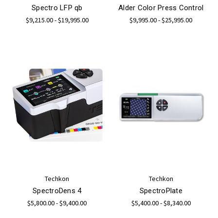
Spectro LFP qb
Alder Color Press Control
$9,215.00 - $19,995.00
$9,995.00 - $25,995.00
Techkon
Techkon
SpectroDens 4
SpectroPlate
$5,800.00 - $9,400.00
$5,400.00 - $8,340.00