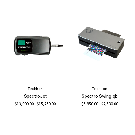
Techkon
Techkon
SpectroJet
Spectro Swing qb
$13,000.00 - $15,750.00
$5,950.00 - $7,530.00