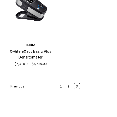
X-Rite
X-Rite eXact Basic Plus
Densitometer
$6,410.00 - $6,625.00
1
2
3
Previous