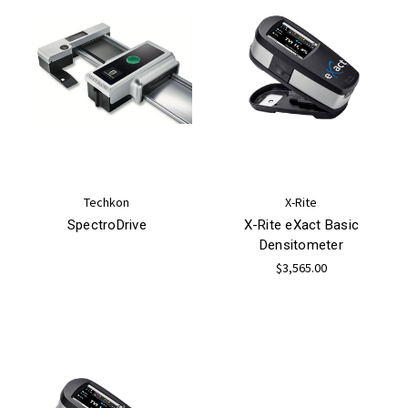
Techkon
X-Rite
SpectroDrive
X-Rite eXact Basic
Densitometer
$3,565.00