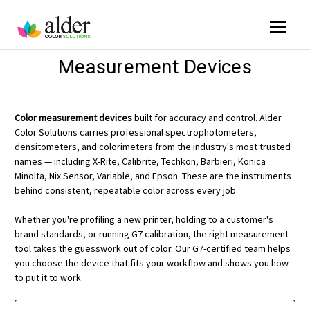
Measurement Devices
Color measurement devices
built for accuracy and control. Alder
Color Solutions carries professional spectrophotometers,
densitometers, and colorimeters from the industry's most trusted
names — including X-Rite, Calibrite, Techkon, Barbieri, Konica
Minolta, Nix Sensor, Variable, and Epson. These are the instruments
behind consistent, repeatable color across every job.
Whether you're profiling a new printer, holding to a customer's
brand standards, or running G7 calibration, the right measurement
tool takes the guesswork out of color. Our G7-certified team helps
you choose the device that fits your workflow and shows you how
to put it to work.