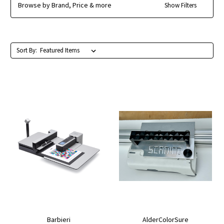
Browse by Brand, Price & more
Show Filters
Sort By:
Barbieri
AlderColorSure