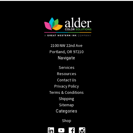
2100 NW 22nd Ave
Portland, OR 97210
Navigate
Services
Resources
Contact Us
Privacy Policy
Terms & Conditions
Shipping
Sitemap
Categories
Shop