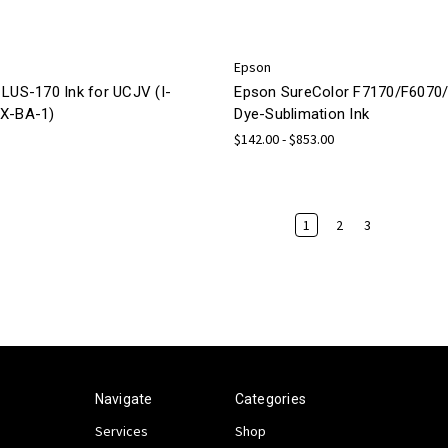
Epson
 LUS-170 Ink for UCJV (I-
Epson SureColor F7170/F6070
X-BA-1)
Dye-Sublimation Ink
$142.00 - $853.00
1
2
3
Navigate
Categories
Services
Shop