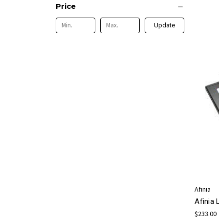
Price
Update
Afinia
Afinia
$233.00