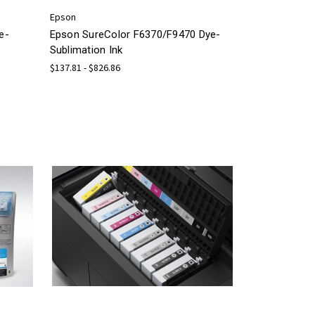
Epson
e-
Epson SureColor F6370/F9470 Dye-
Sublimation Ink
$137.81 - $826.86