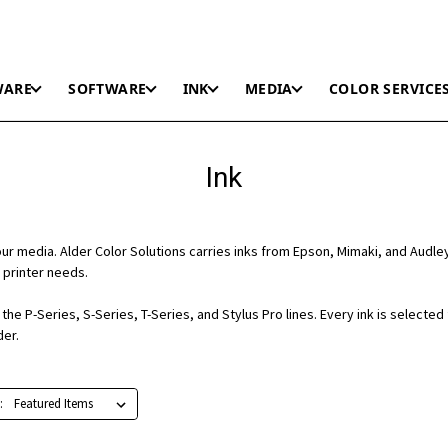
WARE
SOFTWARE
INK
MEDIA
COLOR SERVICE
Ink
r media. Alder Color Solutions carries inks from Epson, Mimaki, and Audle
 printer needs.
he P-Series, S-Series, T-Series, and Stylus Pro lines. Every ink is selected
der.
: