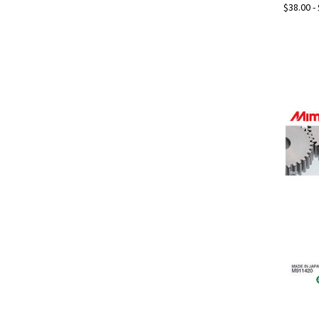
$38.00 -