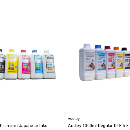
Audley
 Premium Japanese Inks
Audley 1000ml Regular DTF Ink