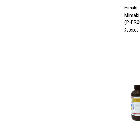
Mimaki
Mimaki
(P-PR2
$339.00