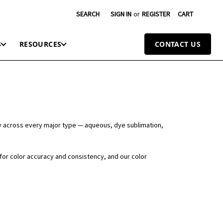
SEARCH
SIGN IN
or
REGISTER
CART
S
RESOURCES
CONTACT US
y across every major type — aqueous, dye sublimation,
 for color accuracy and consistency, and our color