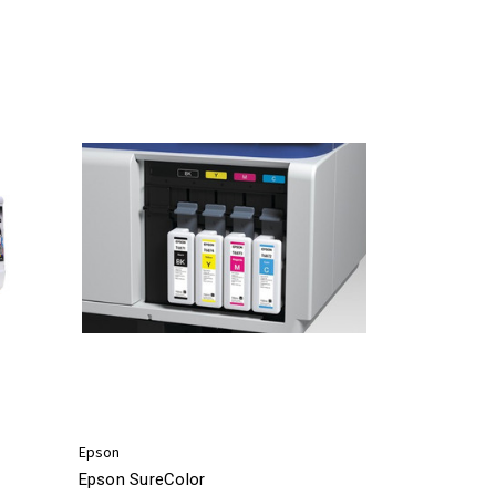
Epson
Epson SureColor