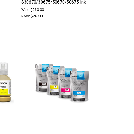
S30670/30675/50670/50675 Ink
Was:
$280.00
Now:
$267.00