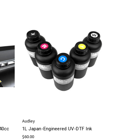
Audley
440cc
1L Japan-Engineered UV-DTF Ink
$60.00