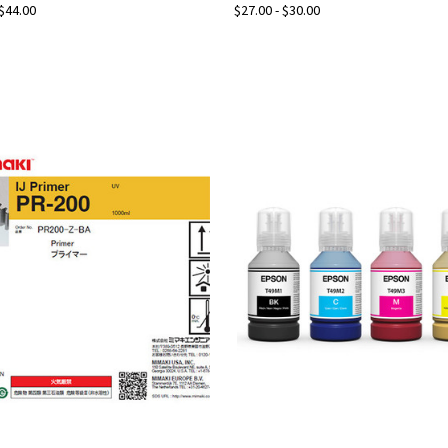
 $44.00
$27.00 - $30.00