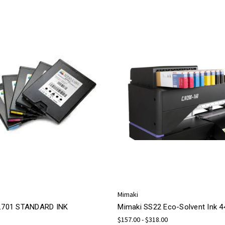
Mimaki
 L701 STANDARD INK
Mimaki SS22 Eco-Solvent Ink 
$157.00 - $318.00