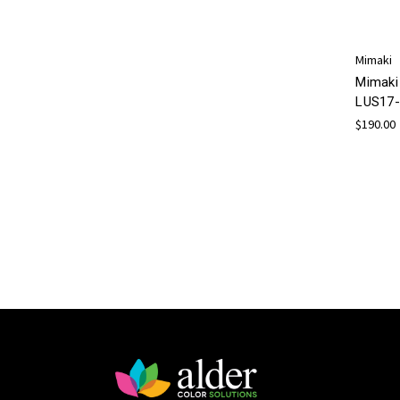
Mimaki
Mimaki
LUS17-
$190.00