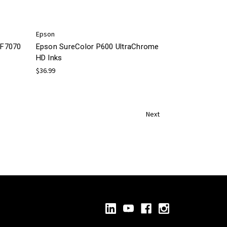
Epson
/F7070
Epson SureColor P600 UltraChrome
HD Inks
$36.99
Next