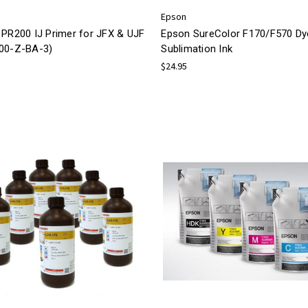
Epson
 PR200 IJ Primer for JFX & UJF
Epson SureColor F170/F570 Dy
00-Z-BA-3)
Sublimation Ink
$24.95