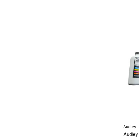
Audley
Audley