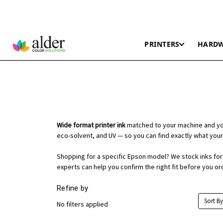
PRINTERS
HARD
Wide format printer ink
matched to your machine and you
eco-solvent, and UV — so you can find exactly what your
Shopping for a specific Epson model? We stock inks for t
experts can help you confirm the right fit before you or
Refine by
Sort By
No filters applied