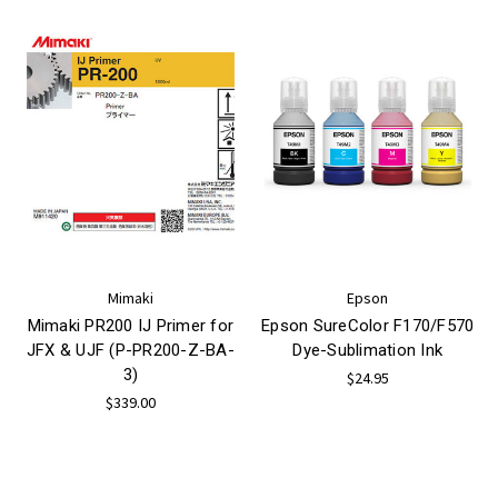
Mimaki
Epson
Mimaki PR200 IJ Primer for
Epson SureColor F170/F570
JFX & UJF (P-PR200-Z-BA-
Dye-Sublimation Ink
3)
$24.95
$339.00