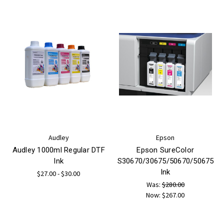
Audley
Epson
Audley 1000ml Regular DTF
Epson SureColor
Ink
S30670/30675/50670/50675
Ink
$27.00 - $30.00
Was:
$280.00
Now:
$267.00