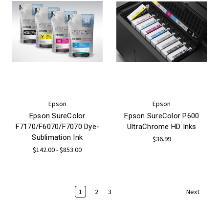
Epson
Epson
Epson SureColor
Epson SureColor P600
F7170/F6070/F7070 Dye-
UltraChrome HD Inks
Sublimation Ink
$36.99
$142.00 - $853.00
1
2
3
Next