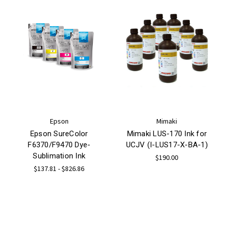
Epson
Mimaki
Epson SureColor
Mimaki LUS-170 Ink for
F6370/F9470 Dye-
UCJV (I-LUS17-X-BA-1)
Sublimation Ink
$190.00
$137.81 - $826.86