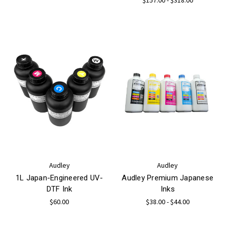
Audley
Audley
1L Japan-Engineered UV-
Audley Premium Japanese
DTF Ink
Inks
$60.00
$38.00 - $44.00