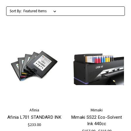
Sort By:
Afinia
Mimaki
Afinia L701 STANDARD INK
Mimaki SS22 Eco-Solvent
Ink 440cc
$233.00
$157.00 - $318.00