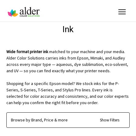
Ink
Wide format printer ink
matched to your machine and your media.
Alder Color Solutions carries inks from Epson, Mimaki, and Audley
across every major type — aqueous, dye sublimation, eco-solvent,
and UV — so you can find exactly what your printer needs.
Shopping for a specific Epson model? We stock inks for the P-
Series, S-Series, T-Series, and Stylus Pro lines. Every ink is
selected for color accuracy and consistency, and our color experts
can help you confirm the right fit before you order.
Browse by Brand, Price & more
Show Filters