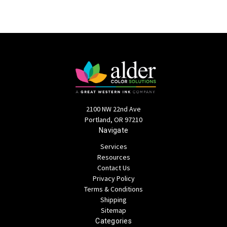
2100 NW 22nd Ave
Portland, OR 97210
Navigate
Services
Resources
Contact Us
Privacy Policy
Terms & Conditions
Shipping
Sitemap
Categories