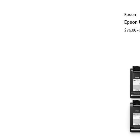
Epson
Epson 
$76.00 -