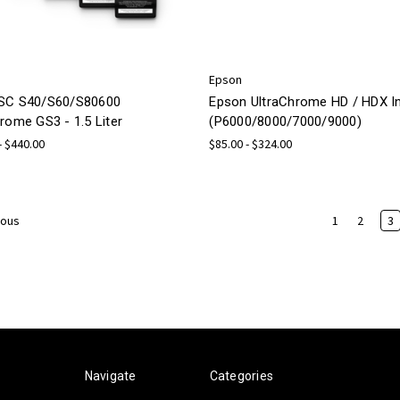
Epson
SC S40/S60/S80600
Epson UltraChrome HD / HDX I
rome GS3 - 1.5 Liter
(P6000/8000/7000/9000)
- $440.00
$85.00 - $324.00
1
2
3
ious
Navigate
Categories