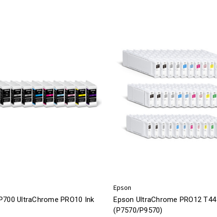
Epson
P700 UltraChrome PRO10 Ink
Epson UltraChrome PRO12 T44 
(P7570/P9570)