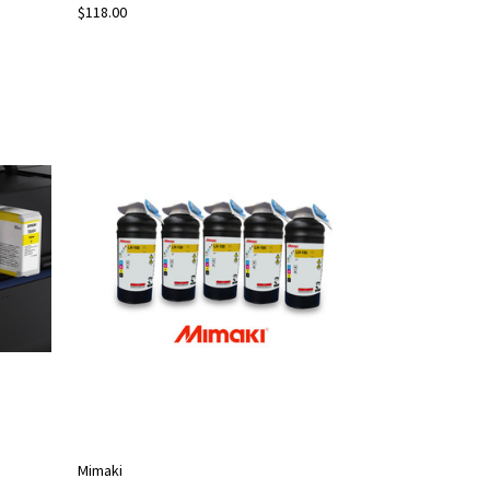
$118.00
Mimaki