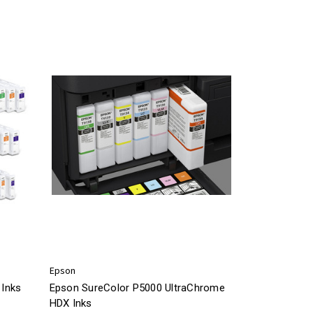
Epson
Inks
Epson SureColor P5000 UltraChrome
HDX Inks