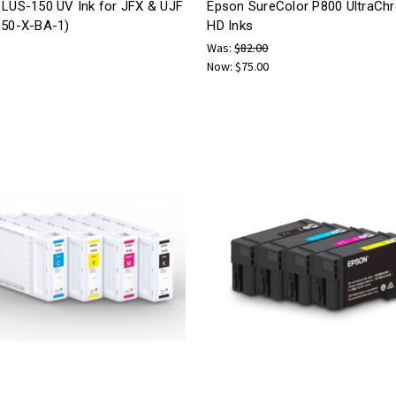
 LUS-150 UV Ink for JFX & UJF
Epson SureColor P800 UltraCh
150-X-BA-1)
HD Inks
Was:
$82.00
Now:
$75.00