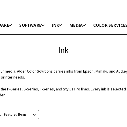
WARE
SOFTWARE
INK
MEDIA
COLOR SERVICE
Ink
r media. Alder Color Solutions carries inks from Epson, Mimaki, and Audle
 printer needs.
he P-Series, S-Series, T-Series, and Stylus Pro lines. Every ink is selected
der.
: