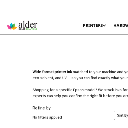
PRINTERS
HARD
Wide format printer ink
matched to your machine and you
eco-solvent, and UV — so you can find exactly what your
Shopping for a specific Epson model? We stock inks for t
experts can help you confirm the right fit before you or
Refine by
Sort By
No filters applied