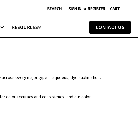
SEARCH
SIGN IN
or
REGISTER
CART
S
RESOURCES
CONTACT US
y across every major type — aqueous, dye sublimation,
 for color accuracy and consistency, and our color