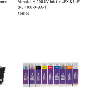
rome
Mimaki LH-100 UV Ink for JFX & UJF
(I-LH100-X-BA-1)
$265.00