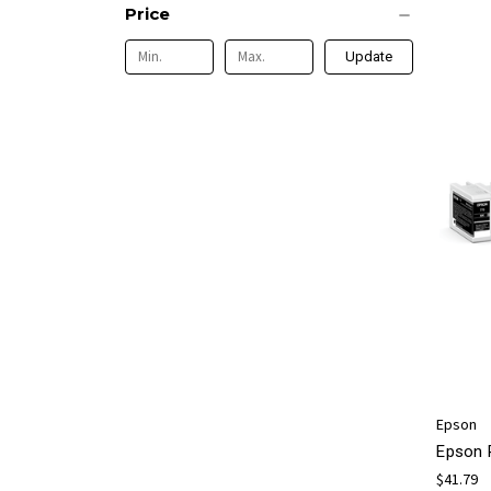
Price
Update
Epson
Epson 
$41.79