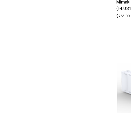
Mimaki
(I-LUS
$265.00