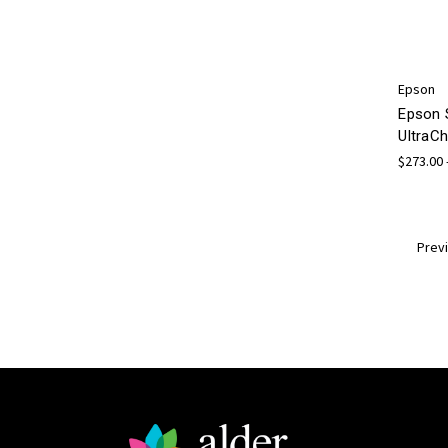
Epson
Epson 
UltraCh
$273.00 
Prev