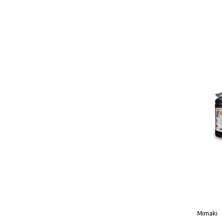
Mimaki