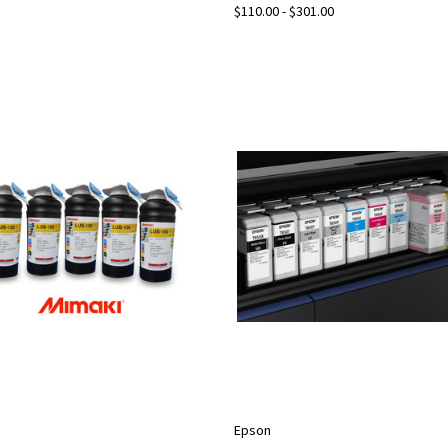
$110.00 - $301.00
Epson