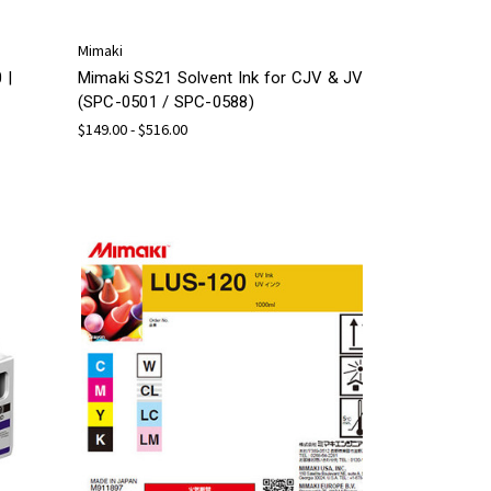
Mimaki
 |
Mimaki SS21 Solvent Ink for CJV & JV
(SPC-0501 / SPC-0588)
$149.00 - $516.00