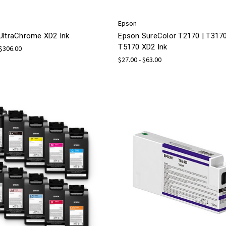
Epson
UltraChrome XD2 Ink
Epson SureColor T2170 | T3170
T5170 XD2 Ink
 $306.00
$27.00 - $63.00