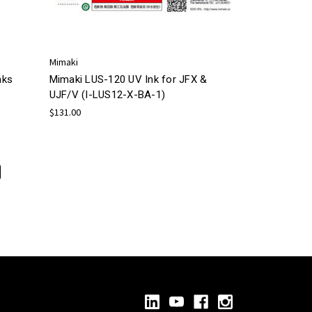
Mimaki
nks
Mimaki LUS-120 UV Ink for JFX &
UJF/V (I-LUS12-X-BA-1)
$131.00