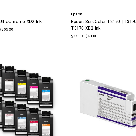
Epson
UltraChrome XD2 Ink
Epson SureColor T2170 | T3170
T5170 XD2 Ink
 $306.00
$27.00 - $63.00