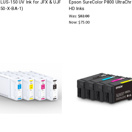
 LUS-150 UV Ink for JFX & UJF
Epson SureColor P800 UltraCh
150-X-BA-1)
HD Inks
Was:
$82.00
Now:
$75.00