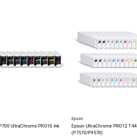
Epson
P700 UltraChrome PRO10 Ink
Epson UltraChrome PRO12 T44 
(P7570/P9570)