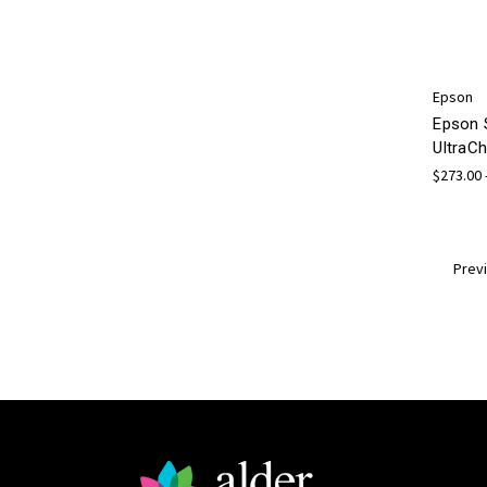
Epson
Epson 
UltraCh
$273.00 
Prev