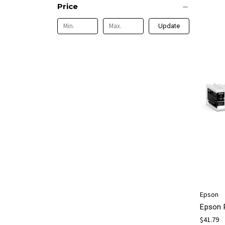
Price
Update
Epson
Epson 
$41.79