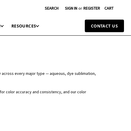
SEARCH
SIGN IN
or
REGISTER
CART
S
RESOURCES
CONTACT US
y across every major type — aqueous, dye sublimation,
 for color accuracy and consistency, and our color