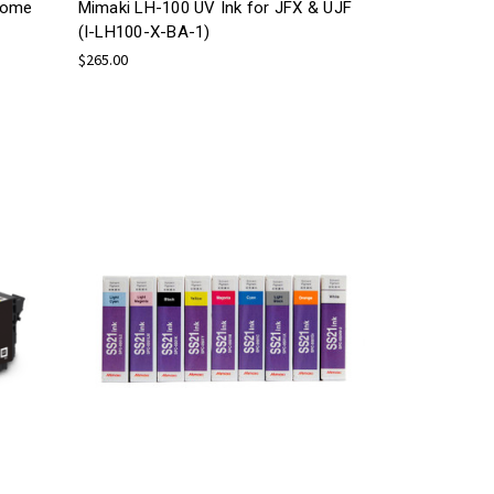
rome
Mimaki LH-100 UV Ink for JFX & UJF
(I-LH100-X-BA-1)
$265.00