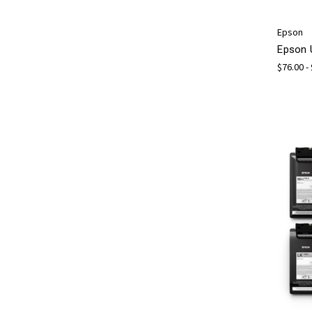
Epson
Epson 
$76.00 -