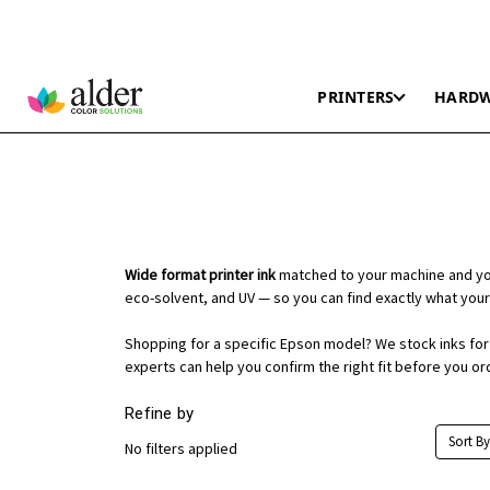
PRINTERS
HARD
Wide format printer ink
matched to your machine and you
eco-solvent, and UV — so you can find exactly what your
Shopping for a specific Epson model? We stock inks for t
experts can help you confirm the right fit before you or
Refine by
Sort By
No filters applied