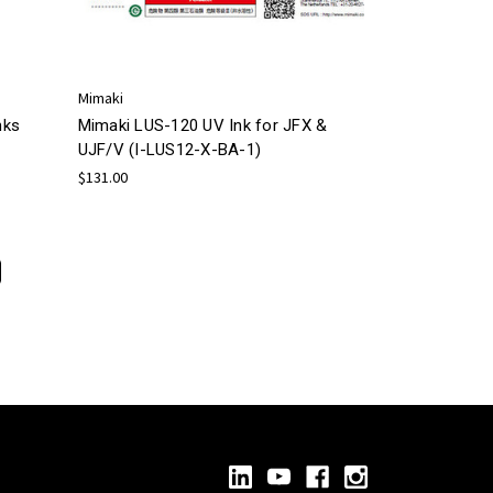
Mimaki
nks
Mimaki LUS-120 UV Ink for JFX &
UJF/V (I-LUS12-X-BA-1)
$131.00