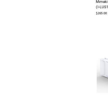
Mimaki
(I-LUS
$265.00