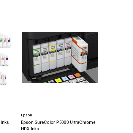
Epson
Inks
Epson SureColor P5000 UltraChrome
HDX Inks