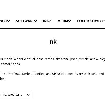
WARE
SOFTWARE
INK
MEDIA
COLOR SERVICE
Ink
r media. Alder Color Solutions carries inks from Epson, Mimaki, and Audle
 printer needs.
he P-Series, S-Series, T-Series, and Stylus Pro lines. Every ink is selected
der.
: