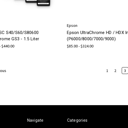
Epson
SC S40/S60/S80600
Epson UltraChrome HD / HDX I
rome GS3 - 1.5 Liter
(P6000/8000/7000/9000)
- $440.00
$85.00 - $324.00
1
2
3
ious
Navigate
Categories