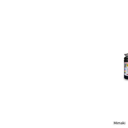
Mimaki