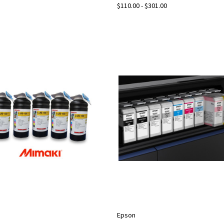
$110.00 - $301.00
Epson