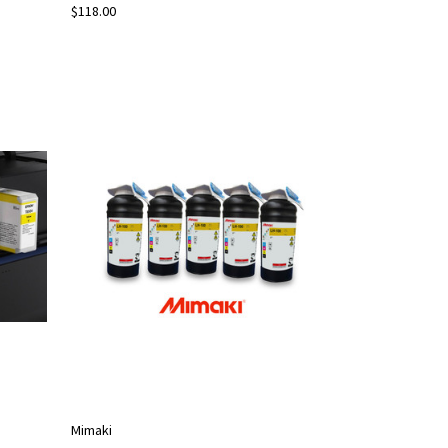
$118.00
Mimaki