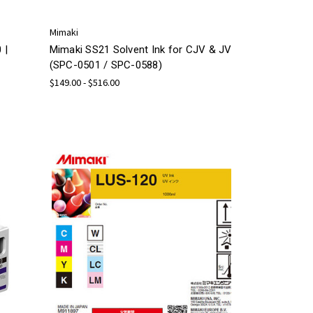
Mimaki
 |
Mimaki SS21 Solvent Ink for CJV & JV
(SPC-0501 / SPC-0588)
$149.00 - $516.00