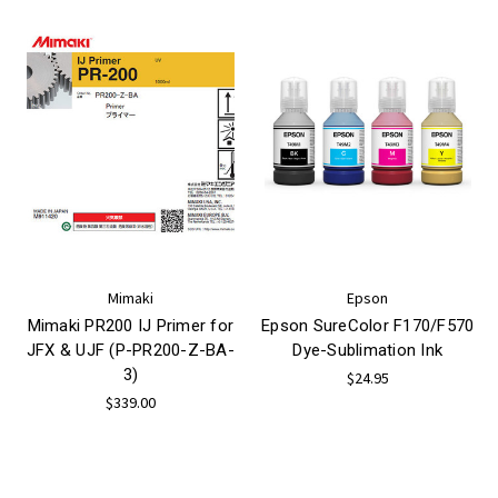
Mimaki
Epson
Mimaki PR200 IJ Primer for
Epson SureColor F170/F570
JFX & UJF (P-PR200-Z-BA-
Dye-Sublimation Ink
3)
$24.95
$339.00