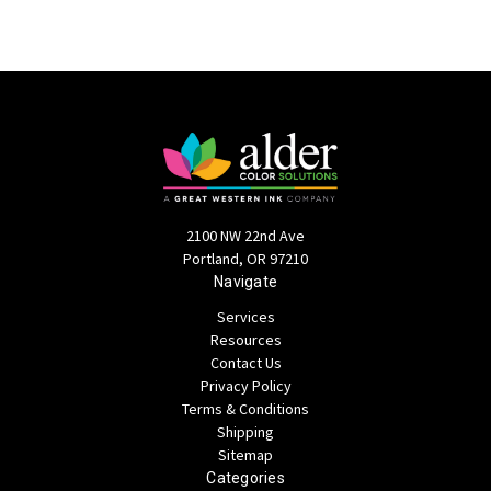
2100 NW 22nd Ave
Portland, OR 97210
Navigate
Services
Resources
Contact Us
Privacy Policy
Terms & Conditions
Shipping
Sitemap
Categories