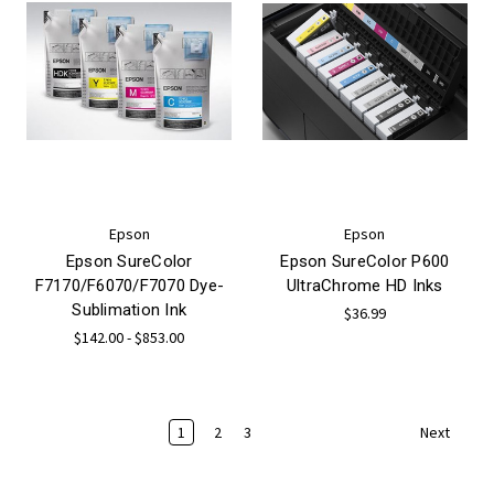
Epson
Epson
Epson SureColor
Epson SureColor P600
F7170/F6070/F7070 Dye-
UltraChrome HD Inks
Sublimation Ink
$36.99
$142.00 - $853.00
1
2
3
Next