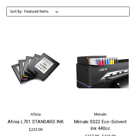
Sort By:
Afinia
Mimaki
Afinia L701 STANDARD INK
Mimaki SS22 Eco-Solvent
Ink 440cc
$233.00
$157.00 - $318.00