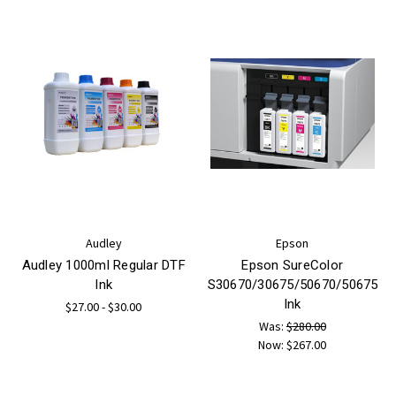
Audley
Epson
Audley 1000ml Regular DTF
Epson SureColor
Ink
S30670/30675/50670/50675
Ink
$27.00 - $30.00
Was:
$280.00
Now:
$267.00