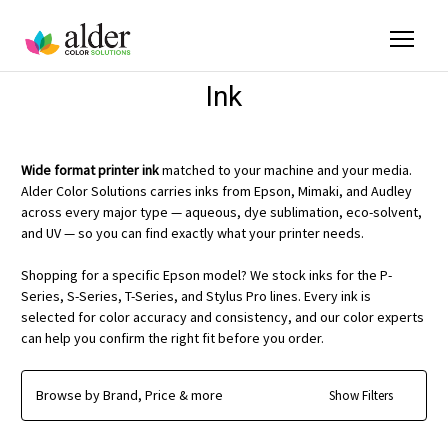
Ink
Wide format printer ink
matched to your machine and your media.
Alder Color Solutions carries inks from Epson, Mimaki, and Audley
across every major type — aqueous, dye sublimation, eco-solvent,
and UV — so you can find exactly what your printer needs.
Shopping for a specific Epson model? We stock inks for the P-
Series, S-Series, T-Series, and Stylus Pro lines. Every ink is
selected for color accuracy and consistency, and our color experts
can help you confirm the right fit before you order.
Browse by Brand, Price & more
Show Filters