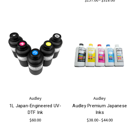
Audley
Audley
1L Japan-Engineered UV-
Audley Premium Japanese
DTF Ink
Inks
$60.00
$38.00 - $44.00