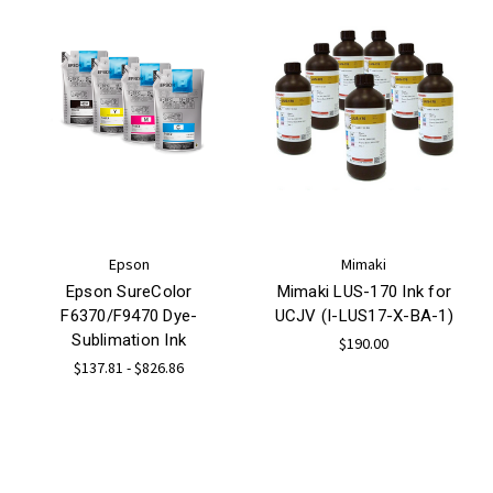
Epson
Mimaki
Epson SureColor
Mimaki LUS-170 Ink for
F6370/F9470 Dye-
UCJV (I-LUS17-X-BA-1)
Sublimation Ink
$190.00
$137.81 - $826.86