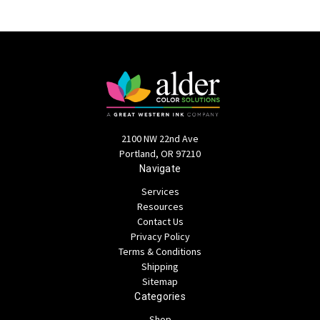
2100 NW 22nd Ave
Portland, OR 97210
Navigate
Services
Resources
Contact Us
Privacy Policy
Terms & Conditions
Shipping
Sitemap
Categories
Shop