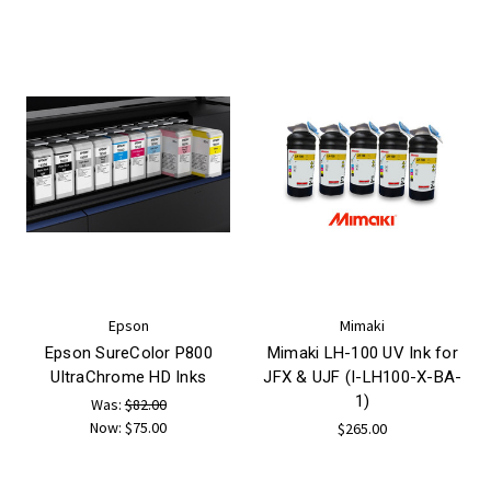
Epson
Mimaki
Epson SureColor P800
Mimaki LH-100 UV Ink for
UltraChrome HD Inks
JFX & UJF (I-LH100-X-BA-
1)
Was:
$82.00
Now:
$75.00
$265.00