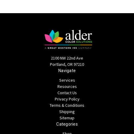
2100 NW 22nd Ave
Portland, OR 97210
Navigate
Services
Resources
Contact Us
Privacy Policy
Terms & Conditions
Shipping
Sitemap
Categories
Shop