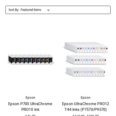
Sort By:
Epson
Epson
Epson P700 UltraChrome
Epson UltraChrome PRO12
PRO10 Ink
T44 Inks (P7570/P9570)
$41.79
$110.00 - $301.00