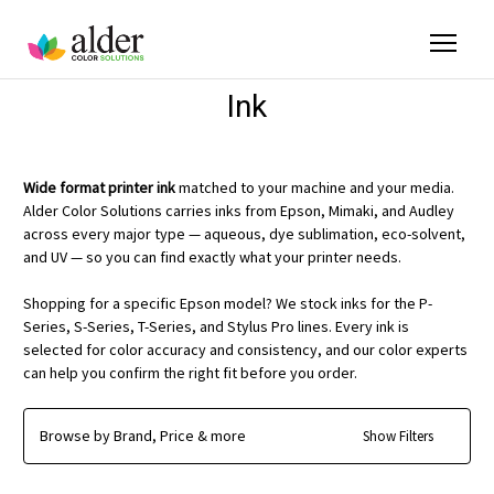
Ink
Wide format printer ink
matched to your machine and your media.
Alder Color Solutions carries inks from Epson, Mimaki, and Audley
across every major type — aqueous, dye sublimation, eco-solvent,
and UV — so you can find exactly what your printer needs.
Shopping for a specific Epson model? We stock inks for the P-
Series, S-Series, T-Series, and Stylus Pro lines. Every ink is
selected for color accuracy and consistency, and our color experts
can help you confirm the right fit before you order.
Browse by Brand, Price & more
Show Filters