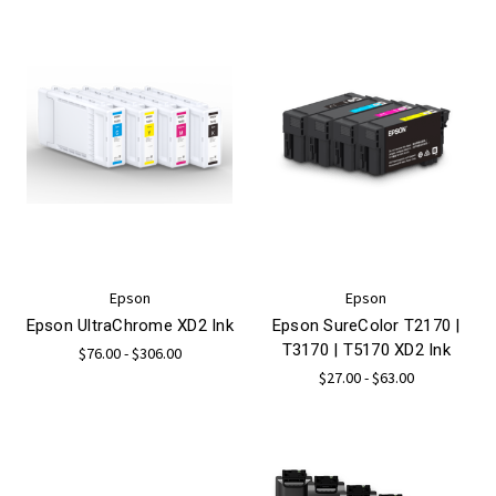
Epson
Epson
Epson UltraChrome XD2 Ink
Epson SureColor T2170 |
T3170 | T5170 XD2 Ink
$76.00 - $306.00
$27.00 - $63.00