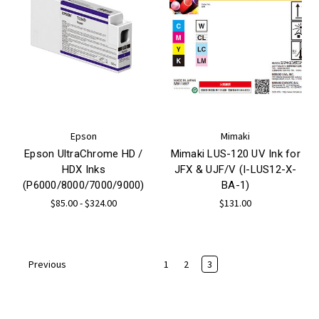
Epson
Mimaki
Epson UltraChrome HD /
Mimaki LUS-120 UV Ink for
HDX Inks
JFX & UJF/V (I-LUS12-X-
(P6000/8000/7000/9000)
BA-1)
$85.00 - $324.00
$131.00
1
2
3
Previous