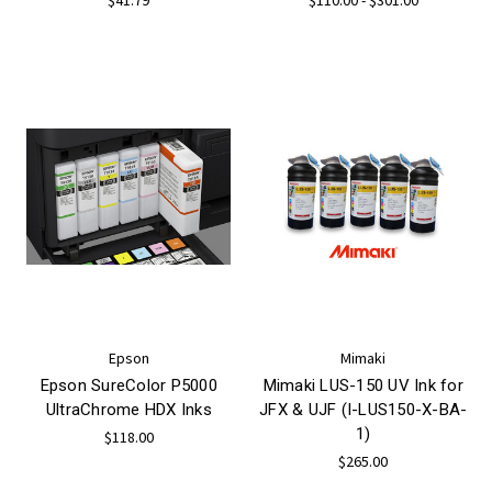
Epson
Mimaki
Epson SureColor P5000
Mimaki LUS-150 UV Ink for
UltraChrome HDX Inks
JFX & UJF (I-LUS150-X-BA-
1)
$118.00
$265.00