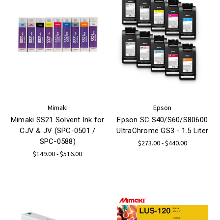
Mimaki
Epson
Mimaki SS21 Solvent Ink for
Epson SC S40/S60/S80600
CJV & JV (SPC-0501 /
UltraChrome GS3 - 1.5 Liter
SPC-0588)
$273.00 - $440.00
$149.00 - $516.00