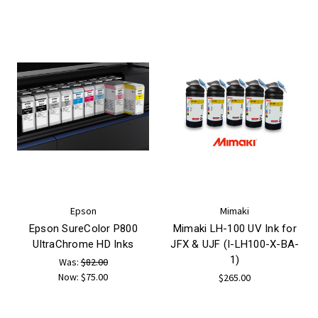
Epson
Mimaki
Epson SureColor P800
Mimaki LH-100 UV Ink for
UltraChrome HD Inks
JFX & UJF (I-LH100-X-BA-
1)
Was:
$82.00
Now:
$75.00
$265.00