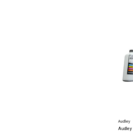
Audley
Audley