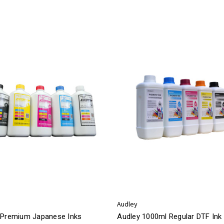
Audley
 Premium Japanese Inks
Audley 1000ml Regular DTF Ink