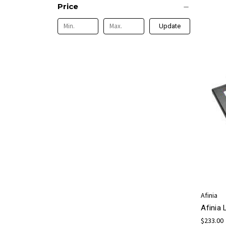
Price
Update
Afinia
Afinia
$233.00