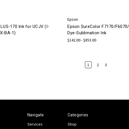
Epson
 LUS-170 Ink for UCJV (I-
Epson SureColor F7170/F6070
X-BA-1)
Dye-Sublimation Ink
$142.00 - $853.00
1
2
3
Navigate
Categories
Services
Shop