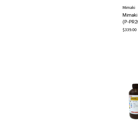
Mimaki
Mimaki
(P-PR2
$339.00