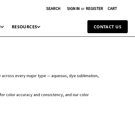
SEARCH
SIGN IN
or
REGISTER
CART
S
RESOURCES
CONTACT US
y across every major type — aqueous, dye sublimation,
 for color accuracy and consistency, and our color