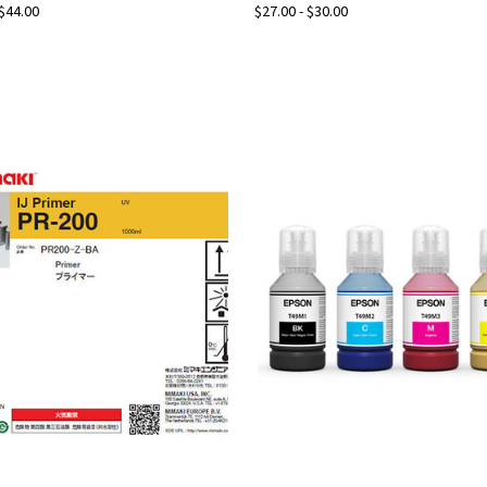
 $44.00
$27.00 - $30.00