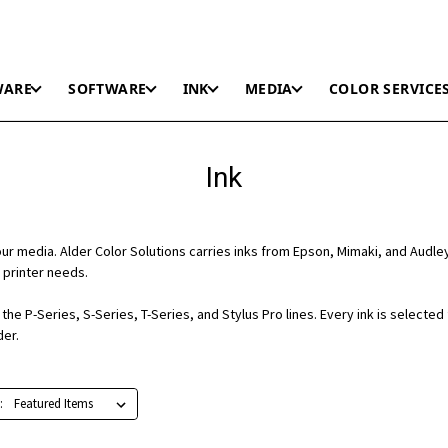
WARE
SOFTWARE
INK
MEDIA
COLOR SERVICE
Ink
r media. Alder Color Solutions carries inks from Epson, Mimaki, and Audle
 printer needs.
he P-Series, S-Series, T-Series, and Stylus Pro lines. Every ink is selected
der.
: