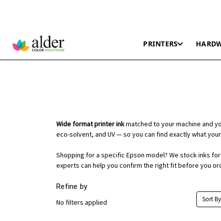
PRINTERS
HARD
Wide format printer ink
matched to your machine and you
eco-solvent, and UV — so you can find exactly what your
Shopping for a specific Epson model? We stock inks for t
experts can help you confirm the right fit before you or
Refine by
Sort By
No filters applied