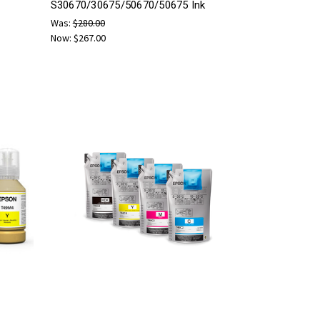
S30670/30675/50670/50675 Ink
Was:
$280.00
Now:
$267.00