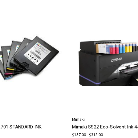
Mimaki
 L701 STANDARD INK
Mimaki SS22 Eco-Solvent Ink 
$157.00 - $318.00