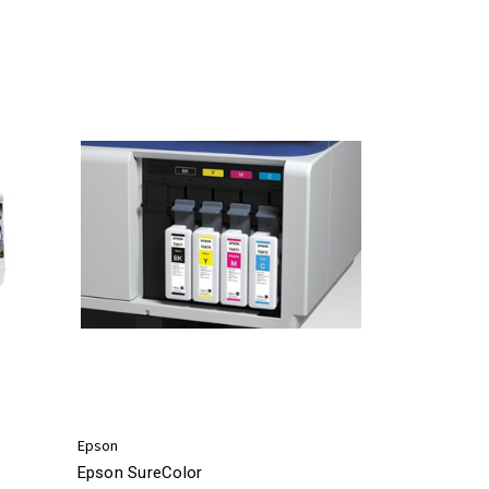
Epson
Epson SureColor