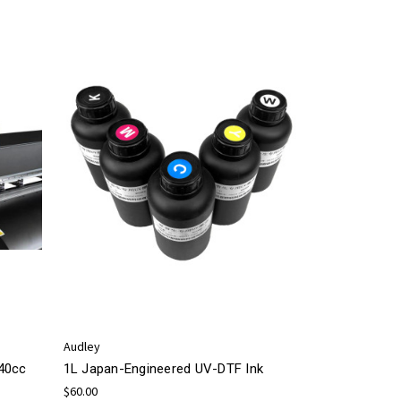
Audley
440cc
1L Japan-Engineered UV-DTF Ink
$60.00