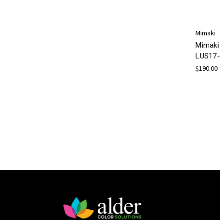
Mimaki
Mimaki
LUS17-
$190.00