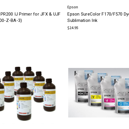
Epson
 PR200 IJ Primer for JFX & UJF
Epson SureColor F170/F570 Dy
00-Z-BA-3)
Sublimation Ink
$24.95