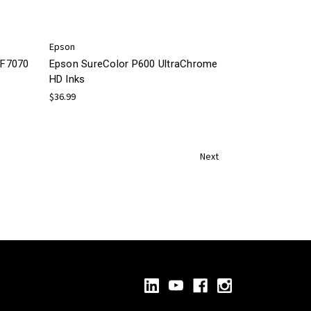
Epson
/F7070
Epson SureColor P600 UltraChrome
HD Inks
$36.99
Next