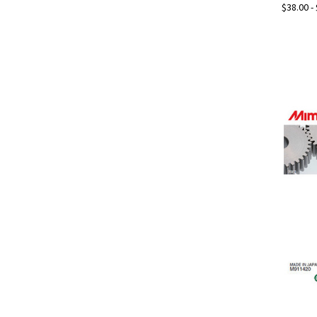
$38.00 -