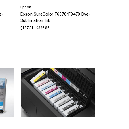
Epson
e-
Epson SureColor F6370/F9470 Dye-
Sublimation Ink
$137.81 - $826.86