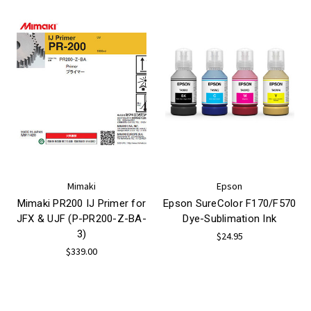
Mimaki
Epson
Mimaki PR200 IJ Primer for
Epson SureColor F170/F570
JFX & UJF (P-PR200-Z-BA-
Dye-Sublimation Ink
3)
$24.95
$339.00