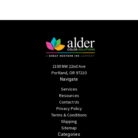
2100 NW 22nd Ave
Portland, OR 97210
Navigate
Services
Resources
Contact Us
Privacy Policy
Terms & Conditions
Shipping
Sitemap
Categories