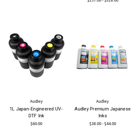
Audley
Audley
1L Japan-Engineered UV-
Audley Premium Japanese
DTF Ink
Inks
$60.00
$38.00 - $44.00