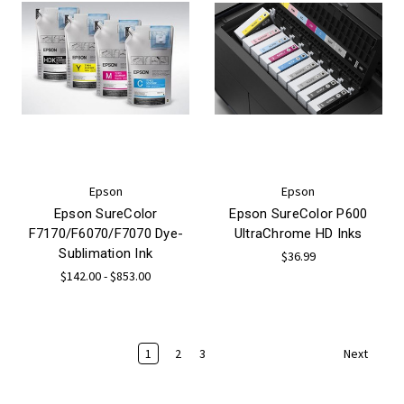
Epson
Epson
Epson SureColor
Epson SureColor P600
F7170/F6070/F7070 Dye-
UltraChrome HD Inks
Sublimation Ink
$36.99
$142.00 - $853.00
1
2
3
Next