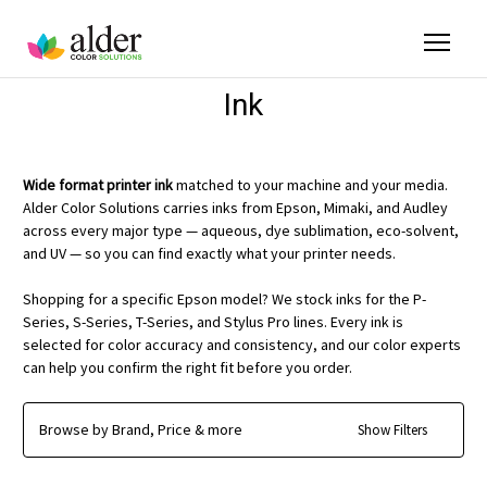
Ink
Wide format printer ink
matched to your machine and your media.
Alder Color Solutions carries inks from Epson, Mimaki, and Audley
across every major type — aqueous, dye sublimation, eco-solvent,
and UV — so you can find exactly what your printer needs.
Shopping for a specific Epson model? We stock inks for the P-
Series, S-Series, T-Series, and Stylus Pro lines. Every ink is
selected for color accuracy and consistency, and our color experts
can help you confirm the right fit before you order.
Browse by Brand, Price & more
Show Filters