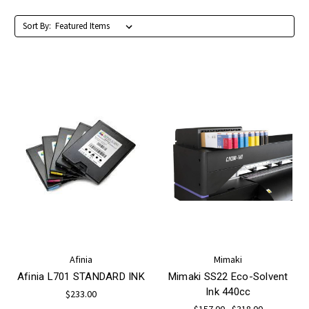
Sort By:
Afinia
Mimaki
Afinia L701 STANDARD INK
Mimaki SS22 Eco-Solvent
Ink 440cc
$233.00
$157.00 - $318.00