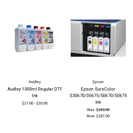
Audley
Epson
Audley 1000ml Regular DTF
Epson SureColor
Ink
S30670/30675/50670/50675
Ink
$27.00 - $30.00
Was:
$280.00
Now:
$267.00