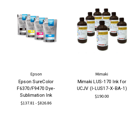
Epson
Mimaki
Epson SureColor
Mimaki LUS-170 Ink for
F6370/F9470 Dye-
UCJV (I-LUS17-X-BA-1)
Sublimation Ink
$190.00
$137.81 - $826.86