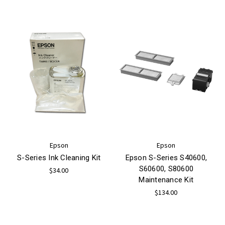
Epson
Epson
S-Series Ink Cleaning Kit
Epson S-Series S40600,
S60600, S80600
$34.00
Maintenance Kit
$134.00