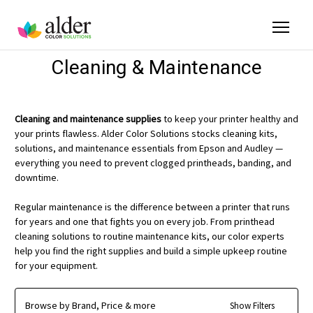
Cleaning & Maintenance
Cleaning and maintenance supplies
to keep your printer healthy and
your prints flawless. Alder Color Solutions stocks cleaning kits,
solutions, and maintenance essentials from Epson and Audley —
everything you need to prevent clogged printheads, banding, and
downtime.
Regular maintenance is the difference between a printer that runs
for years and one that fights you on every job. From printhead
cleaning solutions to routine maintenance kits, our color experts
help you find the right supplies and build a simple upkeep routine
for your equipment.
Browse by Brand, Price & more
Show Filters