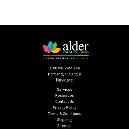
2100 NW 22nd Ave
Portland, OR 97210
Navigate
Services
Resources
Contact Us
Privacy Policy
Terms & Conditions
Shipping
Sitemap