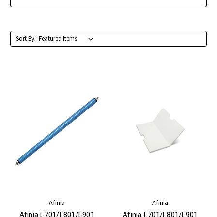
Sort By:
Afinia
Afinia
Afinia L701/L801/L901
Afinia L701/L801/L901