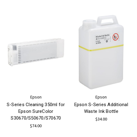
Epson
Epson
S-Series Cleaning 350ml for
Epson S-Series Additional
Epson SureColor
Waste Ink Bottle
S30670/S50670/S70670
$34.00
$74.00