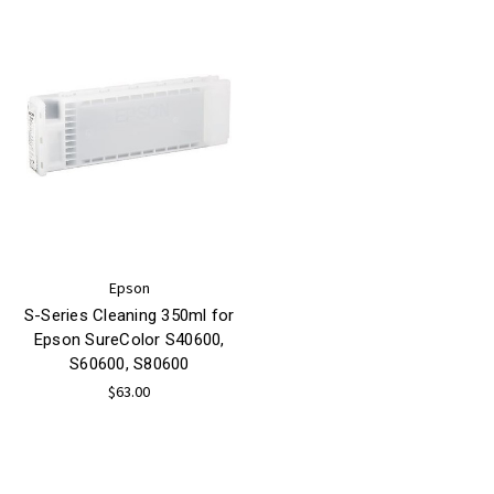
Epson
S-Series Cleaning 350ml for
Epson SureColor S40600,
S60600, S80600
$63.00