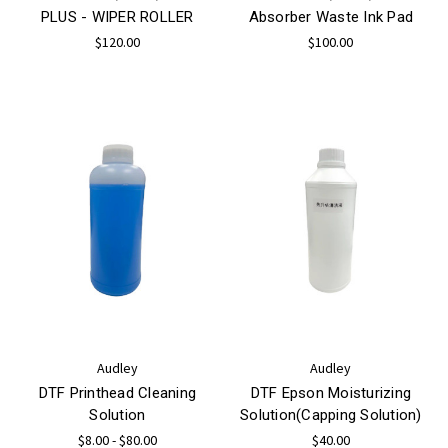
PLUS - WIPER ROLLER
Absorber Waste Ink Pad
$120.00
$100.00
Audley
Audley
DTF Printhead Cleaning
DTF Epson Moisturizing
Solution
Solution(Capping Solution)
$8.00 - $80.00
$40.00