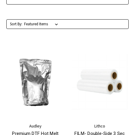
Sort By:
Audley
Lithco
Premium DTF Hot Melt
FILM- Double-Side 3 Sec