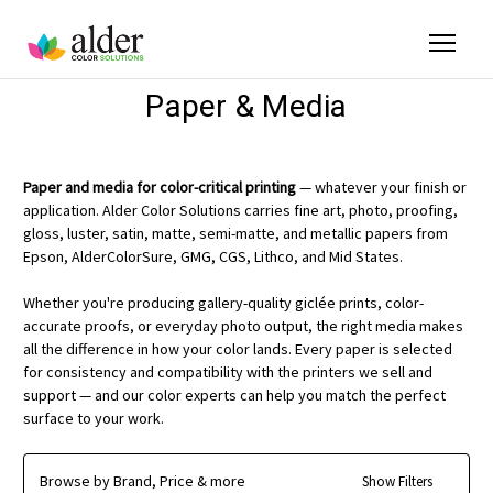
Paper & Media
Paper and media for color-critical printing
— whatever your finish or
application. Alder Color Solutions carries fine art, photo, proofing,
gloss, luster, satin, matte, semi-matte, and metallic papers from
Epson, AlderColorSure, GMG, CGS, Lithco, and Mid States.
Whether you're producing gallery-quality giclée prints, color-
accurate proofs, or everyday photo output, the right media makes
all the difference in how your color lands. Every paper is selected
for consistency and compatibility with the printers we sell and
support — and our color experts can help you match the perfect
surface to your work.
Browse by Brand, Price & more
Show Filters