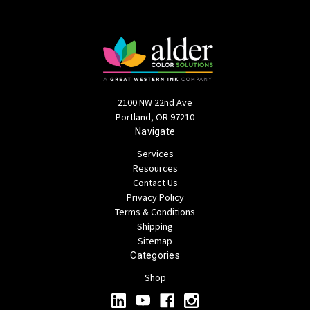
2100 NW 22nd Ave
Portland, OR 97210
Navigate
Services
Resources
Contact Us
Privacy Policy
Terms & Conditions
Shipping
Sitemap
Categories
Shop