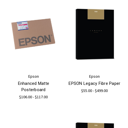
Epson
Epson
Enhanced Matte
EPSON Legacy Fibre Paper
Posterboard
$55.00 - $499.00
$106.00 - $117.00