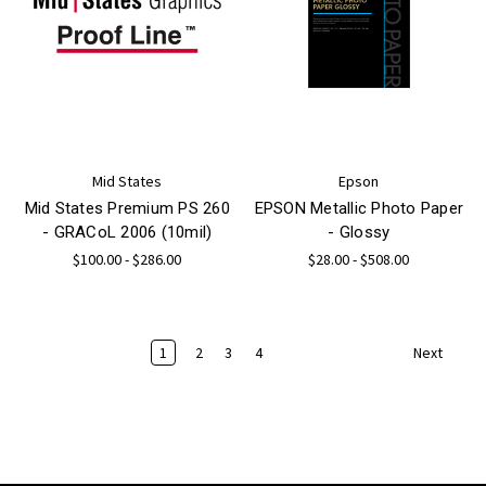
Mid States
Epson
Mid States Premium PS 260
EPSON Metallic Photo Paper
- GRACoL 2006 (10mil)
- Glossy
$100.00 - $286.00
$28.00 - $508.00
1
2
3
4
Next