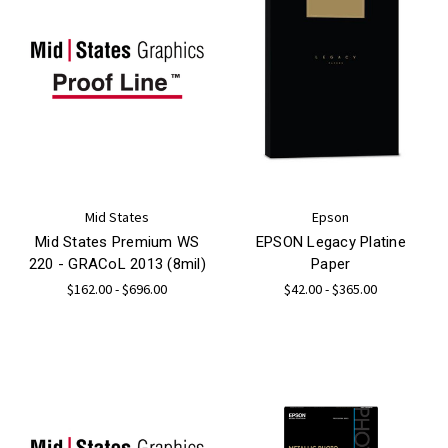
Mid States
Epson
Mid States Premium WS
EPSON Legacy Platine
220 - GRACoL 2013 (8mil)
Paper
$162.00 - $696.00
$42.00 - $365.00