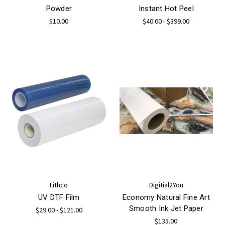
Powder
Instant Hot Peel
$10.00
$40.00 - $399.00
Lithco
Digitial2You
UV DTF Film
Economy Natural Fine Art
Smooth Ink Jet Paper
$29.00 - $121.00
$135.00