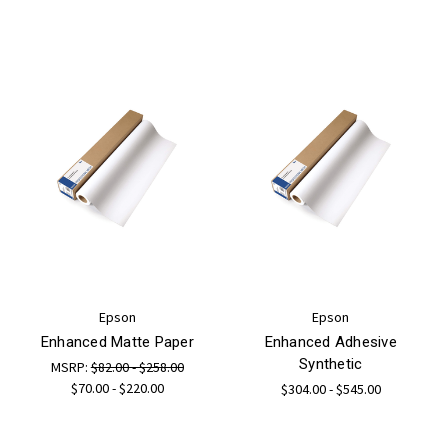
Epson
Epson
Enhanced Matte Paper
Enhanced Adhesive
Synthetic
MSRP:
$82.00 - $258.00
$70.00 - $220.00
$304.00 - $545.00