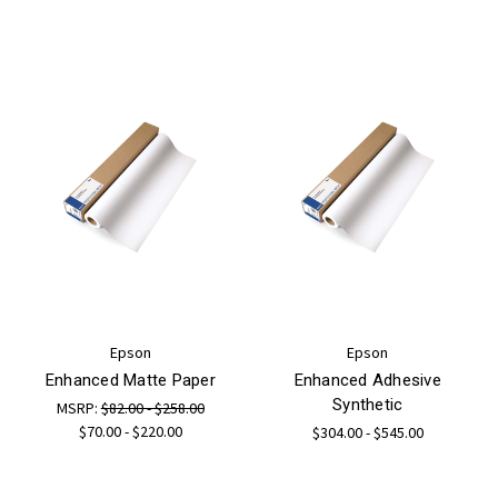
Epson
Epson
Enhanced Matte Paper
Enhanced Adhesive
Synthetic
MSRP:
$82.00 - $258.00
$70.00 - $220.00
$304.00 - $545.00