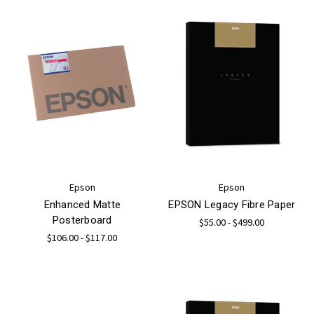
Epson
Epson
Enhanced Matte
EPSON Legacy Fibre Paper
Posterboard
$55.00 - $499.00
$106.00 - $117.00