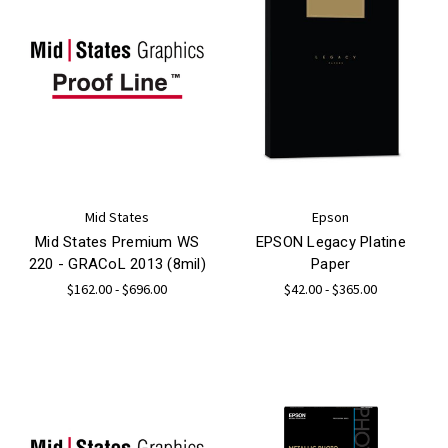
Mid States
Epson
Mid States Premium WS
EPSON Legacy Platine
220 - GRACoL 2013 (8mil)
Paper
$162.00 - $696.00
$42.00 - $365.00