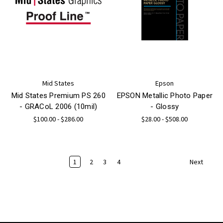
Mid States
Epson
Mid States Premium PS 260
EPSON Metallic Photo Paper
- GRACoL 2006 (10mil)
- Glossy
$100.00 - $286.00
$28.00 - $508.00
1
2
3
4
Next