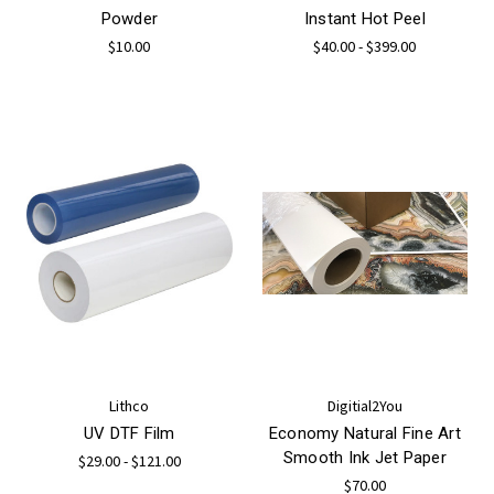
Powder
Instant Hot Peel
$10.00
$40.00 - $399.00
Lithco
Digitial2You
UV DTF Film
Economy Natural Fine Art
Smooth Ink Jet Paper
$29.00 - $121.00
$70.00