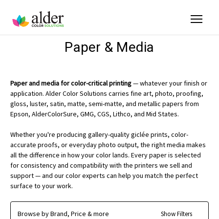
Paper & Media
Paper and media for color-critical printing
— whatever your finish or
application. Alder Color Solutions carries fine art, photo, proofing,
gloss, luster, satin, matte, semi-matte, and metallic papers from
Epson, AlderColorSure, GMG, CGS, Lithco, and Mid States.
Whether you're producing gallery-quality giclée prints, color-
accurate proofs, or everyday photo output, the right media makes
all the difference in how your color lands. Every paper is selected
for consistency and compatibility with the printers we sell and
support — and our color experts can help you match the perfect
surface to your work.
Browse by Brand, Price & more
Show Filters