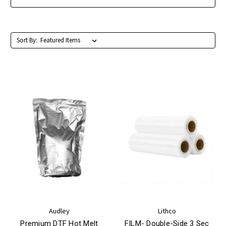
Sort By:
Audley
Lithco
Premium DTF Hot Melt
FILM- Double-Side 3 Sec