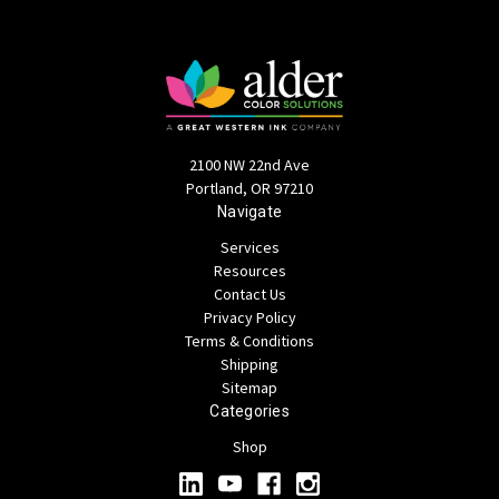
2100 NW 22nd Ave
Portland, OR 97210
Navigate
Services
Resources
Contact Us
Privacy Policy
Terms & Conditions
Shipping
Sitemap
Categories
Shop