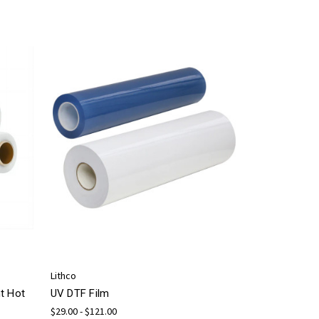
Lithco
t Hot
UV DTF Film
$29.00 - $121.00