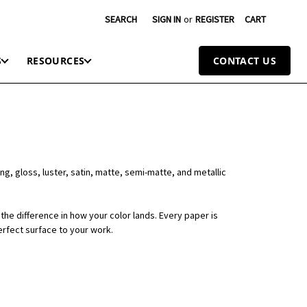
SEARCH
SIGN IN
or
REGISTER
CART
S
RESOURCES
CONTACT US
ng, gloss, luster, satin, matte, semi-matte, and metallic
the difference in how your color lands. Every paper is
erfect surface to your work.