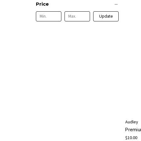
Price
Update
Audley
Premiu
$10.00