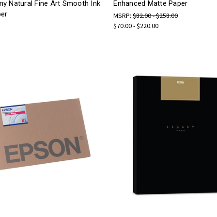
y Natural Fine Art Smooth Ink
Enhanced Matte Paper
per
MSRP:
$82.00 - $258.00
$70.00 - $220.00