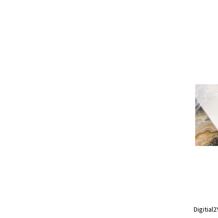
Digitial