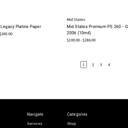
Mid States
Legacy Platine Paper
Mid States Premium PS 260 -
2006 (10mil)
 $365.00
$100.00 - $286.00
1
2
3
4
Navigate
Categories
Services
Shop