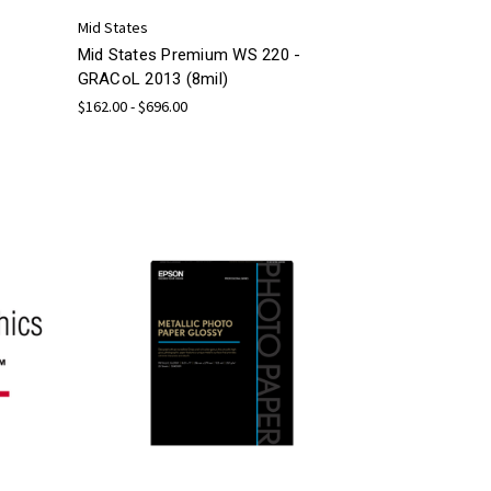
Mid States
Mid States Premium WS 220 -
GRACoL 2013 (8mil)
$162.00 - $696.00