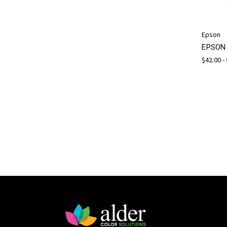
Epson
EPSON 
$42.00 -