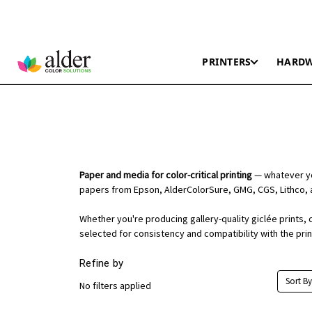
PRINTERS
HARD
Paper and media for color-critical printing
— whatever you
papers from Epson, AlderColorSure, GMG, CGS, Lithco, 
Whether you're producing gallery-quality giclée prints, 
selected for consistency and compatibility with the pri
Refine by
Sort By
No filters applied