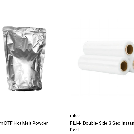
Lithco
m DTF Hot Melt Powder
FILM- Double-Side 3 Sec Instan
Peel