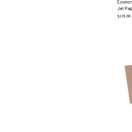
Econom
Jet Pa
$135.00