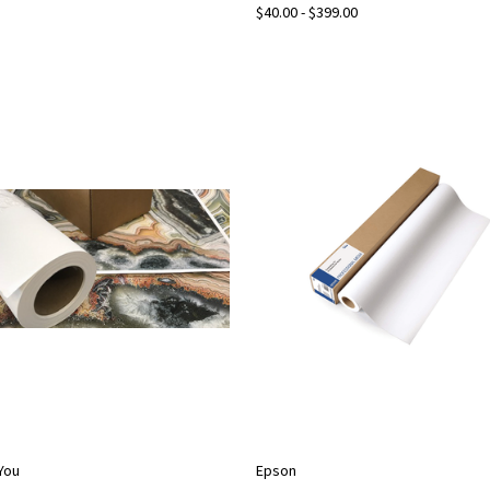
$40.00 - $399.00
2You
Epson