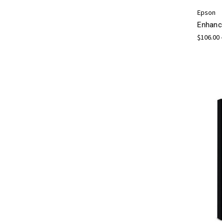
Epson
Enhanc
$106.00 