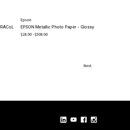
Epson
 GRACoL
EPSON Metallic Photo Paper - Glossy
$28.00 - $508.00
Next