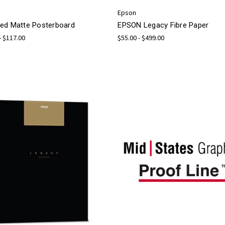
Epson
ed Matte Posterboard
EPSON Legacy Fibre Paper
- $117.00
$55.00 - $499.00