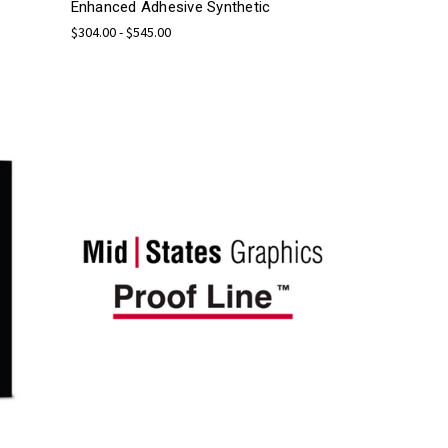
Enhanced Adhesive Synthetic
$304.00 - $545.00