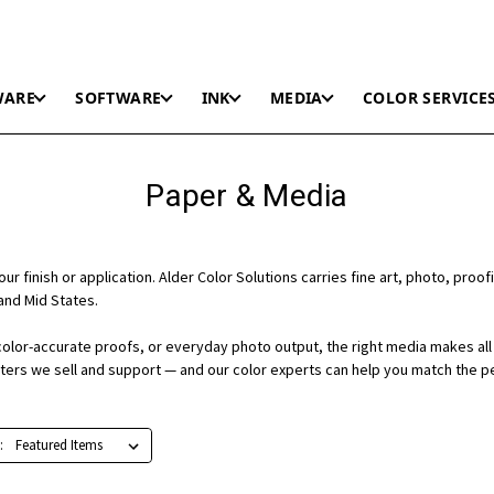
WARE
SOFTWARE
INK
MEDIA
COLOR SERVICE
Paper & Media
r finish or application. Alder Color Solutions carries fine art, photo, proofi
and Mid States.
color-accurate proofs, or everyday photo output, the right media makes all 
nters we sell and support — and our color experts can help you match the p
: