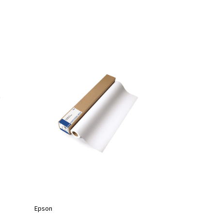
Epson