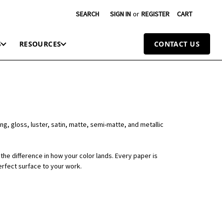
SEARCH
SIGN IN
or
REGISTER
CART
S
RESOURCES
CONTACT US
ng, gloss, luster, satin, matte, semi-matte, and metallic
the difference in how your color lands. Every paper is
erfect surface to your work.