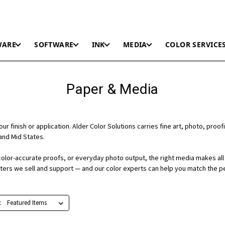
WARE
SOFTWARE
INK
MEDIA
COLOR SERVICE
Paper & Media
r finish or application. Alder Color Solutions carries fine art, photo, proofi
and Mid States.
color-accurate proofs, or everyday photo output, the right media makes all 
nters we sell and support — and our color experts can help you match the p
: