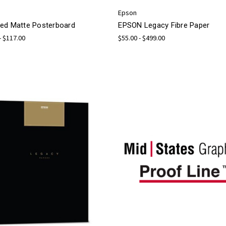
Epson
ed Matte Posterboard
EPSON Legacy Fibre Paper
- $117.00
$55.00 - $499.00