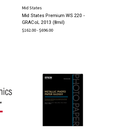
Mid States
Mid States Premium WS 220 -
GRACoL 2013 (8mil)
$162.00 - $696.00