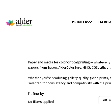
PRINTERS
HARD
Paper and media for color-critical printing
— whatever you
papers from Epson, AlderColorSure, GMG, CGS, Lithco, 
Whether you're producing gallery-quality giclée prints, 
selected for consistency and compatibility with the pri
Refine by
Sort By
No filters applied