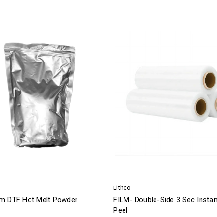
Lithco
m DTF Hot Melt Powder
FILM- Double-Side 3 Sec Instan
Peel