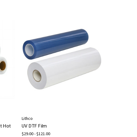
Lithco
t Hot
UV DTF Film
$29.00 - $121.00