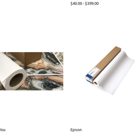
$40.00 - $399.00
2You
Epson