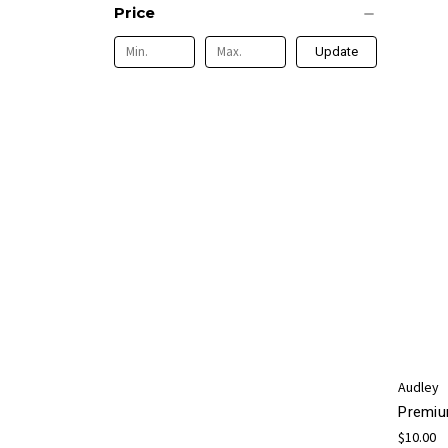
Price
Update
Audley
Premiu
$10.00