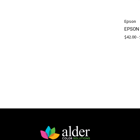
Epson
EPSON 
$42.00 -