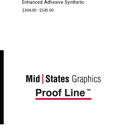
Enhanced Adhesive Synthetic
$304.00 - $545.00