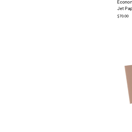
Econom
Jet Pa
$70.00