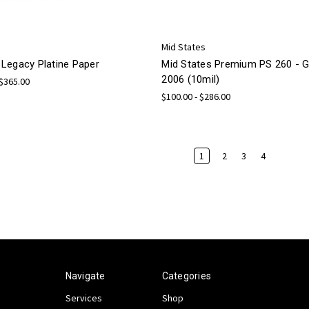
Mid States
Legacy Platine Paper
Mid States Premium PS 260 -
2006 (10mil)
 $365.00
$100.00 - $286.00
1
2
3
4
Navigate
Categories
Services
Shop