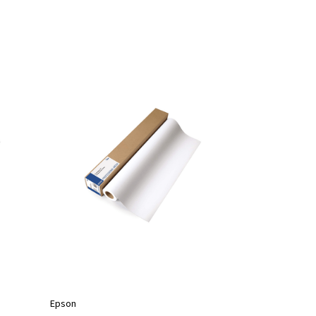
Epson