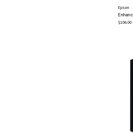
Epson
Enhanc
$106.00 