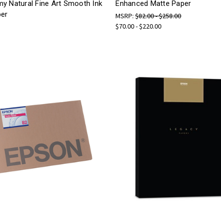
y Natural Fine Art Smooth Ink
Enhanced Matte Paper
per
MSRP:
$82.00 - $258.00
$70.00 - $220.00