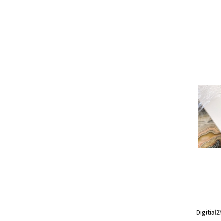
Digitial