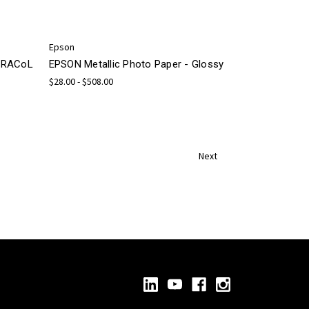
Epson
 GRACoL
EPSON Metallic Photo Paper - Glossy
$28.00 - $508.00
Next