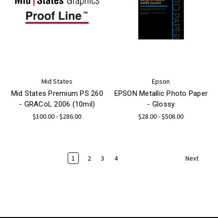
Mid States
Epson
Mid States Premium PS 260
EPSON Metallic Photo Paper
- GRACoL 2006 (10mil)
- Glossy
$100.00 - $286.00
$28.00 - $508.00
1
2
3
4
Next