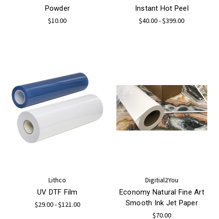
Powder
Instant Hot Peel
$10.00
$40.00 - $399.00
Lithco
Digitial2You
UV DTF Film
Economy Natural Fine Art
Smooth Ink Jet Paper
$29.00 - $121.00
$70.00