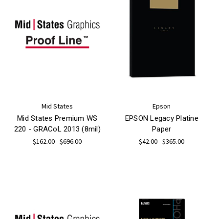
Mid States
Epson
Mid States Premium WS
EPSON Legacy Platine
220 - GRACoL 2013 (8mil)
Paper
$162.00 - $696.00
$42.00 - $365.00