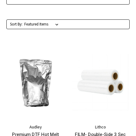
Sort By:
Audley
Lithco
Premium DTF Hot Melt
FILM- Double-Side 3 Sec