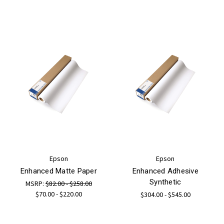
Epson
Epson
Enhanced Matte Paper
Enhanced Adhesive
Synthetic
MSRP:
$82.00 - $258.00
$70.00 - $220.00
$304.00 - $545.00