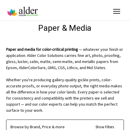
Paper & Media
Paper and media for color-critical printing
— whatever your finish or
application. Alder Color Solutions carries fine art, photo, proofing,
gloss, luster, satin, matte, semi-matte, and metallic papers from
Epson, AlderColorSure, GMG, CGS, Lithco, and Mid States.
Whether you're producing gallery-quality giclée prints, color-
accurate proofs, or everyday photo output, the right media makes
all the difference in how your color lands. Every paper is selected
for consistency and compatibility with the printers we sell and
support — and our color experts can help you match the perfect
surface to your work.
Browse by Brand, Price & more
Show Filters