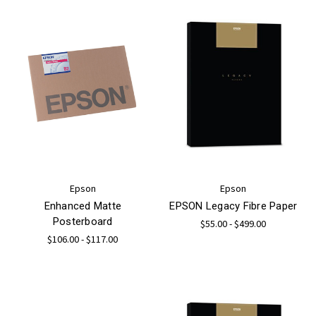
Epson
Epson
Enhanced Matte
EPSON Legacy Fibre Paper
Posterboard
$55.00 - $499.00
$106.00 - $117.00