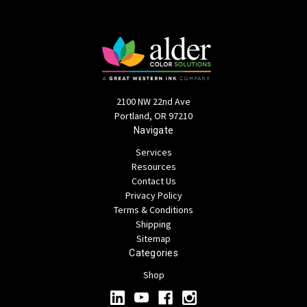
2100 NW 22nd Ave
Portland, OR 97210
Navigate
Services
Resources
Contact Us
Privacy Policy
Terms & Conditions
Shipping
Sitemap
Categories
Shop