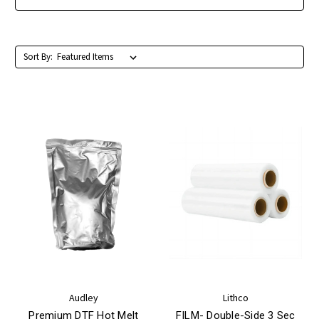
Sort By:
Audley
Lithco
Premium DTF Hot Melt
FILM- Double-Side 3 Sec