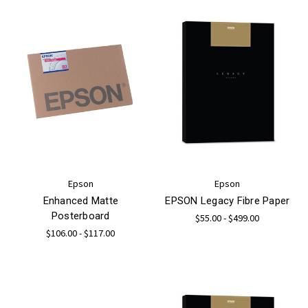
Epson
Epson
Enhanced Matte
EPSON Legacy Fibre Paper
Posterboard
$55.00 - $499.00
$106.00 - $117.00