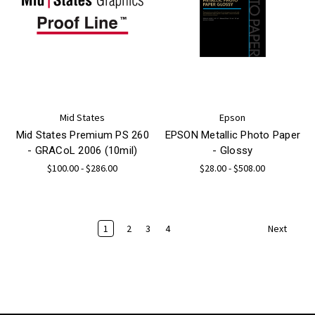
Mid States
Epson
Mid States Premium PS 260
EPSON Metallic Photo Paper
- GRACoL 2006 (10mil)
- Glossy
$100.00 - $286.00
$28.00 - $508.00
1
2
3
4
Next