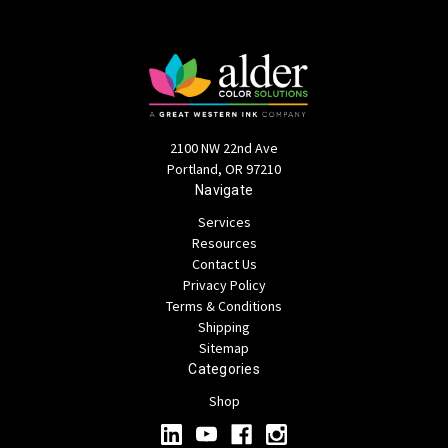
2100 NW 22nd Ave
Portland, OR 97210
Navigate
Services
Resources
Contact Us
Privacy Policy
Terms & Conditions
Shipping
Sitemap
Categories
Shop