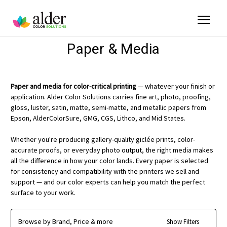
Paper & Media
Paper and media for color-critical printing
— whatever your finish or
application. Alder Color Solutions carries fine art, photo, proofing,
gloss, luster, satin, matte, semi-matte, and metallic papers from
Epson, AlderColorSure, GMG, CGS, Lithco, and Mid States.
Whether you're producing gallery-quality giclée prints, color-
accurate proofs, or everyday photo output, the right media makes
all the difference in how your color lands. Every paper is selected
for consistency and compatibility with the printers we sell and
support — and our color experts can help you match the perfect
surface to your work.
Browse by Brand, Price & more
Show Filters