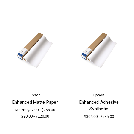
Epson
Epson
Enhanced Matte Paper
Enhanced Adhesive
Synthetic
MSRP:
$82.00 - $258.00
$70.00 - $220.00
$304.00 - $545.00