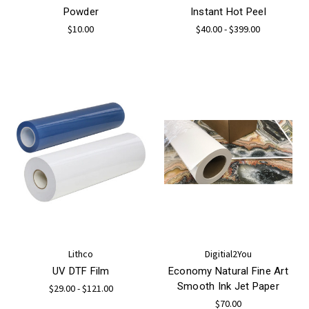
Powder
Instant Hot Peel
$10.00
$40.00 - $399.00
Lithco
Digitial2You
UV DTF Film
Economy Natural Fine Art
Smooth Ink Jet Paper
$29.00 - $121.00
$70.00