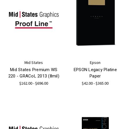
Mid States
Epson
Mid States Premium WS
EPSON Legacy Platine
220 - GRACoL 2013 (8mil)
Paper
$162.00 - $696.00
$42.00 - $365.00