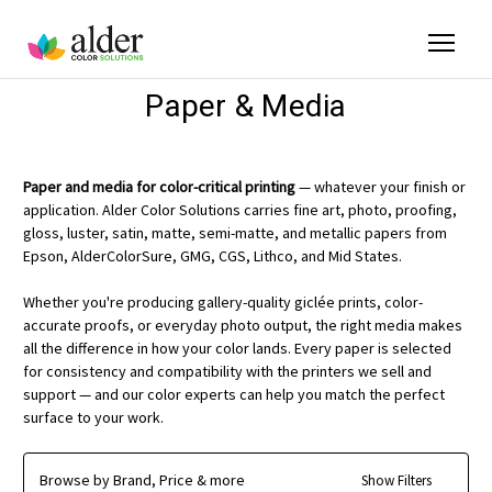
Paper & Media
Paper and media for color-critical printing
— whatever your finish or
application. Alder Color Solutions carries fine art, photo, proofing,
gloss, luster, satin, matte, semi-matte, and metallic papers from
Epson, AlderColorSure, GMG, CGS, Lithco, and Mid States.
Whether you're producing gallery-quality giclée prints, color-
accurate proofs, or everyday photo output, the right media makes
all the difference in how your color lands. Every paper is selected
for consistency and compatibility with the printers we sell and
support — and our color experts can help you match the perfect
surface to your work.
Browse by Brand, Price & more
Show Filters