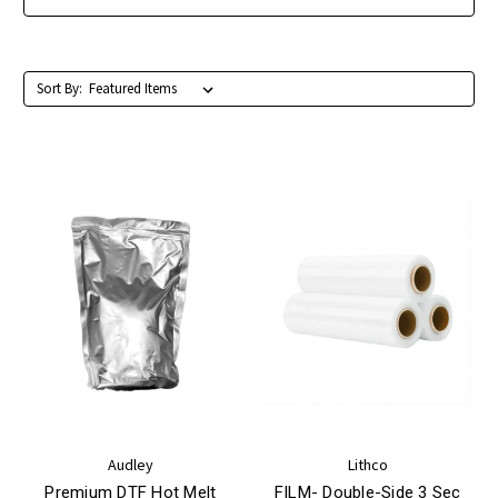
Sort By:
Audley
Lithco
Premium DTF Hot Melt
FILM- Double-Side 3 Sec