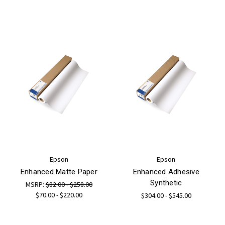
Epson
Epson
Enhanced Matte Paper
Enhanced Adhesive
Synthetic
MSRP:
$82.00 - $258.00
$70.00 - $220.00
$304.00 - $545.00