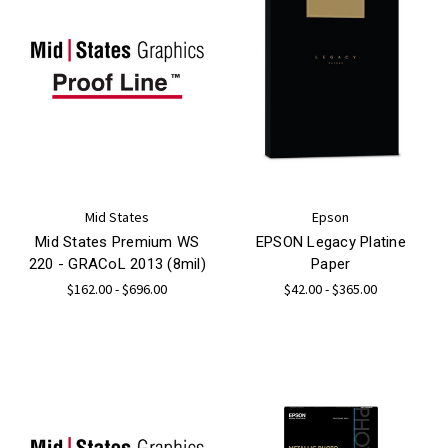
Mid States
Epson
Mid States Premium WS
EPSON Legacy Platine
220 - GRACoL 2013 (8mil)
Paper
$162.00 - $696.00
$42.00 - $365.00