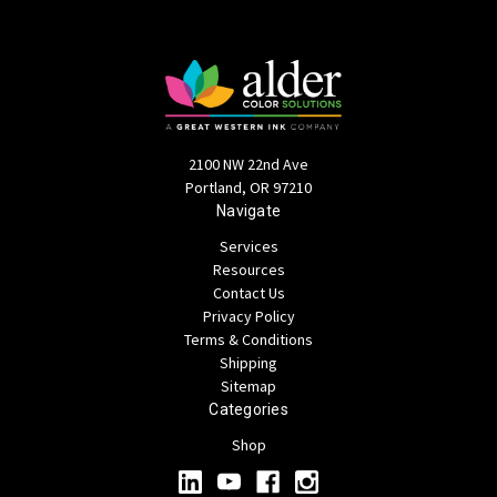
2100 NW 22nd Ave
Portland, OR 97210
Navigate
Services
Resources
Contact Us
Privacy Policy
Terms & Conditions
Shipping
Sitemap
Categories
Shop