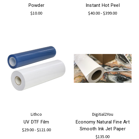
Powder
Instant Hot Peel
$10.00
$40.00 - $399.00
Lithco
Digitial2You
UV DTF Film
Economy Natural Fine Art
Smooth Ink Jet Paper
$29.00 - $121.00
$135.00