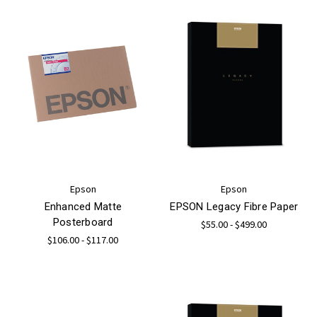
Epson
Epson
Enhanced Matte
EPSON Legacy Fibre Paper
Posterboard
$55.00 - $499.00
$106.00 - $117.00