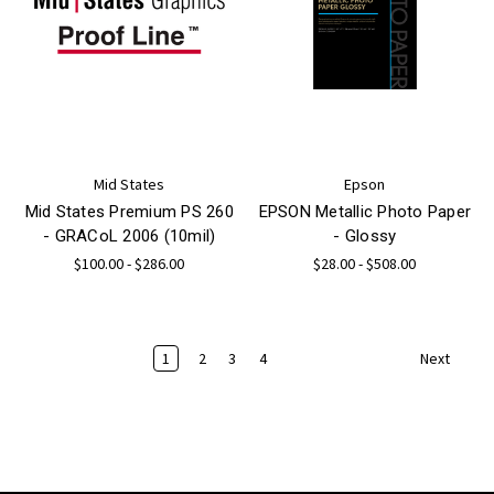
Mid States
Epson
Mid States Premium PS 260
EPSON Metallic Photo Paper
- GRACoL 2006 (10mil)
- Glossy
$100.00 - $286.00
$28.00 - $508.00
1
2
3
4
Next