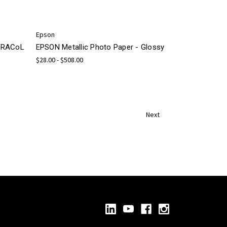
Epson
 GRACoL
EPSON Metallic Photo Paper - Glossy
$28.00 - $508.00
Next