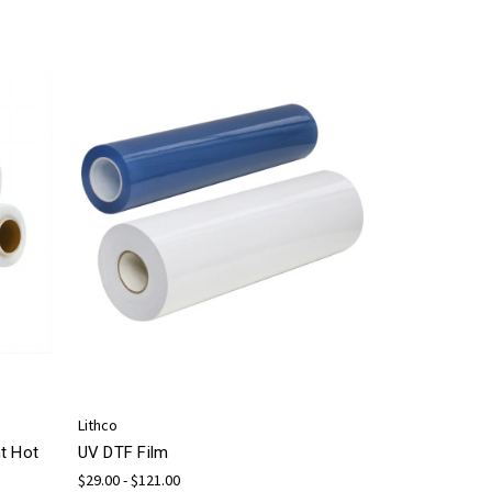
Lithco
t Hot
UV DTF Film
$29.00 - $121.00