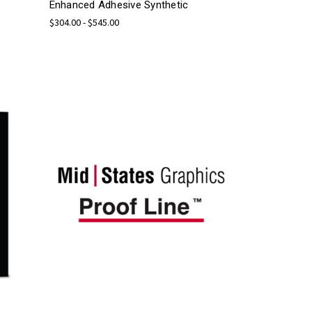
Enhanced Adhesive Synthetic
$304.00 - $545.00