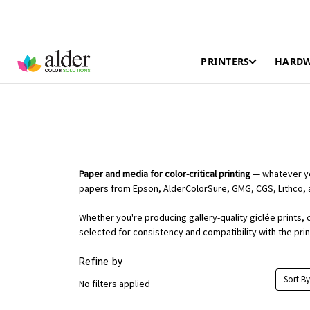
PRINTERS
HARD
Paper and media for color-critical printing
— whatever you
papers from Epson, AlderColorSure, GMG, CGS, Lithco, 
Whether you're producing gallery-quality giclée prints, 
selected for consistency and compatibility with the pri
Refine by
Sort By
No filters applied