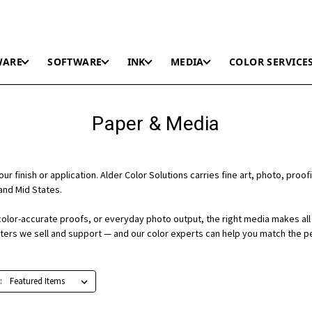
WARE
SOFTWARE
INK
MEDIA
COLOR SERVICE
Paper & Media
r finish or application. Alder Color Solutions carries fine art, photo, proofi
and Mid States.
color-accurate proofs, or everyday photo output, the right media makes all 
nters we sell and support — and our color experts can help you match the p
: