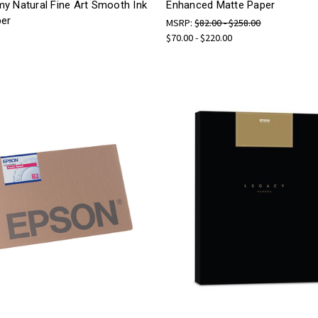
y Natural Fine Art Smooth Ink
Enhanced Matte Paper
per
MSRP:
$82.00 - $258.00
$70.00 - $220.00