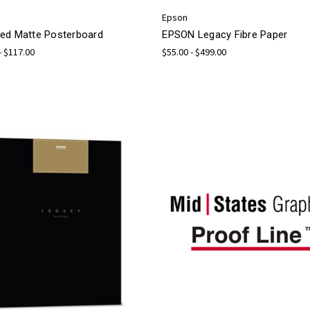
Epson
ed Matte Posterboard
EPSON Legacy Fibre Paper
- $117.00
$55.00 - $499.00