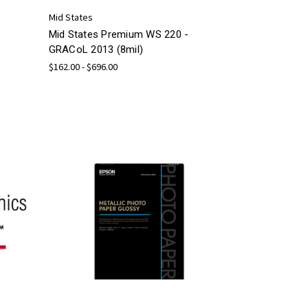
Mid States
Mid States Premium WS 220 -
GRACoL 2013 (8mil)
$162.00 - $696.00