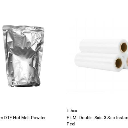
Lithco
m DTF Hot Melt Powder
FILM- Double-Side 3 Sec Instan
Peel