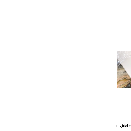
Digitial