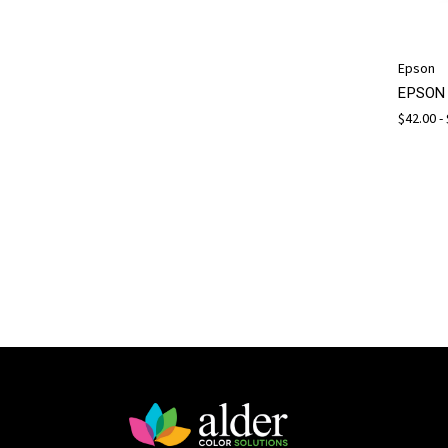
Epson
EPSON 
$42.00 -