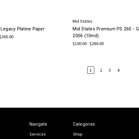
Mid States
Legacy Platine Paper
Mid States Premium PS 260 -
2006 (10mil)
 $365.00
$100.00 - $286.00
1
2
3
4
Navigate
Categories
Services
Shop