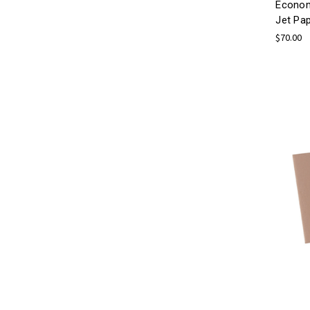
Econom
Jet Pa
$70.00