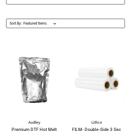
Sort By:
Audley
Lithco
Premium DTF Hot Melt
FILM- Double-Side 3 Sec