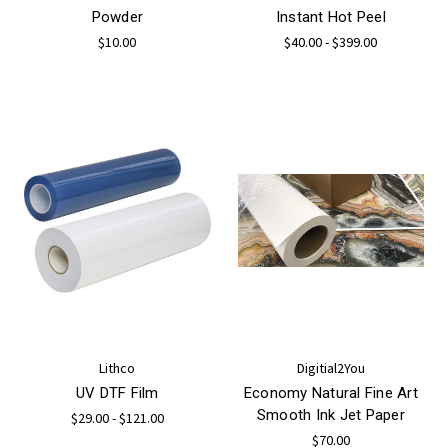
Powder
Instant Hot Peel
$10.00
$40.00 - $399.00
Lithco
Digitial2You
UV DTF Film
Economy Natural Fine Art
Smooth Ink Jet Paper
$29.00 - $121.00
$70.00