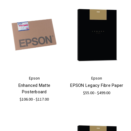
Epson
Epson
Enhanced Matte
EPSON Legacy Fibre Paper
Posterboard
$55.00 - $499.00
$106.00 - $117.00