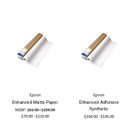
Epson
Epson
Enhanced Matte Paper
Enhanced Adhesive
Synthetic
MSRP:
$82.00 - $258.00
$70.00 - $220.00
$304.00 - $545.00