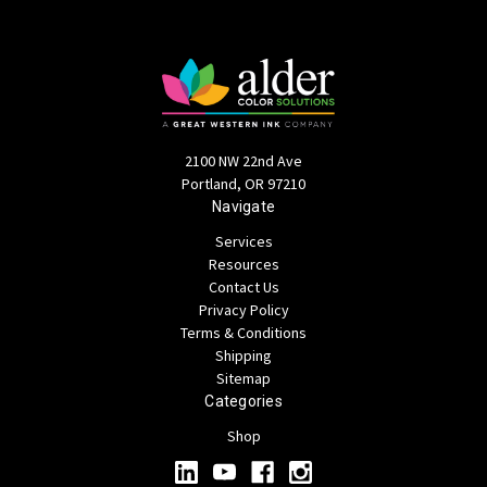
2100 NW 22nd Ave
Portland, OR 97210
Navigate
Services
Resources
Contact Us
Privacy Policy
Terms & Conditions
Shipping
Sitemap
Categories
Shop