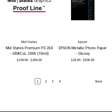
Mid States
Epson
Mid States Premium PS 260
EPSON Metallic Photo Paper
- GRACoL 2006 (10mil)
- Glossy
$100.00 - $286.00
$28.00 - $508.00
1
2
3
4
Next