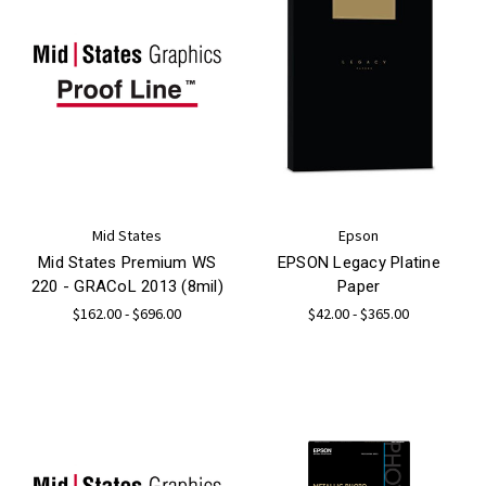
Mid States
Epson
Mid States Premium WS
EPSON Legacy Platine
220 - GRACoL 2013 (8mil)
Paper
$162.00 - $696.00
$42.00 - $365.00