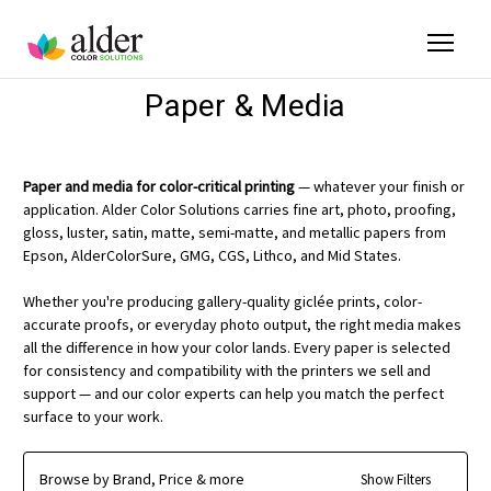
Paper & Media
Paper and media for color-critical printing
— whatever your finish or
application. Alder Color Solutions carries fine art, photo, proofing,
gloss, luster, satin, matte, semi-matte, and metallic papers from
Epson, AlderColorSure, GMG, CGS, Lithco, and Mid States.
Whether you're producing gallery-quality giclée prints, color-
accurate proofs, or everyday photo output, the right media makes
all the difference in how your color lands. Every paper is selected
for consistency and compatibility with the printers we sell and
support — and our color experts can help you match the perfect
surface to your work.
Browse by Brand, Price & more
Show Filters