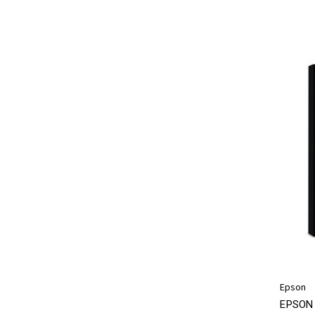
Epson
EPSON 