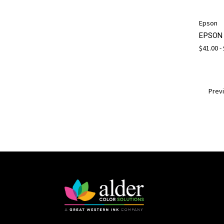
Epson
EPSON 
$41.00 -
Prev