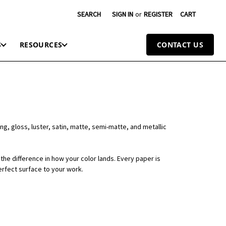
SEARCH
SIGN IN
or
REGISTER
CART
S
RESOURCES
CONTACT US
ng, gloss, luster, satin, matte, semi-matte, and metallic
the difference in how your color lands. Every paper is
erfect surface to your work.