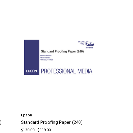
Epson
)
Standard Proofing Paper (240)
$130.00 - $339.00