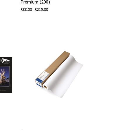
Premium (200)
$88.00 - $215.00