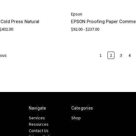
Epson
Cold Press Natural
EPSON Proofing Paper Commer
 $402.00
$92.00 - $237.00
1
2
3
4
ious
Navigate
Categories
Services
Shop
Resources
Contact Us