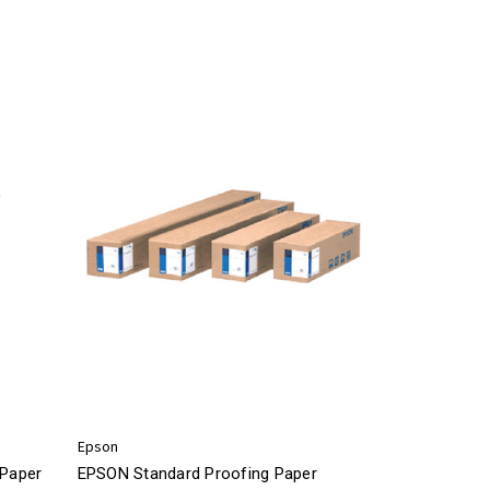
Epson
Paper
EPSON Standard Proofing Paper