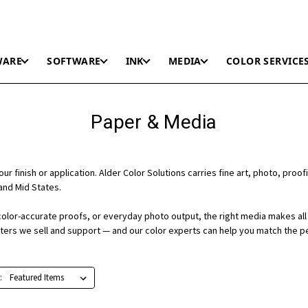
WARE
SOFTWARE
INK
MEDIA
COLOR SERVICE
Paper & Media
r finish or application. Alder Color Solutions carries fine art, photo, proofi
and Mid States.
color-accurate proofs, or everyday photo output, the right media makes all 
nters we sell and support — and our color experts can help you match the p
: