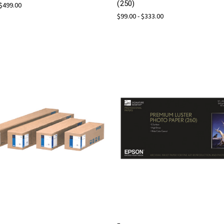
(250)
 $499.00
$99.00 - $333.00