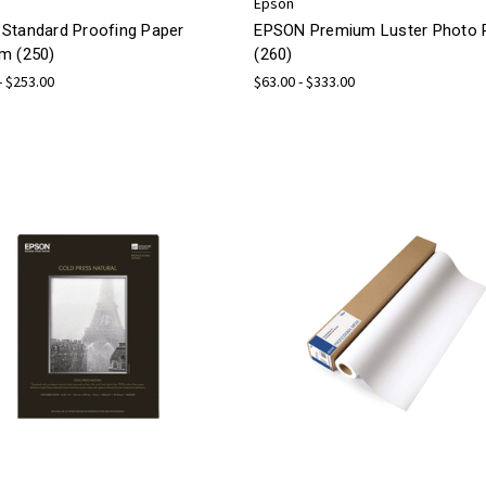
Epson
Standard Proofing Paper
EPSON Premium Luster Photo 
m (250)
(260)
- $253.00
$63.00 - $333.00