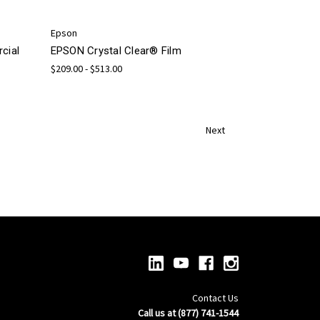
Epson
cial
EPSON Crystal Clear® Film
$209.00 - $513.00
Next
Contact Us
Call us at (877) 741-1544