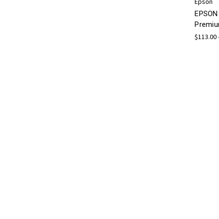
Epson
EPSON 
Premiu
$113.00 