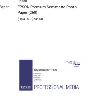
Epson
Paper
EPSON Premium Semimatte Photo
Paper (260)
$104.00 - $245.00