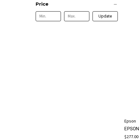
Price
Update
Epson
EPSON 
$277.00