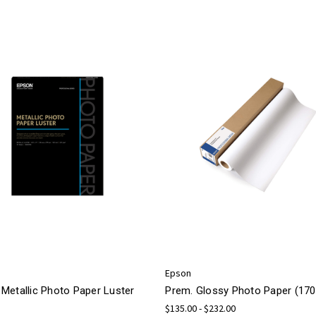
Epson
Metallic Photo Paper Luster
Prem. Glossy Photo Paper (170
$135.00 - $232.00