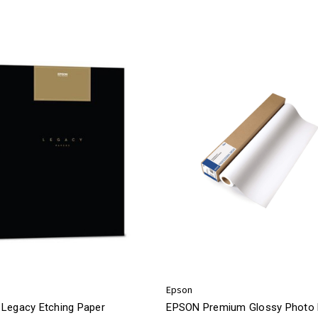
Epson
Legacy Etching Paper
EPSON Premium Glossy Photo 