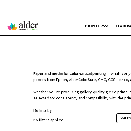
PRINTERS
HARD
Paper and media for color-critical printing
— whatever you
papers from Epson, AlderColorSure, GMG, CGS, Lithco, 
Whether you're producing gallery-quality giclée prints, 
selected for consistency and compatibility with the pri
Refine by
Sort By
No filters applied