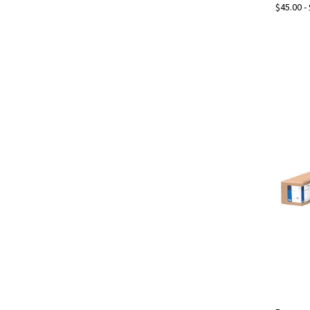
$45.00 -