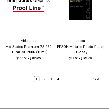
Mid States
Epson
Mid States Premium PS 260
EPSON Metallic Photo Paper
- GRACoL 2006 (10mil)
- Glossy
$100.00 - $286.00
$28.00 - $508.00
1
2
3
4
Next