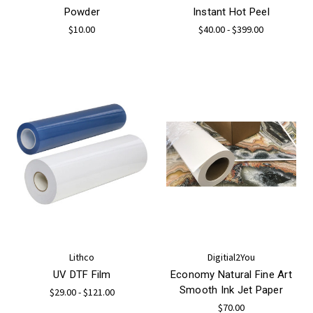
Powder
Instant Hot Peel
$10.00
$40.00 - $399.00
Lithco
Digitial2You
UV DTF Film
Economy Natural Fine Art
Smooth Ink Jet Paper
$29.00 - $121.00
$70.00