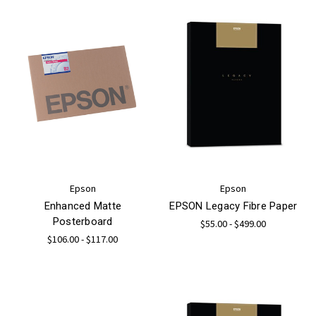
Epson
Epson
Enhanced Matte
EPSON Legacy Fibre Paper
Posterboard
$55.00 - $499.00
$106.00 - $117.00