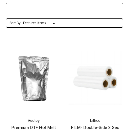
Sort By:
Audley
Lithco
Premium DTF Hot Melt
FILM- Double-Side 3 Sec