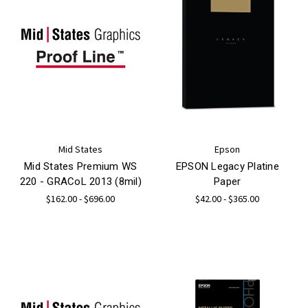
Mid States
Epson
Mid States Premium WS
EPSON Legacy Platine
220 - GRACoL 2013 (8mil)
Paper
$162.00 - $696.00
$42.00 - $365.00