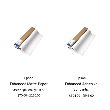
Epson
Epson
Enhanced Matte Paper
Enhanced Adhesive
Synthetic
MSRP:
$82.00 - $258.00
$70.00 - $220.00
$304.00 - $545.00