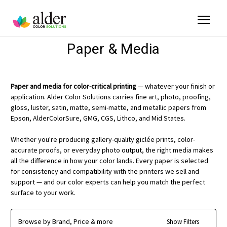
Paper & Media
Paper and media for color-critical printing
— whatever your finish or
application. Alder Color Solutions carries fine art, photo, proofing,
gloss, luster, satin, matte, semi-matte, and metallic papers from
Epson, AlderColorSure, GMG, CGS, Lithco, and Mid States.
Whether you're producing gallery-quality giclée prints, color-
accurate proofs, or everyday photo output, the right media makes
all the difference in how your color lands. Every paper is selected
for consistency and compatibility with the printers we sell and
support — and our color experts can help you match the perfect
surface to your work.
Browse by Brand, Price & more
Show Filters