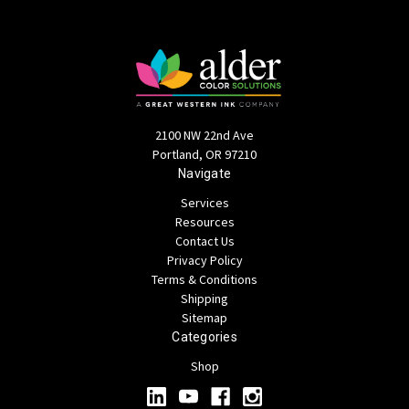
2100 NW 22nd Ave
Portland, OR 97210
Navigate
Services
Resources
Contact Us
Privacy Policy
Terms & Conditions
Shipping
Sitemap
Categories
Shop