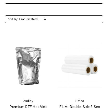
Sort By:
Audley
Lithco
Premium DTF Hot Melt
FILM- Double-Side 3 Sec