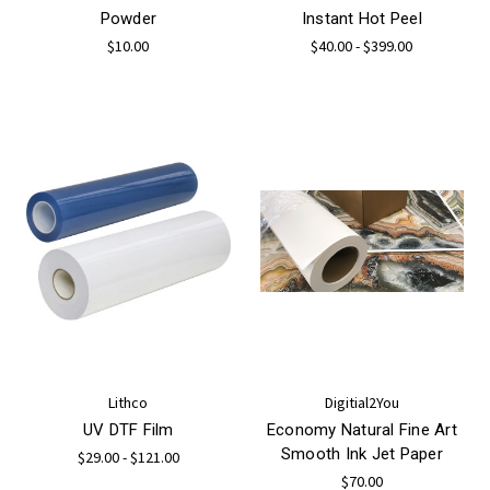
Powder
Instant Hot Peel
$10.00
$40.00 - $399.00
Lithco
Digitial2You
UV DTF Film
Economy Natural Fine Art
Smooth Ink Jet Paper
$29.00 - $121.00
$70.00