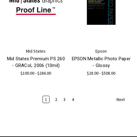
Mid States
Epson
Mid States Premium PS 260
EPSON Metallic Photo Paper
- GRACoL 2006 (10mil)
- Glossy
$100.00 - $286.00
$28.00 - $508.00
1
2
3
4
Next