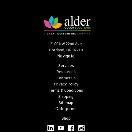
2100 NW 22nd Ave
Portland, OR 97210
Navigate
Services
Resources
Contact Us
Privacy Policy
Terms & Conditions
Shipping
Sitemap
Categories
Shop