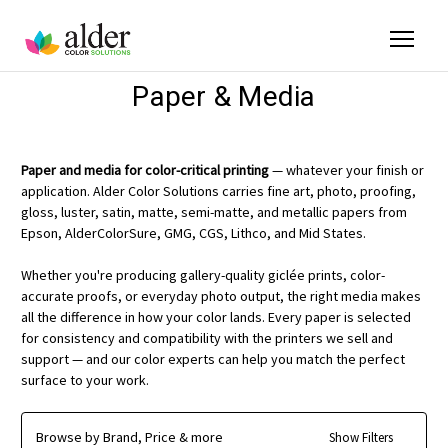
Paper & Media
Paper and media for color-critical printing
— whatever your finish or
application. Alder Color Solutions carries fine art, photo, proofing,
gloss, luster, satin, matte, semi-matte, and metallic papers from
Epson, AlderColorSure, GMG, CGS, Lithco, and Mid States.
Whether you're producing gallery-quality giclée prints, color-
accurate proofs, or everyday photo output, the right media makes
all the difference in how your color lands. Every paper is selected
for consistency and compatibility with the printers we sell and
support — and our color experts can help you match the perfect
surface to your work.
Browse by Brand, Price & more
Show Filters