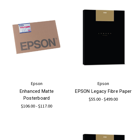
Epson
Epson
Enhanced Matte
EPSON Legacy Fibre Paper
Posterboard
$55.00 - $499.00
$106.00 - $117.00