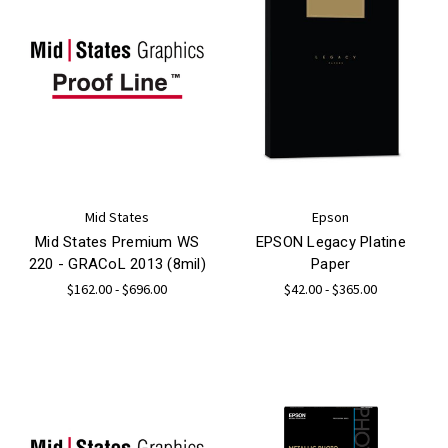
Mid States
Epson
Mid States Premium WS
EPSON Legacy Platine
220 - GRACoL 2013 (8mil)
Paper
$162.00 - $696.00
$42.00 - $365.00