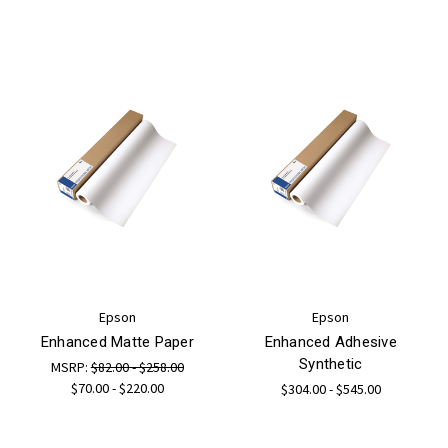
Epson
Epson
Enhanced Matte Paper
Enhanced Adhesive
Synthetic
MSRP:
$82.00 - $258.00
$70.00 - $220.00
$304.00 - $545.00