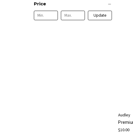
Price
Update
Audley
Premiu
$10.00