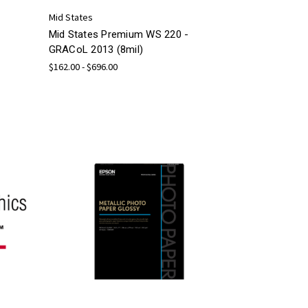
Mid States
Mid States Premium WS 220 -
GRACoL 2013 (8mil)
$162.00 - $696.00