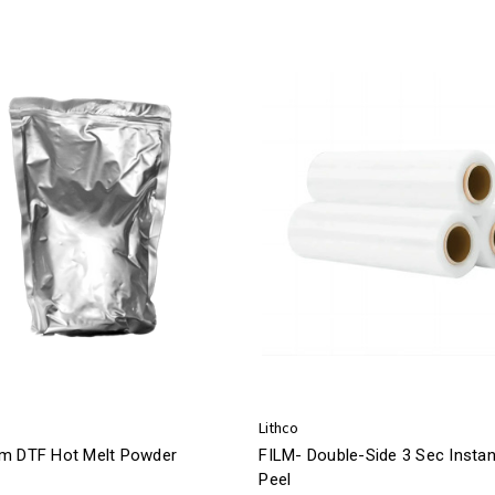
Lithco
m DTF Hot Melt Powder
FILM- Double-Side 3 Sec Instan
Peel