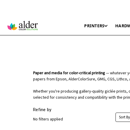
PRINTERS
HARD
Paper and media for color-critical printing
— whatever you
papers from Epson, AlderColorSure, GMG, CGS, Lithco, 
Whether you're producing gallery-quality giclée prints, 
selected for consistency and compatibility with the pri
Refine by
Sort By
No filters applied