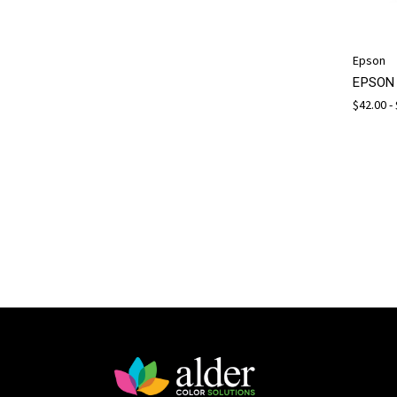
Epson
EPSON 
$42.00 -