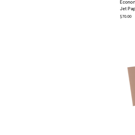
Econom
Jet Pa
$70.00