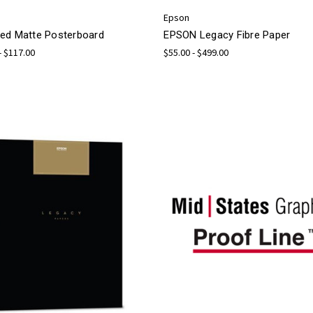
Epson
ed Matte Posterboard
EPSON Legacy Fibre Paper
- $117.00
$55.00 - $499.00