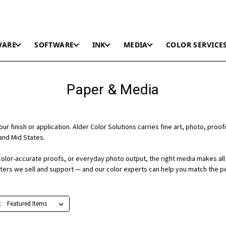
WARE
SOFTWARE
INK
MEDIA
COLOR SERVICE
Paper & Media
r finish or application. Alder Color Solutions carries fine art, photo, proofi
and Mid States.
color-accurate proofs, or everyday photo output, the right media makes all 
nters we sell and support — and our color experts can help you match the p
: