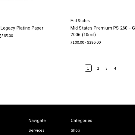
Mid States
Legacy Platine Paper
Mid States Premium PS 260 -
2006 (10mil)
 $365.00
$100.00 - $286.00
1
2
3
4
Navigate
Categories
Services
Shop