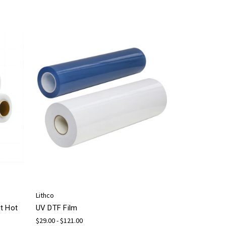
Lithco
t Hot
UV DTF Film
$29.00 - $121.00