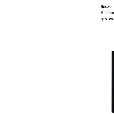
Epson
Enhanc
$106.00 