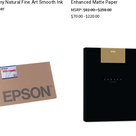
y Natural Fine Art Smooth Ink
Enhanced Matte Paper
per
MSRP:
$82.00 - $258.00
$70.00 - $220.00