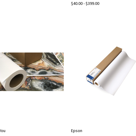
$40.00 - $399.00
2You
Epson