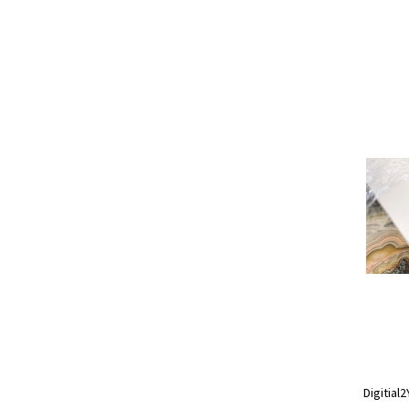
Digitial