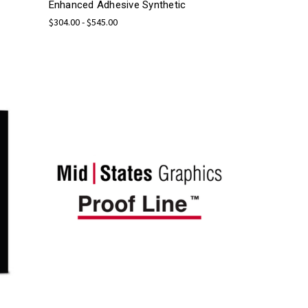
Enhanced Adhesive Synthetic
$304.00 - $545.00