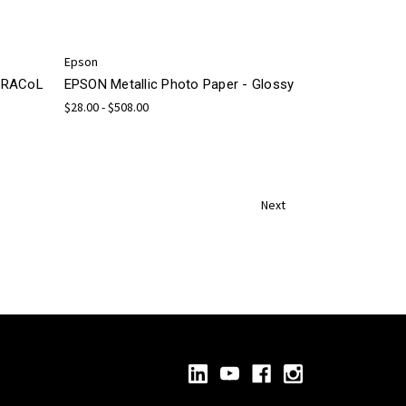
Epson
 GRACoL
EPSON Metallic Photo Paper - Glossy
$28.00 - $508.00
Next