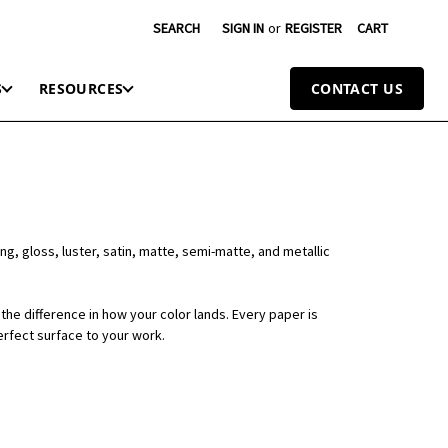
SEARCH
SIGN IN
or
REGISTER
CART
S
RESOURCES
CONTACT US
ng, gloss, luster, satin, matte, semi-matte, and metallic
the difference in how your color lands. Every paper is
erfect surface to your work.