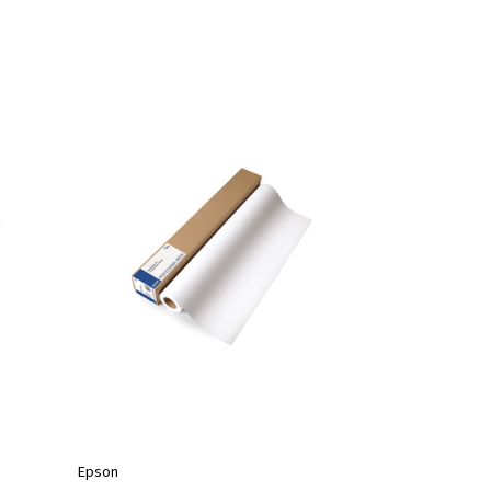
Epson