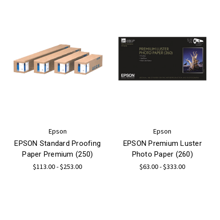
Epson
Epson
EPSON Standard Proofing
EPSON Premium Luster
Paper Premium (250)
Photo Paper (260)
$113.00 - $253.00
$63.00 - $333.00