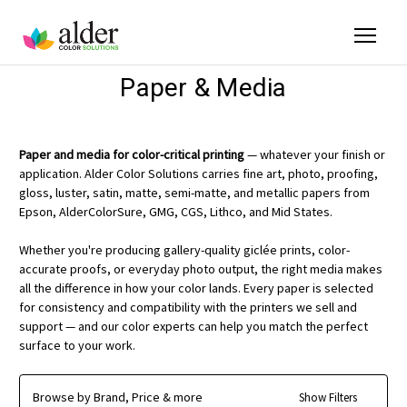
Paper & Media
Paper and media for color-critical printing
— whatever your finish or
application. Alder Color Solutions carries fine art, photo, proofing,
gloss, luster, satin, matte, semi-matte, and metallic papers from
Epson, AlderColorSure, GMG, CGS, Lithco, and Mid States.
Whether you're producing gallery-quality giclée prints, color-
accurate proofs, or everyday photo output, the right media makes
all the difference in how your color lands. Every paper is selected
for consistency and compatibility with the printers we sell and
support — and our color experts can help you match the perfect
surface to your work.
Browse by Brand, Price & more
Show Filters