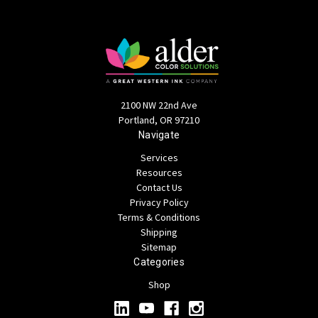
2100 NW 22nd Ave
Portland, OR 97210
Navigate
Services
Resources
Contact Us
Privacy Policy
Terms & Conditions
Shipping
Sitemap
Categories
Shop