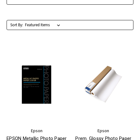
Sort By:
Epson
Epson
EPSON Metallic Photo Paper
Prem. Glossy Photo Paper