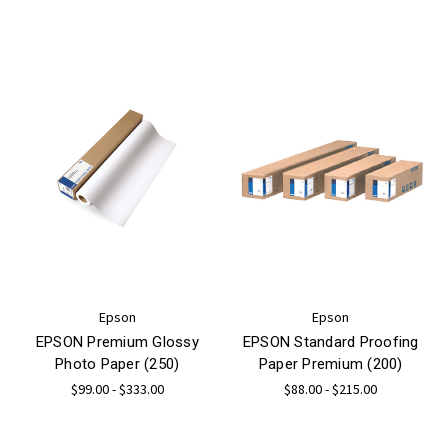
Epson
Epson
EPSON Premium Glossy
EPSON Standard Proofing
Photo Paper (250)
Paper Premium (200)
$99.00 - $333.00
$88.00 - $215.00