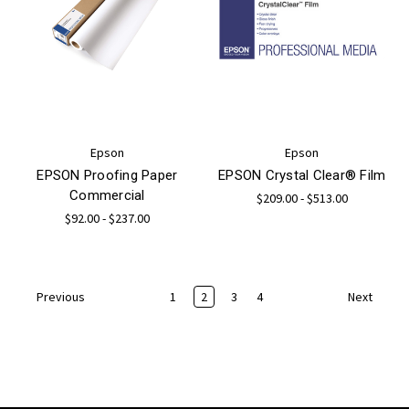
Epson
Epson
EPSON Proofing Paper
EPSON Crystal Clear® Film
Commercial
$209.00 - $513.00
$92.00 - $237.00
1
2
3
4
Previous
Next