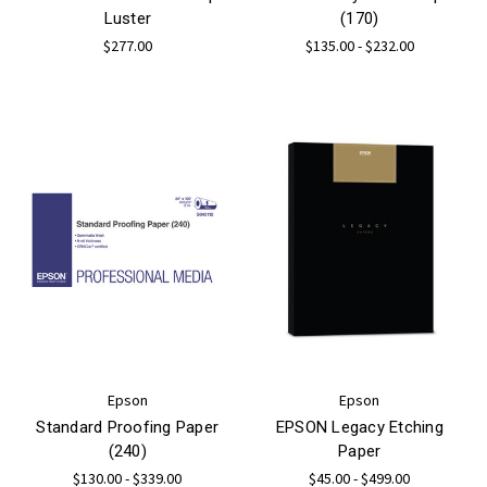
Luster
(170)
$277.00
$135.00 - $232.00
Epson
Epson
Standard Proofing Paper
EPSON Legacy Etching
(240)
Paper
$130.00 - $339.00
$45.00 - $499.00