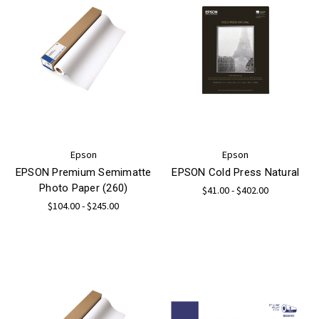
Epson
Epson
EPSON Premium Semimatte
EPSON Cold Press Natural
Photo Paper (260)
$41.00 - $402.00
$104.00 - $245.00