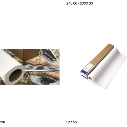
$40.00 - $399.00
2You
Epson