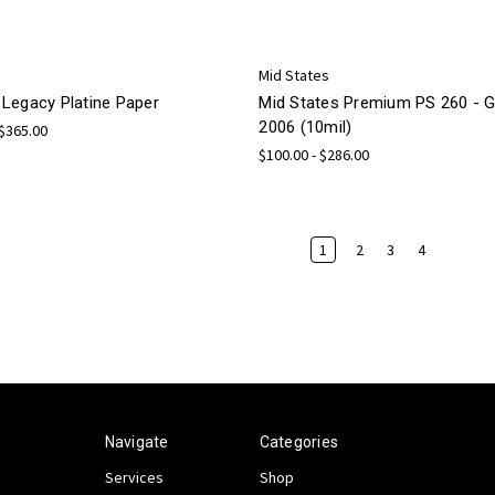
Mid States
Legacy Platine Paper
Mid States Premium PS 260 -
2006 (10mil)
 $365.00
$100.00 - $286.00
1
2
3
4
Navigate
Categories
Services
Shop