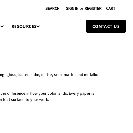
SEARCH
SIGN IN
or
REGISTER
CART
S
RESOURCES
CONTACT US
ng, gloss, luster, satin, matte, semi-matte, and metallic
the difference in how your color lands. Every paper is
erfect surface to your work.