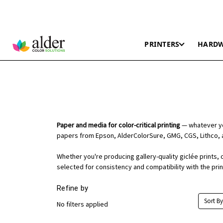
PRINTERS
HARD
Paper and media for color-critical printing
— whatever you
papers from Epson, AlderColorSure, GMG, CGS, Lithco, 
Whether you're producing gallery-quality giclée prints, 
selected for consistency and compatibility with the pri
Refine by
Sort By
No filters applied