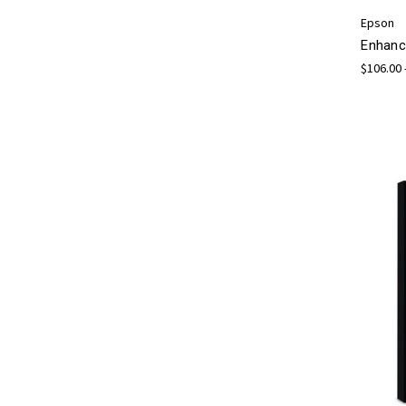
Epson
Enhanc
$106.00 