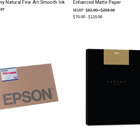
y Natural Fine Art Smooth Ink
Enhanced Matte Paper
per
MSRP:
$82.00 - $258.00
$70.00 - $220.00