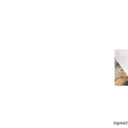
Digitial