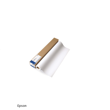
Epson