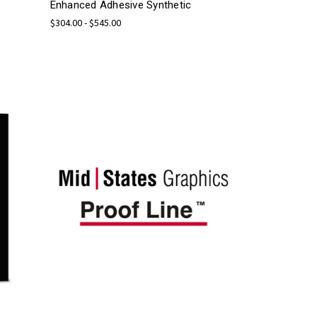
Enhanced Adhesive Synthetic
$304.00 - $545.00