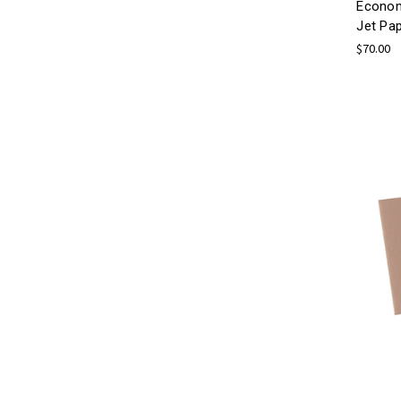
Econom
Jet Pa
$70.00