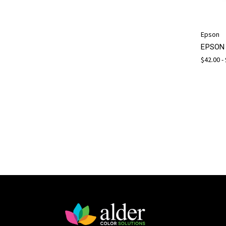
Epson
EPSON 
$42.00 -