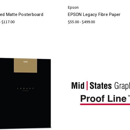
Epson
ed Matte Posterboard
EPSON Legacy Fibre Paper
- $117.00
$55.00 - $499.00