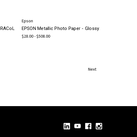
Epson
 GRACoL
EPSON Metallic Photo Paper - Glossy
$28.00 - $508.00
Next