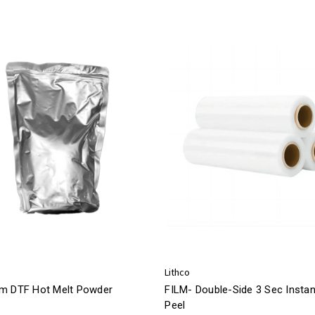
Lithco
m DTF Hot Melt Powder
FILM- Double-Side 3 Sec Instan
Peel