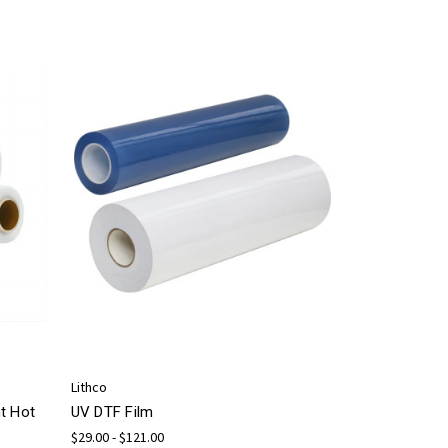
Lithco
t Hot
UV DTF Film
$29.00 - $121.00