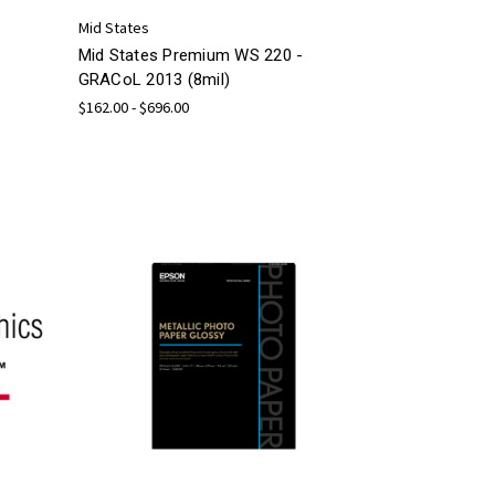
Mid States
Mid States Premium WS 220 -
GRACoL 2013 (8mil)
$162.00 - $696.00