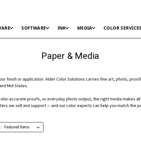
WARE
SOFTWARE
INK
MEDIA
COLOR SERVICE
Paper & Media
r finish or application. Alder Color Solutions carries fine art, photo, proofi
and Mid States.
color-accurate proofs, or everyday photo output, the right media makes all 
nters we sell and support — and our color experts can help you match the p
: