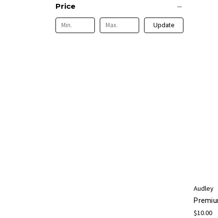
Price
Update
Audley
Premiu
$10.00