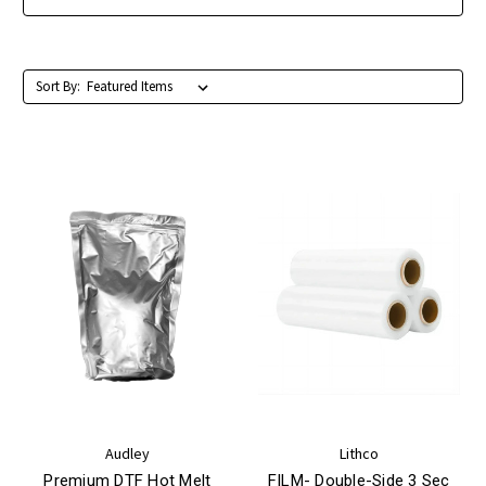
Sort By:
Audley
Lithco
Premium DTF Hot Melt
FILM- Double-Side 3 Sec