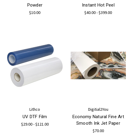
Powder
Instant Hot Peel
$10.00
$40.00 - $399.00
Lithco
Digitial2You
UV DTF Film
Economy Natural Fine Art
Smooth Ink Jet Paper
$29.00 - $121.00
$70.00