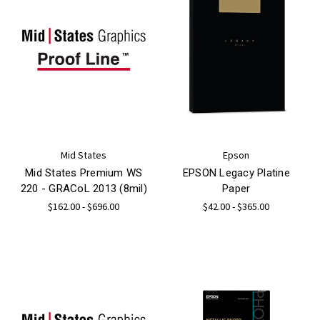
Mid States
Epson
Mid States Premium WS
EPSON Legacy Platine
220 - GRACoL 2013 (8mil)
Paper
$162.00 - $696.00
$42.00 - $365.00