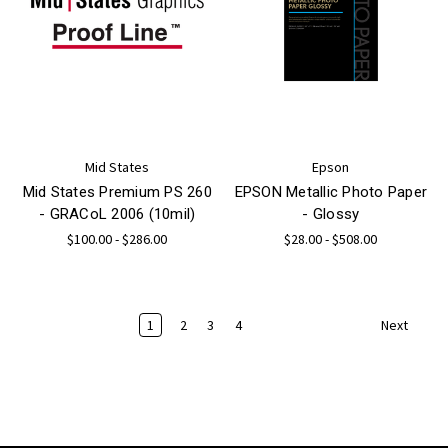
Mid States
Epson
Mid States Premium PS 260
EPSON Metallic Photo Paper
- GRACoL 2006 (10mil)
- Glossy
$100.00 - $286.00
$28.00 - $508.00
1
2
3
4
Next