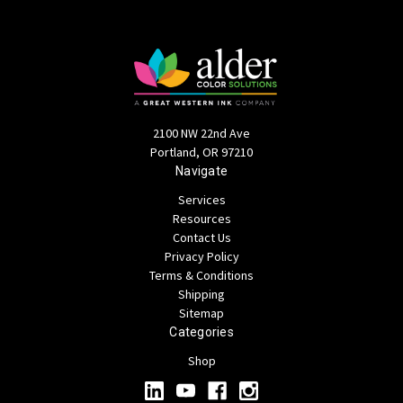
2100 NW 22nd Ave
Portland, OR 97210
Navigate
Services
Resources
Contact Us
Privacy Policy
Terms & Conditions
Shipping
Sitemap
Categories
Shop