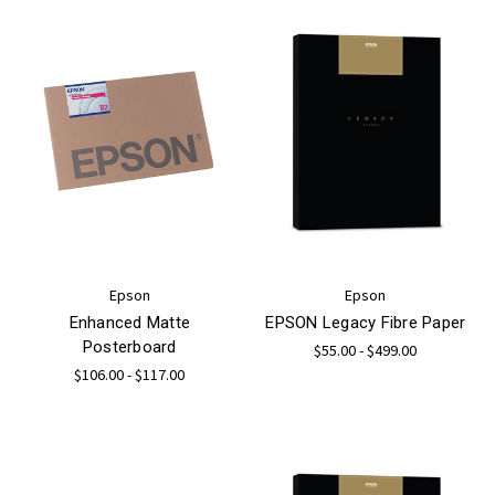
Epson
Epson
Enhanced Matte
EPSON Legacy Fibre Paper
Posterboard
$55.00 - $499.00
$106.00 - $117.00