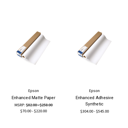
Epson
Epson
Enhanced Matte Paper
Enhanced Adhesive
Synthetic
MSRP:
$82.00 - $258.00
$70.00 - $220.00
$304.00 - $545.00