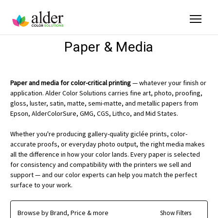
Paper & Media
Paper and media for color-critical printing
— whatever your finish or
application. Alder Color Solutions carries fine art, photo, proofing,
gloss, luster, satin, matte, semi-matte, and metallic papers from
Epson, AlderColorSure, GMG, CGS, Lithco, and Mid States.
Whether you're producing gallery-quality giclée prints, color-
accurate proofs, or everyday photo output, the right media makes
all the difference in how your color lands. Every paper is selected
for consistency and compatibility with the printers we sell and
support — and our color experts can help you match the perfect
surface to your work.
Browse by Brand, Price & more
Show Filters