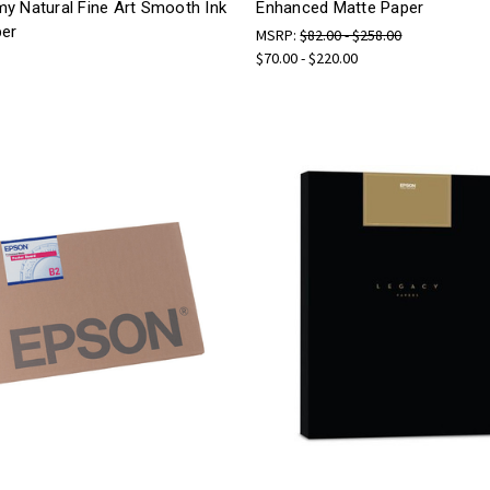
y Natural Fine Art Smooth Ink
Enhanced Matte Paper
per
MSRP:
$82.00 - $258.00
$70.00 - $220.00