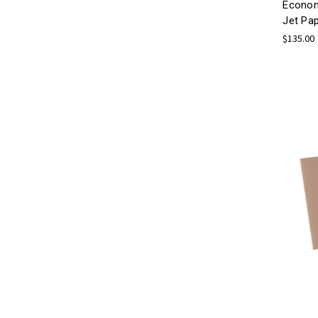
Econom
Jet Pa
$135.00