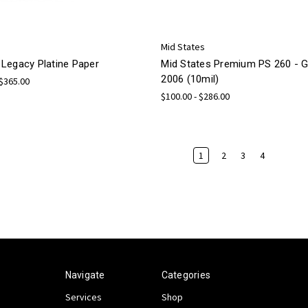
Mid States
Legacy Platine Paper
Mid States Premium PS 260 -
2006 (10mil)
 $365.00
$100.00 - $286.00
1
2
3
4
Navigate
Categories
Services
Shop