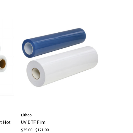
Lithco
t Hot
UV DTF Film
$29.00 - $121.00