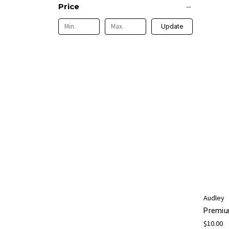
Price
Update
Audley
Premiu
$10.00