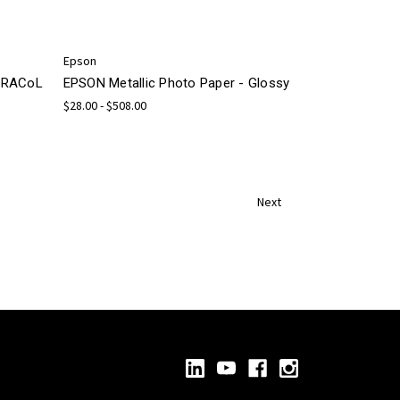
Epson
 GRACoL
EPSON Metallic Photo Paper - Glossy
$28.00 - $508.00
Next