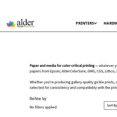
PRINTERS
HARD
Paper and media for color-critical printing
— whatever you
papers from Epson, AlderColorSure, GMG, CGS, Lithco, 
Whether you're producing gallery-quality giclée prints, 
selected for consistency and compatibility with the pri
Refine by
Sort By
No filters applied