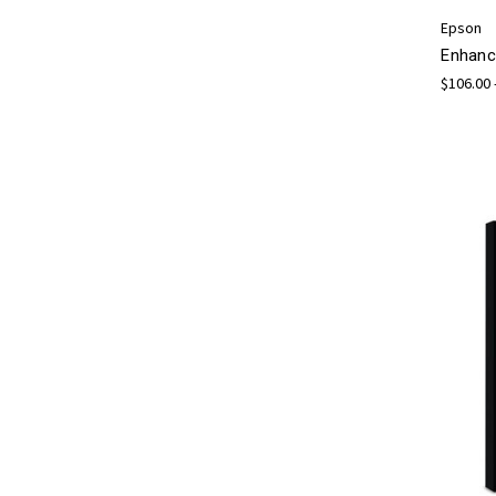
Epson
Enhanc
$106.00 