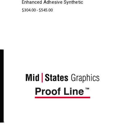
Enhanced Adhesive Synthetic
$304.00 - $545.00