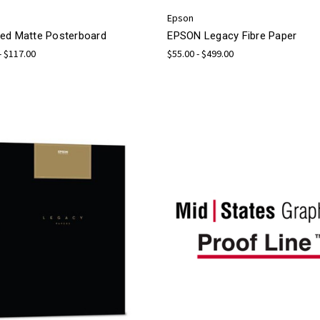
Epson
ed Matte Posterboard
EPSON Legacy Fibre Paper
- $117.00
$55.00 - $499.00