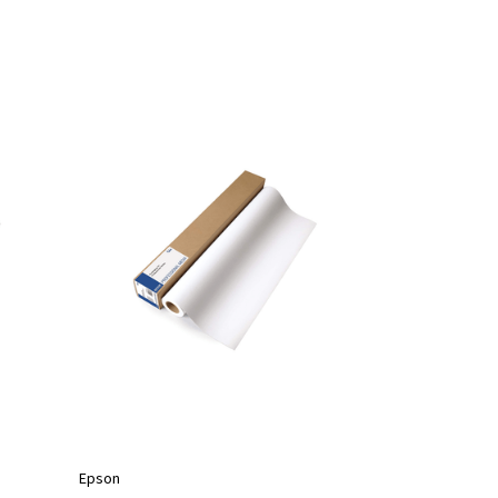
Epson