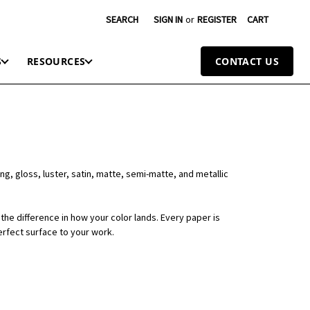
SEARCH
SIGN IN
or
REGISTER
CART
S
RESOURCES
CONTACT US
ng, gloss, luster, satin, matte, semi-matte, and metallic
the difference in how your color lands. Every paper is
erfect surface to your work.