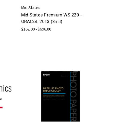
Mid States
Mid States Premium WS 220 -
GRACoL 2013 (8mil)
$162.00 - $696.00