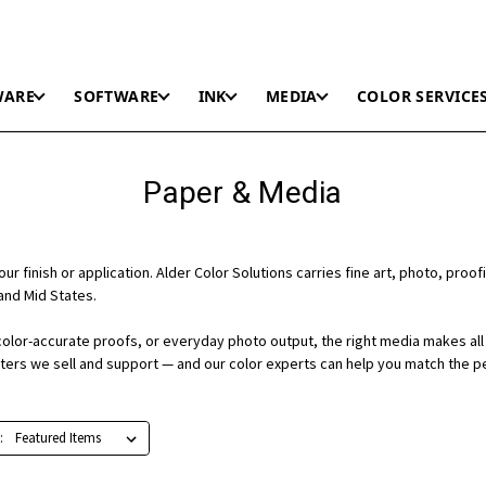
WARE
SOFTWARE
INK
MEDIA
COLOR SERVICE
Paper & Media
r finish or application. Alder Color Solutions carries fine art, photo, proofi
and Mid States.
color-accurate proofs, or everyday photo output, the right media makes all 
nters we sell and support — and our color experts can help you match the p
: