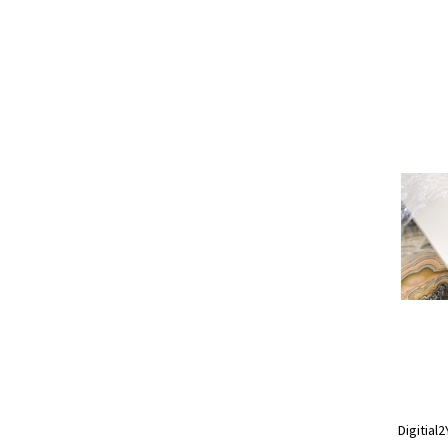
Digitial