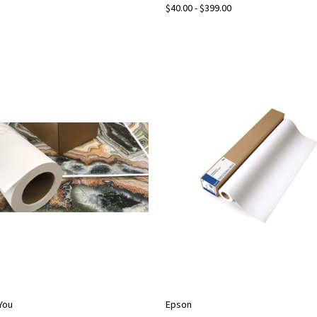
$40.00 - $399.00
2You
Epson