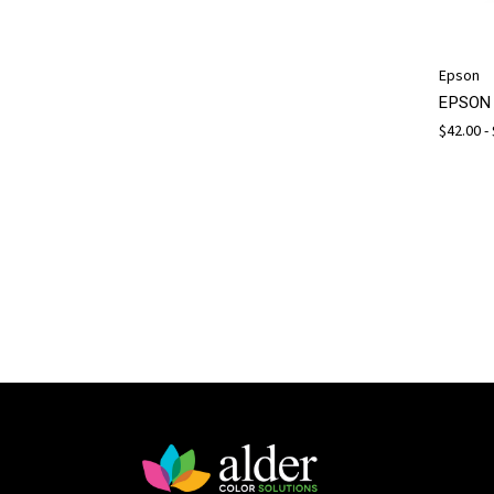
Epson
EPSON 
$42.00 -