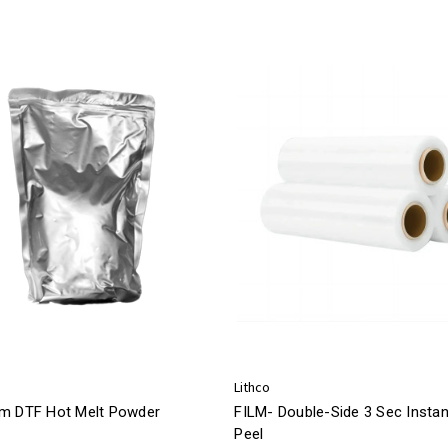
Lithco
m DTF Hot Melt Powder
FILM- Double-Side 3 Sec Instan
Peel