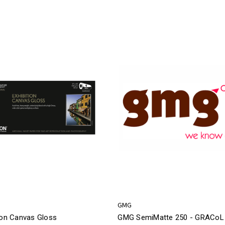
GMG
ion Canvas Gloss
GMG SemiMatte 250 - GRACoL