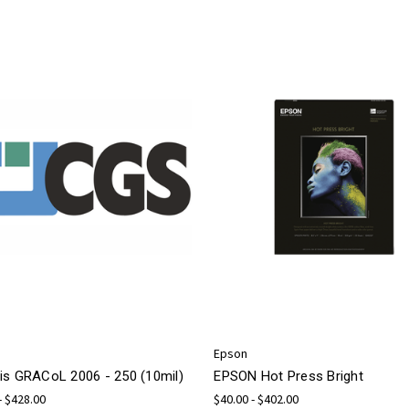
Epson
is GRACoL 2006 - 250 (10mil)
EPSON Hot Press Bright
- $428.00
$40.00 - $402.00