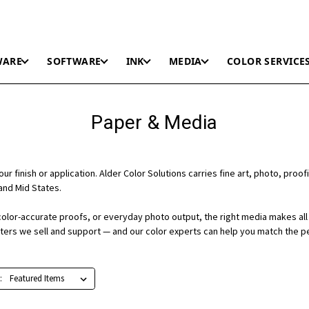
WARE
SOFTWARE
INK
MEDIA
COLOR SERVICE
Paper & Media
r finish or application. Alder Color Solutions carries fine art, photo, proofi
and Mid States.
color-accurate proofs, or everyday photo output, the right media makes all 
nters we sell and support — and our color experts can help you match the p
: