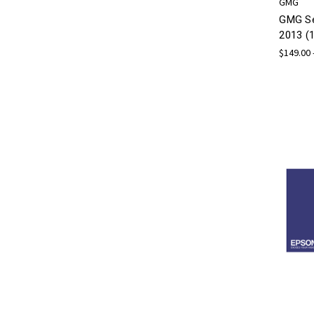
GMG
GMG Se
2013 (1
$149.00 