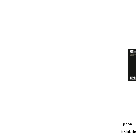
Epson
Exhibit