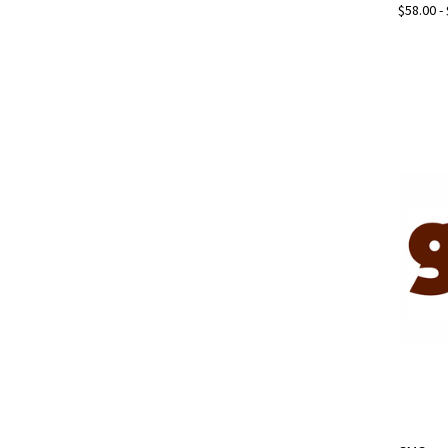
$58.00 -