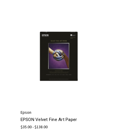
Epson
EPSON Velvet Fine Art Paper
$35.00 - $138.00