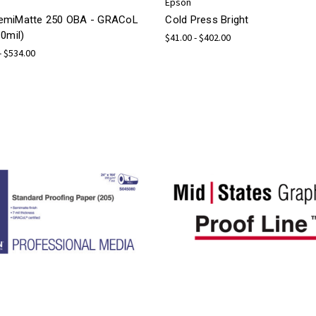
Epson
miMatte 250 OBA - GRACoL
Cold Press Bright
0mil)
$41.00 - $402.00
- $534.00