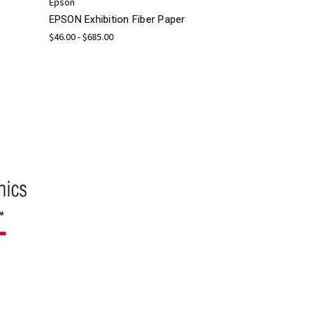
Epson
EPSON Exhibition Fiber Paper
$46.00 - $685.00