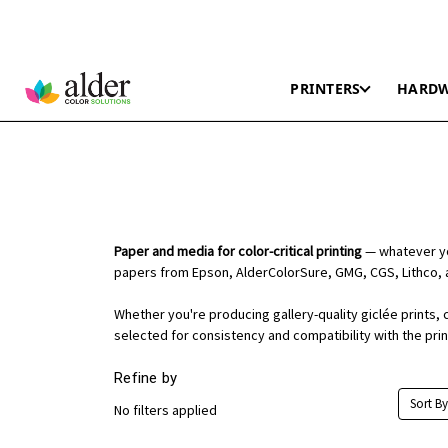
PRINTERS
HARD
Paper and media for color-critical printing
— whatever you
papers from Epson, AlderColorSure, GMG, CGS, Lithco, 
Whether you're producing gallery-quality giclée prints, 
selected for consistency and compatibility with the pri
Refine by
Sort By
No filters applied