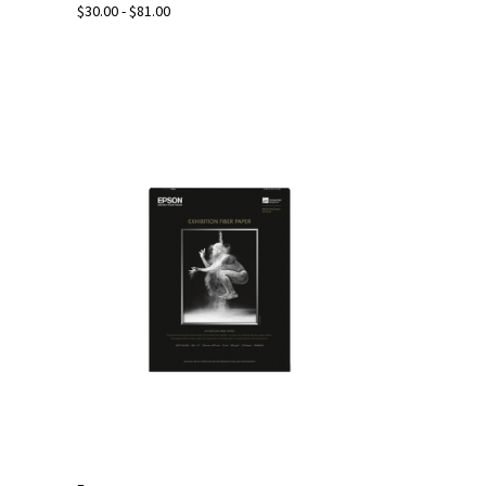
$30.00 - $81.00