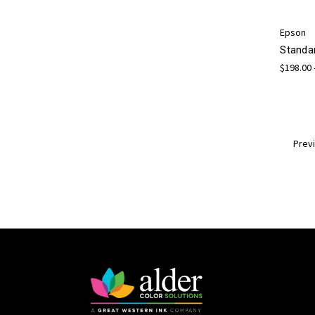
Epson
Standa
$198.00 
Prev