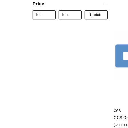
Price
Update
CGS
CGS Or
$233.00 