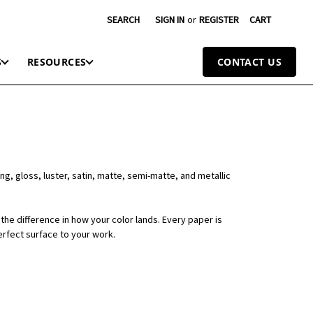
SEARCH
SIGN IN
or
REGISTER
CART
S
RESOURCES
CONTACT US
ng, gloss, luster, satin, matte, semi-matte, and metallic
the difference in how your color lands. Every paper is
erfect surface to your work.