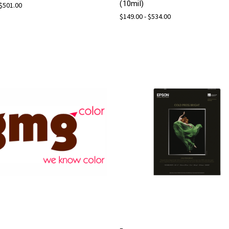
(10mil)
 $501.00
$149.00 - $534.00