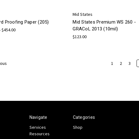
Mid States
rd Proofing Paper (205)
Mid States Premium WS 260 -
GRACoL 2013 (10mil)
- $454.00
$123.00
1
2
3
ious
Navigate
Categories
Services
Shop
Resources