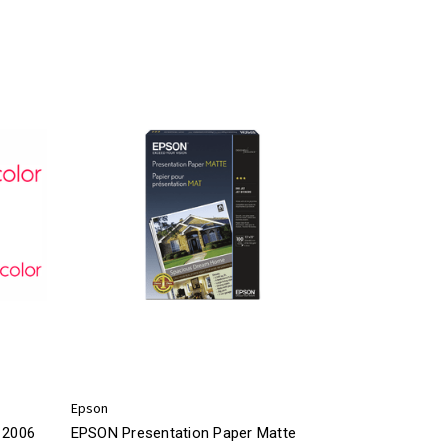
Epson
 2006
EPSON Presentation Paper Matte