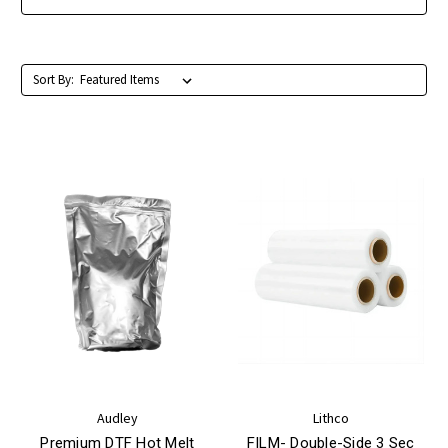
Sort By:
Audley
Lithco
Premium DTF Hot Melt
FILM- Double-Side 3 Sec