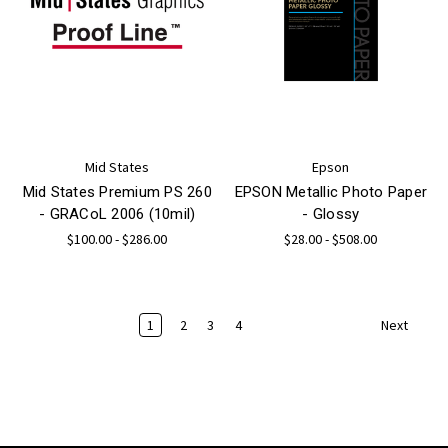
Mid States
Epson
Mid States Premium PS 260
EPSON Metallic Photo Paper
- GRACoL 2006 (10mil)
- Glossy
$100.00 - $286.00
$28.00 - $508.00
1
2
3
4
Next