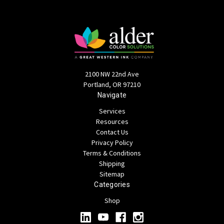
2100 NW 22nd Ave
Portland, OR 97210
Navigate
Services
Resources
Contact Us
Privacy Policy
Terms & Conditions
Shipping
Sitemap
Categories
Shop