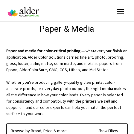
Paper & Media
Paper and media for color-critical printing
— whatever your finish or
application. Alder Color Solutions carries fine art, photo, proofing,
gloss, luster, satin, matte, semi-matte, and metallic papers from
Epson, AlderColorSure, GMG, CGS, Lithco, and Mid States.
Whether you're producing gallery-quality giclée prints, color-
accurate proofs, or everyday photo output, the right media makes
all the difference in how your color lands. Every paper is selected
for consistency and compatibility with the printers we sell and
support — and our color experts can help you match the perfect
surface to your work.
Browse by Brand, Price & more
Show Filters