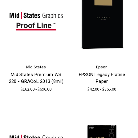
Mid States
Epson
Mid States Premium WS
EPSON Legacy Platine
220 - GRACoL 2013 (8mil)
Paper
$162.00 - $696.00
$42.00 - $365.00