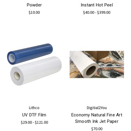
Powder
Instant Hot Peel
$10.00
$40.00 - $399.00
Lithco
Digitial2You
UV DTF Film
Economy Natural Fine Art
Smooth Ink Jet Paper
$29.00 - $121.00
$70.00