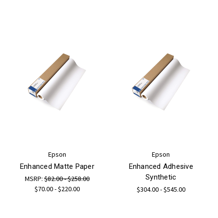
Epson
Epson
Enhanced Matte Paper
Enhanced Adhesive
Synthetic
MSRP:
$82.00 - $258.00
$70.00 - $220.00
$304.00 - $545.00