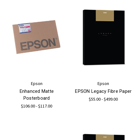
Epson
Epson
Enhanced Matte
EPSON Legacy Fibre Paper
Posterboard
$55.00 - $499.00
$106.00 - $117.00