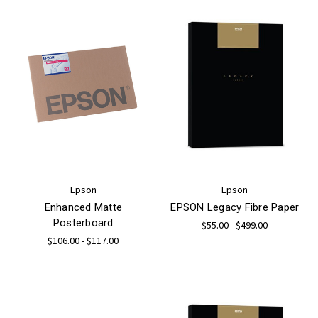
Epson
Epson
Enhanced Matte
EPSON Legacy Fibre Paper
Posterboard
$55.00 - $499.00
$106.00 - $117.00