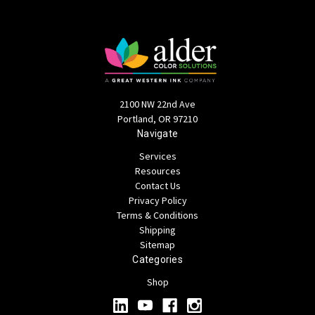
2100 NW 22nd Ave
Portland, OR 97210
Navigate
Services
Resources
Contact Us
Privacy Policy
Terms & Conditions
Shipping
Sitemap
Categories
Shop