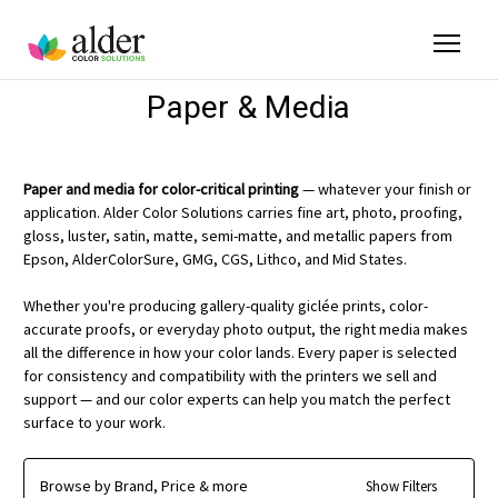
Paper & Media
Paper and media for color-critical printing
— whatever your finish or
application. Alder Color Solutions carries fine art, photo, proofing,
gloss, luster, satin, matte, semi-matte, and metallic papers from
Epson, AlderColorSure, GMG, CGS, Lithco, and Mid States.
Whether you're producing gallery-quality giclée prints, color-
accurate proofs, or everyday photo output, the right media makes
all the difference in how your color lands. Every paper is selected
for consistency and compatibility with the printers we sell and
support — and our color experts can help you match the perfect
surface to your work.
Browse by Brand, Price & more
Show Filters