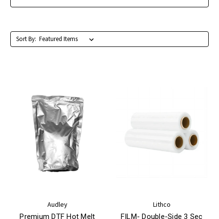
Sort By:
Audley
Lithco
Premium DTF Hot Melt
FILM- Double-Side 3 Sec