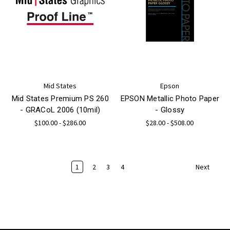
Mid States
Epson
Mid States Premium PS 260
EPSON Metallic Photo Paper
- GRACoL 2006 (10mil)
- Glossy
$100.00 - $286.00
$28.00 - $508.00
1
2
3
4
Next