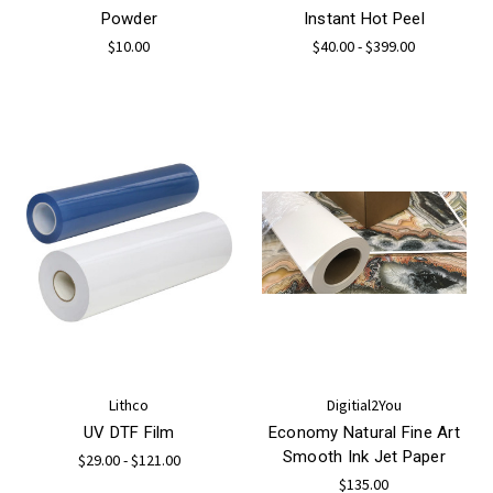
Powder
Instant Hot Peel
$10.00
$40.00 - $399.00
Lithco
Digitial2You
UV DTF Film
Economy Natural Fine Art
Smooth Ink Jet Paper
$29.00 - $121.00
$135.00