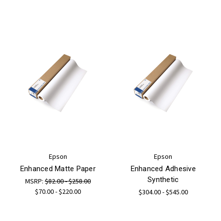
Epson
Epson
Enhanced Matte Paper
Enhanced Adhesive
Synthetic
MSRP:
$82.00 - $258.00
$70.00 - $220.00
$304.00 - $545.00