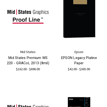
Mid States
Epson
Mid States Premium WS
EPSON Legacy Platine
220 - GRACoL 2013 (8mil)
Paper
$162.00 - $696.00
$42.00 - $365.00